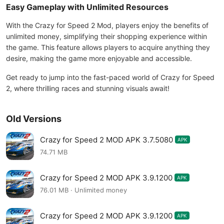
Easy Gameplay with Unlimited Resources
With the Crazy for Speed 2 Mod, players enjoy the benefits of
unlimited money, simplifying their shopping experience within
the game. This feature allows players to acquire anything they
desire, making the game more enjoyable and accessible.
Get ready to jump into the fast-paced world of Crazy for Speed
2, where thrilling races and stunning visuals await!
Old Versions
Crazy for Speed 2 MOD APK 3.7.5080
APK
74.71 MB
Crazy for Speed 2 MOD APK 3.9.1200
APK
76.01 MB · Unlimited money
Crazy for Speed 2 MOD APK 3.9.1200
APK