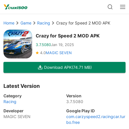
Home
Game
Racing
Crazy for Speed 2 MOD APK
Crazy for Speed 2 MOD APK
3.7.5080
Jan 19, 2025
4.0
MAGIC SEVEN
Download APK
(74.71 MB)
Latest Version
Category
Version
Racing
3.7.5080
Developer
Google Play ID
MAGIC SEVEN
com.carzyspeed2.racingcar.tur
bo.free