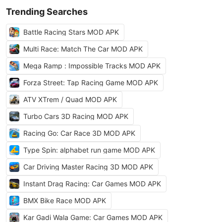
Trending Searches
Battle Racing Stars MOD APK
Multi Race: Match The Car MOD APK
Mega Ramp : Impossible Tracks MOD APK
Forza Street: Tap Racing Game MOD APK
ATV XTrem / Quad MOD APK
Turbo Cars 3D Racing MOD APK
Racing Go: Car Race 3D MOD APK
Type Spin: alphabet run game MOD APK
Car Driving Master Racing 3D MOD APK
Instant Drag Racing: Car Games MOD APK
BMX Bike Race MOD APK
Kar Gadi Wala Game: Car Games MOD APK