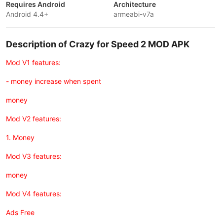
Requires Android
Architecture
Android 4.4+
armeabi-v7a
Description of Crazy for Speed 2 MOD APK
Mod V1 features:
- money increase when spent
money
Mod V2 features:
1. Money
Mod V3 features:
money
Mod V4 features:
Ads Free