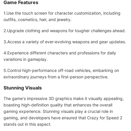
Game Features
1.Use the touch screen for character customization, including
outfits, cosmetics, hair, and jewelry.
2.Upgrade clothing and weapons for tougher challenges ahead.
3.Access a variety of ever-evolving weapons and gear updates.
4.Experience different characters and professions for daily
variations in gameplay.
5.Control high-performance off-road vehicles, embarking on
extraordinary journeys from a first-person perspective.
Stunning Visuals
The game's impressive 3D graphics make it visually appealing,
boasting high-definition quality that enhances the overall
gaming experience. Stunning visuals play a crucial role in
gaming, and developers have ensured that Crazy for Speed 2
stands out in this aspect.