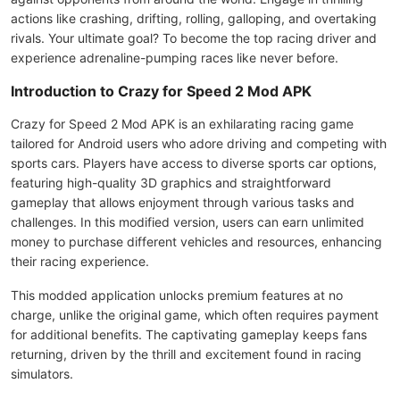
actions like crashing, drifting, rolling, galloping, and overtaking
rivals. Your ultimate goal? To become the top racing driver and
experience adrenaline-pumping races like never before.
Introduction to Crazy for Speed 2 Mod APK
Crazy for Speed 2 Mod APK is an exhilarating racing game
tailored for Android users who adore driving and competing with
sports cars. Players have access to diverse sports car options,
featuring high-quality 3D graphics and straightforward
gameplay that allows enjoyment through various tasks and
challenges. In this modified version, users can earn unlimited
money to purchase different vehicles and resources, enhancing
their racing experience.
This modded application unlocks premium features at no
charge, unlike the original game, which often requires payment
for additional benefits. The captivating gameplay keeps fans
returning, driven by the thrill and excitement found in racing
simulators.