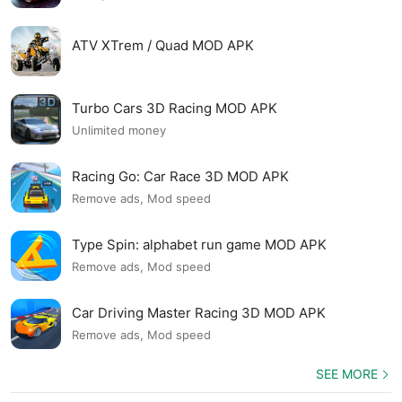
ATV XTrem / Quad MOD APK
Turbo Cars 3D Racing MOD APK
Unlimited money
Racing Go: Car Race 3D MOD APK
Remove ads, Mod speed
Type Spin: alphabet run game MOD APK
Remove ads, Mod speed
Car Driving Master Racing 3D MOD APK
Remove ads, Mod speed
SEE MORE