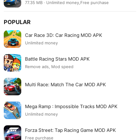
77.35 MB · Unlimited money,Free purchase
POPULAR
Car Race 3D: Car Racing MOD APK
Unlimited money
Battle Racing Stars MOD APK
Remove ads, Mod speed
Multi Race: Match The Car MOD APK
Mega Ramp : Impossible Tracks MOD APK
Unlimited money
Forza Street: Tap Racing Game MOD APK
Free purchase