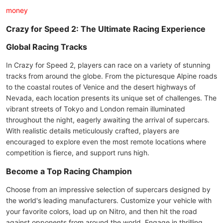
money
Crazy for Speed 2: The Ultimate Racing Experience
Global Racing Tracks
In Crazy for Speed 2, players can race on a variety of stunning
tracks from around the globe. From the picturesque Alpine roads
to the coastal routes of Venice and the desert highways of
Nevada, each location presents its unique set of challenges. The
vibrant streets of Tokyo and London remain illuminated
throughout the night, eagerly awaiting the arrival of supercars.
With realistic details meticulously crafted, players are
encouraged to explore even the most remote locations where
competition is fierce, and support runs high.
Become a Top Racing Champion
Choose from an impressive selection of supercars designed by
the world's leading manufacturers. Customize your vehicle with
your favorite colors, load up on Nitro, and then hit the road
against opponents from around the world. Engage in thrilling