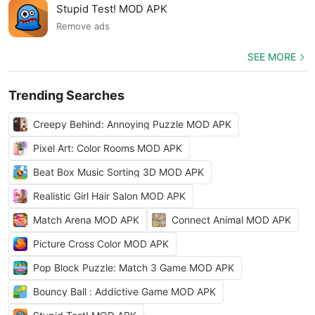
Stupid Test! MOD APK
Remove ads
SEE MORE
Trending Searches
Creepy Behind: Annoying Puzzle MOD APK
Pixel Art: Color Rooms MOD APK
Beat Box Music Sorting 3D MOD APK
Realistic Girl Hair Salon MOD APK
Match Arena MOD APK
Connect Animal MOD APK
Picture Cross Color MOD APK
Pop Block Puzzle: Match 3 Game MOD APK
Bouncy Ball : Addictive Game MOD APK