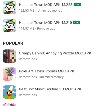
Hamster Town MOD APK 1.1.223
APK
152.53 MB · Unlimited money
Hamster Town MOD APK 1.1.219
APK
144.57 MB · Remove ads
POPULAR
Creepy Behind: Annoying Puzzle MOD APK
Remove ads
Pixel Art: Color Rooms MOD APK
Remove ads, Unlimited money
Beat Box Music Sorting 3D MOD APK
Remove ads