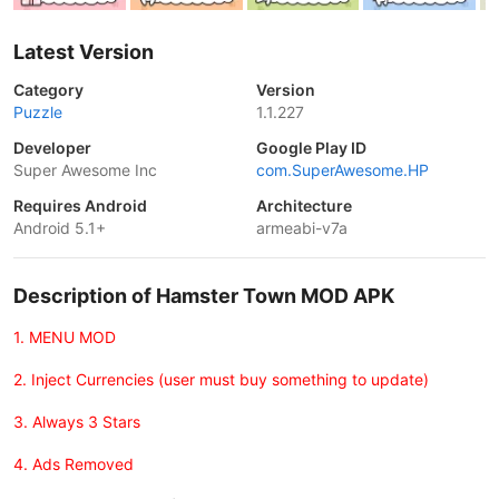
Latest Version
Category
Version
Puzzle
1.1.227
Developer
Google Play ID
Super Awesome Inc
com.SuperAwesome.HP
Requires Android
Architecture
Android 5.1+
armeabi-v7a
Description of Hamster Town MOD APK
1. MENU MOD
2. Inject Currencies (user must buy something to update)
3. Always 3 Stars
4. Ads Removed