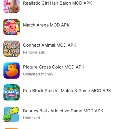
Realistic Girl Hair Salon MOD APK
Match Arena MOD APK
Connect Animal MOD APK
Remove ads
Picture Cross Color MOD APK
Unlimited money
Pop Block Puzzle: Match 3 Game MOD APK
Bouncy Ball : Addictive Game MOD APK
Unlocked