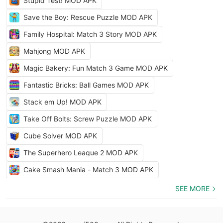
Stupid Test! MOD APK
Save the Boy: Rescue Puzzle MOD APK
Family Hospital: Match 3 Story MOD APK
Mahjong MOD APK
Magic Bakery: Fun Match 3 Game MOD APK
Fantastic Bricks: Ball Games MOD APK
Stack em Up! MOD APK
Take Off Bolts: Screw Puzzle MOD APK
Cube Solver MOD APK
The Superhero League 2 MOD APK
Cake Smash Mania - Match 3 MOD APK
SEE MORE