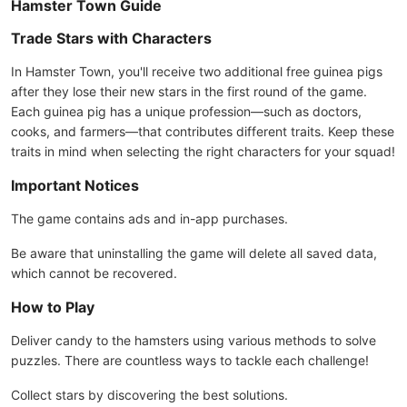
Hamster Town Guide
Trade Stars with Characters
In Hamster Town, you'll receive two additional free guinea pigs
after they lose their new stars in the first round of the game.
Each guinea pig has a unique profession—such as doctors,
cooks, and farmers—that contributes different traits. Keep these
traits in mind when selecting the right characters for your squad!
Important Notices
The game contains ads and in-app purchases.
Be aware that uninstalling the game will delete all saved data,
which cannot be recovered.
How to Play
Deliver candy to the hamsters using various methods to solve
puzzles. There are countless ways to tackle each challenge!
Collect stars by discovering the best solutions.