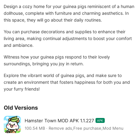
Design a cozy home for your guinea pigs reminiscent of a human
dollhouse, complete with furniture and charming aesthetics. In
this space, they will go about their daily routines.
You can purchase decorations and supplies to enhance their
living area, making continual adjustments to boost your comfort
and ambiance.
Witness how your guinea pigs respond to their lovely
surroundings, bringing you joy in return.
Explore the vibrant world of guinea pigs, and make sure to
create an environment that fosters happiness for both you and
your furry friends!
Old Versions
Hamster Town MOD APK 1.1.227
APK
100.54 MB · Remove ads,Free purchase,Mod Menu