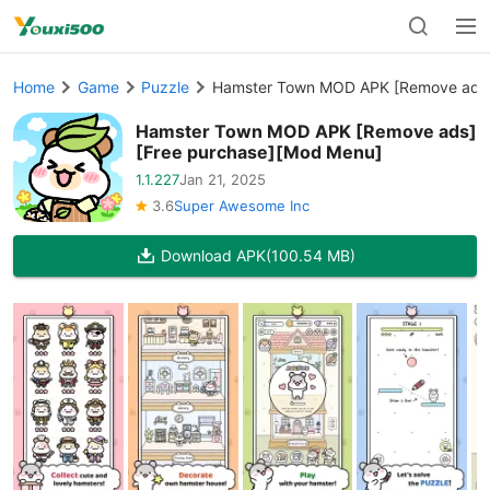
Home
Game
Puzzle
Hamster Town MOD APK [Remove ads]
Hamster Town MOD APK [Remove ads]
[Free purchase][Mod Menu]
1.1.227
Jan 21, 2025
3.6
Super Awesome Inc
Download APK
(100.54 MB)