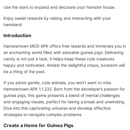
Use the stars to expand and decorate your hamster house.
Enjoy sweet rewards by raising and interacting with your
hamsters!
Introduction
Hamstertown MOD APK offers free rewards and immerses you in
an enchanting world filled with adorable guinea pigs. Delivering
candy is not just a task; it helps keep these cute creatures
happy and motivated. Amidst the delightful chaos, boredom will
be a thing of the past.
If you adore gentle, cute animals, you won’t want to miss
Hamstertown APK 1.1.232. Born from the developer’s passion for
guinea pigs, this game presents a blend of mental challenges
and engaging visuals, perfect for taking a break and unwinding.
Dive into this captivating universe and develop effective
strategies to navigate complex problems.
Create a Home for Guinea Pigs