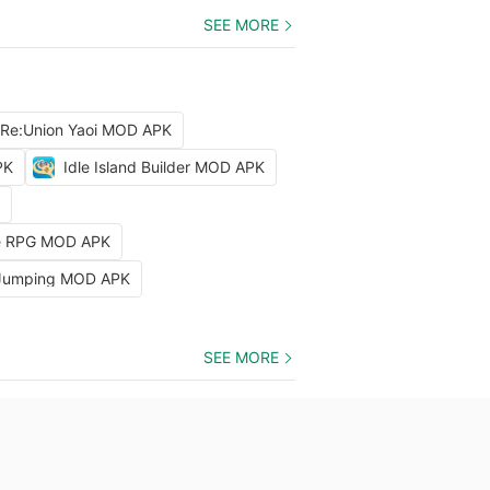
SEE MORE
 Re:Union Yaoi MOD APK
PK
Idle Island Builder MOD APK
dle RPG MOD APK
 Jumping MOD APK
SEE MORE