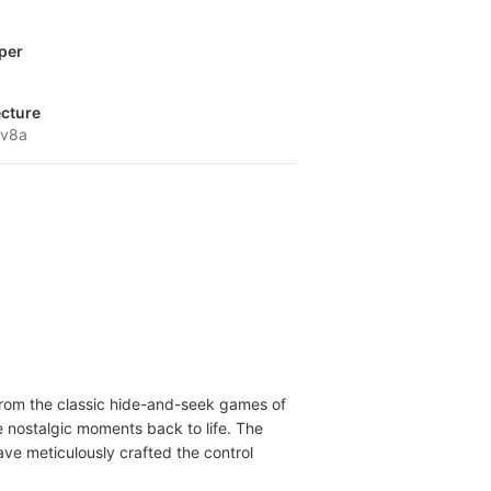
per
ecture
-v8a
n from the classic hide-and-seek games of
e nostalgic moments back to life. The
have meticulously crafted the control