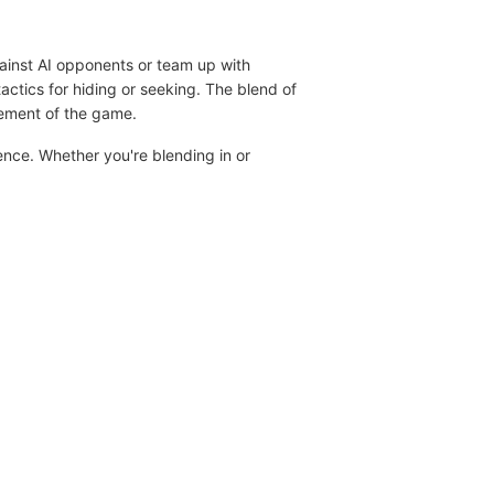
gainst AI opponents or team up with
tactics for hiding or seeking. The blend of
tement of the game.
ence. Whether you're blending in or