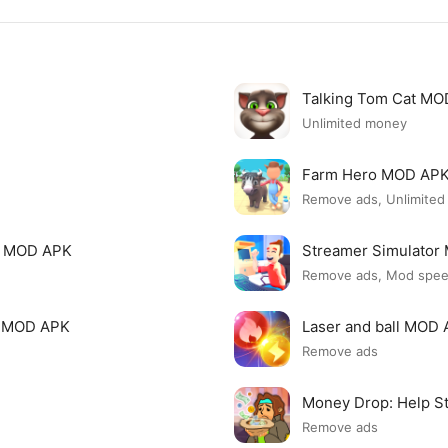
Talking Tom Cat M
Unlimited money
Farm Hero MOD AP
Remove ads, Unlimite
i MOD APK
Streamer Simulato
Remove ads, Mod spe
p MOD APK
Laser and ball MOD
Remove ads
Money Drop: Help S
Remove ads