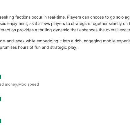
seeking factions occur in real-time. Players can choose to go solo a
es enjoyment, as it allows players to strategize together silently on 
ction provides a thrilling dynamic that enhances the overall exci
hide-and-seek while embedding it into a rich, engaging mobile experi
romises hours of fun and strategic play.
ited money,Mod speed