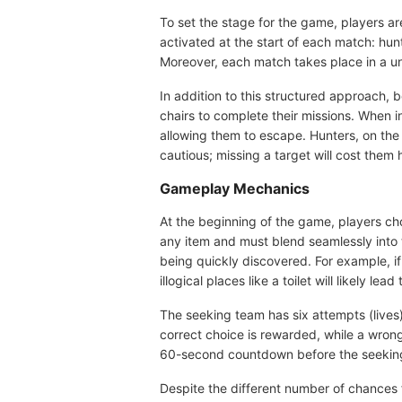
To set the stage for the game, players a
activated at the start of each match: hu
Moreover, each match takes place in a un
In addition to this structured approach, 
chairs to complete their missions. When in
allowing them to escape. Hunters, on th
cautious; missing a target will cost them 
Gameplay Mechanics
At the beginning of the game, players cho
any item and must blend seamlessly into th
being quickly discovered. For example, if
illogical places like a toilet will likely lead 
The seeking team has six attempts (lives)
correct choice is rewarded, while a wrong 
60-second countdown before the seeking p
Despite the different number of chances f