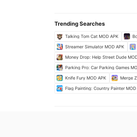
Trending Searches
Talking Tom Cat MOD APK
Bo
Streamer Simulator MOD APK
Money Drop: Help Street Dude MO
Parking Pro: Car Parking Games M
Knife Fury MOD APK
Merge 
Flag Painting: Country Painter MO