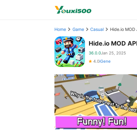
Home
Game
Casual
Hide.io MOD 
Hide.io MOD AP
36.0.0
Jan 25, 2025
4.0
iGene