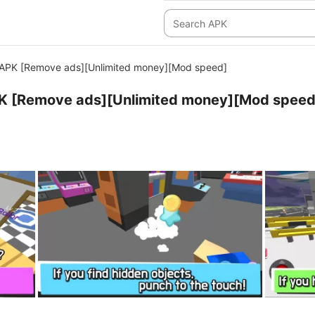
APK [Remove ads][Unlimited money][Mod speed]
K [Remove ads][Unlimited money][Mod speed