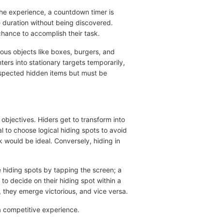
the experience, a countdown timer is
e duration without being discovered.
hance to accomplish their task.
ious objects like boxes, burgers, and
ters into stationary targets temporarily,
uspected hidden items but must be
objectives. Hiders get to transform into
al to choose logical hiding spots to avoid
 would be ideal. Conversely, hiding in
e hiding spots by tapping the screen; a
to decide on their hiding spot within a
 they emerge victorious, and vice versa.
 a competitive experience.