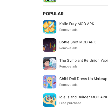
POPULAR
Knife Fury MOD APK
Remove ads
Bottle Shot MOD APK
Remove ads
The Symbiant Re:Union Yao
Remove ads
Chibi Doll Dress Up Makeu
Remove ads
Idle Island Builder MOD APK
Free purchase