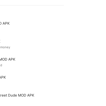
OD APK
K
d money
r MOD APK
ed
 APK
treet Dude MOD APK