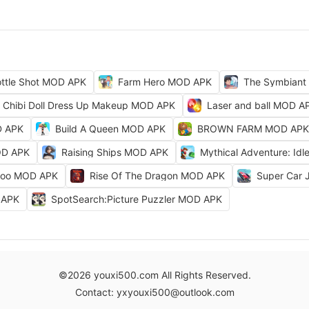
ttle Shot MOD APK
Farm Hero MOD APK
The Symbiant
Chibi Doll Dress Up Makeup MOD APK
Laser and ball MOD A
D APK
Build A Queen MOD APK
BROWN FARM MOD APK
OD APK
Raising Ships MOD APK
Mythical Adventure: I
Zoo MOD APK
Rise Of The Dragon MOD APK
Super Car
D APK
SpotSearch:Picture Puzzler MOD APK
©2026 youxi500.com All Rights Reserved.
Contact: yxyouxi500@outlook.com