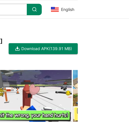
English
]
Download APK
(139.91 MB)