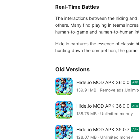
Real-Time Battles
The interactions between the hiding and 
others. Many find playing in teams increas
human-to-game and human-to-human intera
Hide.io captures the essence of classic 
hunting down the competition, the game p
Old Versions
Hide.io MOD APK 36.0.0
APK
139.91 MB · Remove ads,Unlim
Hide.io MOD APK 36.0.0
APK
138.75 MB · Unlimited money
Hide.io MOD APK 35.0.7
APK
128.07 MB · Unlimited money