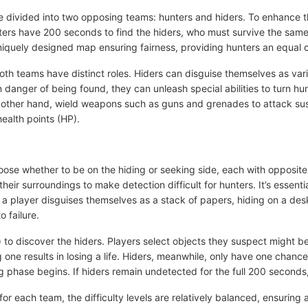
re divided into two opposing teams: hunters and hiders. To enhance 
nters have 200 seconds to find the hiders, who must survive the sam
iquely designed map ensuring fairness, providing hunters an equal c
both teams have distinct roles. Hiders can disguise themselves as var
 danger of being found, they can unleash special abilities to turn hun
e other hand, wield weapons such as guns and grenades to attack s
health points (HP).
ose whether to be on the hiding or seeking side, each with opposite 
eir surroundings to make detection difficult for hunters. It’s essenti
 a player disguises themselves as a stack of papers, hiding on a desk
to failure.
 to discover the hiders. Players select objects they suspect might b
one results in losing a life. Hiders, meanwhile, only have one chance 
hase begins. If hiders remain undetected for the full 200 seconds,
or each team, the difficulty levels are relatively balanced, ensuring