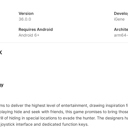
Version
Develo
36.0.0
iGene
Requires Android
Archit
Android 6+
arm64
K
gy
ims to deliver the highest level of entertainment, drawing inspiratio
playing hide and seek with friends, this game promises to bring thos
ill of hiding in special locations to evade the hunter. The designers 
 joystick interface and dedicated function keys.