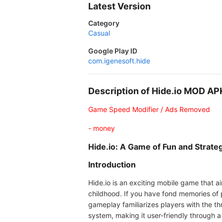
Latest Version
Category
Casual
Google Play ID
com.igenesoft.hide
Description of Hide.io MOD AP
Game Speed Modifier / Ads Removed
- money
Hide.io: A Game of Fun and Strate
Introduction
Hide.io is an exciting mobile game that a
childhood. If you have fond memories of 
gameplay familiarizes players with the thr
system, making it user-friendly through a