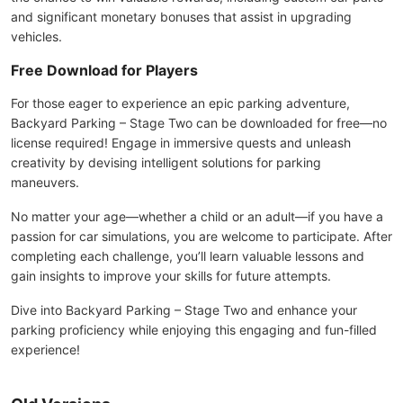
and significant monetary bonuses that assist in upgrading
vehicles.
Free Download for Players
For those eager to experience an epic parking adventure,
Backyard Parking – Stage Two can be downloaded for free—no
license required! Engage in immersive quests and unleash
creativity by devising intelligent solutions for parking
maneuvers.
No matter your age—whether a child or an adult—if you have a
passion for car simulations, you are welcome to participate. After
completing each challenge, you’ll learn valuable lessons and
gain insights to improve your skills for future attempts.
Dive into Backyard Parking – Stage Two and enhance your
parking proficiency while enjoying this engaging and fun-filled
experience!