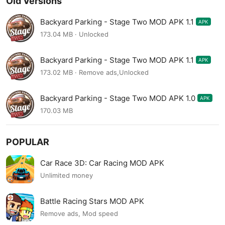
Old Versions
Backyard Parking - Stage Two MOD APK 1.1
APK
173.04 MB · Unlocked
Backyard Parking - Stage Two MOD APK 1.1
APK
173.02 MB · Remove ads,Unlocked
Backyard Parking - Stage Two MOD APK 1.0
APK
170.03 MB
POPULAR
Car Race 3D: Car Racing MOD APK
Unlimited money
Battle Racing Stars MOD APK
Remove ads, Mod speed