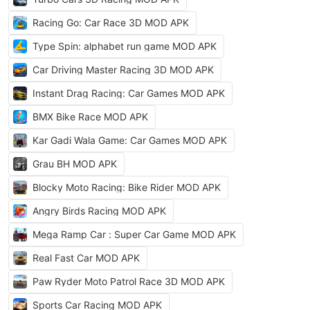
Racing Go: Car Race 3D MOD APK
Type Spin: alphabet run game MOD APK
Car Driving Master Racing 3D MOD APK
Instant Drag Racing: Car Games MOD APK
BMX Bike Race MOD APK
Kar Gadi Wala Game: Car Games MOD APK
Grau BH MOD APK
Blocky Moto Racing: Bike Rider MOD APK
Angry Birds Racing MOD APK
Mega Ramp Car : Super Car Game MOD APK
Real Fast Car MOD APK
Paw Ryder Moto Patrol Race 3D MOD APK
Sports Car Racing MOD APK