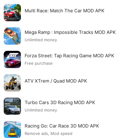
Multi Race: Match The Car MOD APK
Mega Ramp : Impossible Tracks MOD APK
Unlimited money
Forza Street: Tap Racing Game MOD APK
Free purchase
ATV XTrem / Quad MOD APK
Turbo Cars 3D Racing MOD APK
Unlimited money
Racing Go: Car Race 3D MOD APK
Remove ads, Mod speed