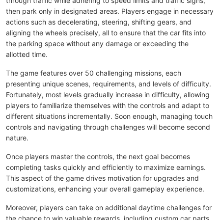
through traffic while adhering to speed limits and traffic signs,
then park only in designated areas. Players engage in necessary
actions such as decelerating, steering, shifting gears, and
aligning the wheels precisely, all to ensure that the car fits into
the parking space without any damage or exceeding the
allotted time.
The game features over 50 challenging missions, each
presenting unique scenes, requirements, and levels of difficulty.
Fortunately, most levels gradually increase in difficulty, allowing
players to familiarize themselves with the controls and adapt to
different situations incrementally. Soon enough, managing touch
controls and navigating through challenges will become second
nature.
Once players master the controls, the next goal becomes
completing tasks quickly and efficiently to maximize earnings.
This aspect of the game drives motivation for upgrades and
customizations, enhancing your overall gameplay experience.
Moreover, players can take on additional daytime challenges for
the chance to win valuable rewards, including custom car parts