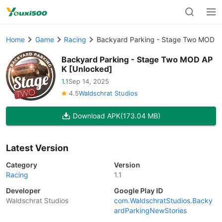
Home
Game
Racing
Backyard Parking - Stage Two MOD A
Backyard Parking - Stage Two MOD AP
K [Unlocked]
1.1
Sep 14, 2025
4.5
Waldschrat Studios
Download APK
(173.04 MB)
Latest Version
Category
Version
Racing
1.1
Developer
Google Play ID
Waldschrat Studios
com.WaldschratStudios.Backy
ardParkingNewStories