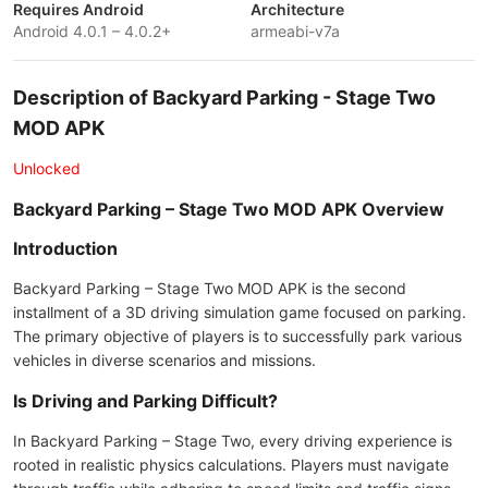
Requires Android
Architecture
Android 4.0.1 – 4.0.2+
armeabi-v7a
Description of Backyard Parking - Stage Two
MOD APK
Unlocked
Backyard Parking – Stage Two MOD APK Overview
Introduction
Backyard Parking – Stage Two MOD APK is the second
installment of a 3D driving simulation game focused on parking.
The primary objective of players is to successfully park various
vehicles in diverse scenarios and missions.
Is Driving and Parking Difficult?
In Backyard Parking – Stage Two, every driving experience is
rooted in realistic physics calculations. Players must navigate