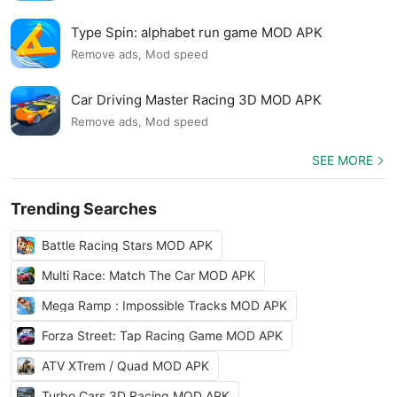
Type Spin: alphabet run game MOD APK
Remove ads, Mod speed
Car Driving Master Racing 3D MOD APK
Remove ads, Mod speed
SEE MORE
Trending Searches
Battle Racing Stars MOD APK
Multi Race: Match The Car MOD APK
Mega Ramp : Impossible Tracks MOD APK
Forza Street: Tap Racing Game MOD APK
ATV XTrem / Quad MOD APK
Turbo Cars 3D Racing MOD APK