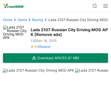
Home
Game
Racing
Lada 2107 Russian City Driving MOD 
Lada 2107 Russian City Driving MOD AP
K [Remove ads]
1.02
Apr 18, 2025
3.9
Sblazer
Download APK
(55.81 MB)