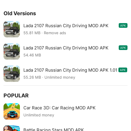
Old Versions
Lada 2107 Russian City Driving MOD APK
APK
1.02
55.81 MB · Remove ads
Lada 2107 Russian City Driving MOD APK
APK
1.02
54.46 MB
Lada 2107 Russian City Driving MOD APK 1.01
APK
55.26 MB · Unlimited money
POPULAR
Car Race 3D: Car Racing MOD APK
Unlimited money
Battle Racing Stars MOD APK