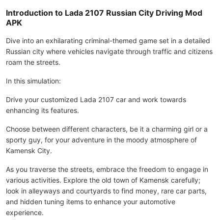
Introduction to Lada 2107 Russian City Driving Mod
APK
Dive into an exhilarating criminal-themed game set in a detailed
Russian city where vehicles navigate through traffic and citizens
roam the streets.
In this simulation:
Drive your customized Lada 2107 car and work towards
enhancing its features.
Choose between different characters, be it a charming girl or a
sporty guy, for your adventure in the moody atmosphere of
Kamensk City.
As you traverse the streets, embrace the freedom to engage in
various activities. Explore the old town of Kamensk carefully;
look in alleyways and courtyards to find money, rare car parts,
and hidden tuning items to enhance your automotive
experience.