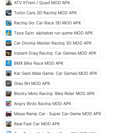
ATV XTrem / Quad MOD APK
Turbo Cars 3D Racing MOD APK
Racing Go: Car Race 3D MOD APK
Type Spin: alphabet run game MOD APK
Car Driving Master Racing 3D MOD APK
Instant Drag Racing: Car Games MOD APK
BMX Bike Race MOD APK
Kar Gadi Wala Game: Car Games MOD APK
Grau BH MOD APK
Blocky Moto Racing: Bike Rider MOD APK
Angry Birds Racing MOD APK
Mega Ramp Car : Super Car Game MOD APK
Real Fast Car MOD APK