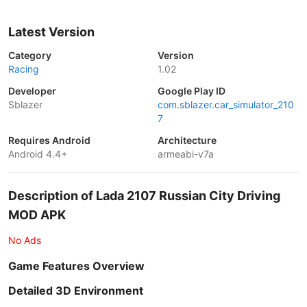
Latest Version
Category
Version
Racing
1.02
Developer
Google Play ID
Sblazer
com.sblazer.car_simulator_210
7
Requires Android
Architecture
Android 4.4+
armeabi-v7a
Description of Lada 2107 Russian City Driving
MOD APK
No Ads
Game Features Overview
Detailed 3D Environment