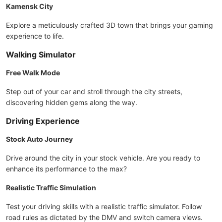
Kamensk City
Explore a meticulously crafted 3D town that brings your gaming
experience to life.
Walking Simulator
Free Walk Mode
Step out of your car and stroll through the city streets,
discovering hidden gems along the way.
Driving Experience
Stock Auto Journey
Drive around the city in your stock vehicle. Are you ready to
enhance its performance to the max?
Realistic Traffic Simulation
Test your driving skills with a realistic traffic simulator. Follow
road rules as dictated by the DMV and switch camera views.