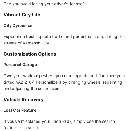
Can you avoid losing your driver's license?
Vibrant City Life
City Dynamics
Experience bustling auto traffic and pedestrians populating the
streets of Kamensk City.
Customization Options
Personal Garage
Own your workshop where you can upgrade and fine-tune your
tinted VAZ 2107. Personalize it by changing wheels, repainting,
and adjusting the suspension.
Vehicle Recovery
Lost Car Feature
If you've misplaced your Lada 2107, simply use the search
feature to locate it.