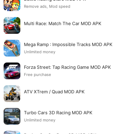
Remove ads, Mod speed
Multi Race: Match The Car MOD APK
Mega Ramp : Impossible Tracks MOD APK
Unlimited money
Forza Street: Tap Racing Game MOD APK
Free purchase
ATV XTrem / Quad MOD APK
Turbo Cars 3D Racing MOD APK
Unlimited money