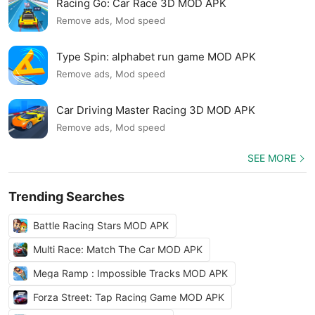
Racing Go: Car Race 3D MOD APK
Remove ads, Mod speed
Type Spin: alphabet run game MOD APK
Remove ads, Mod speed
Car Driving Master Racing 3D MOD APK
Remove ads, Mod speed
SEE MORE
Trending Searches
Battle Racing Stars MOD APK
Multi Race: Match The Car MOD APK
Mega Ramp : Impossible Tracks MOD APK
Forza Street: Tap Racing Game MOD APK