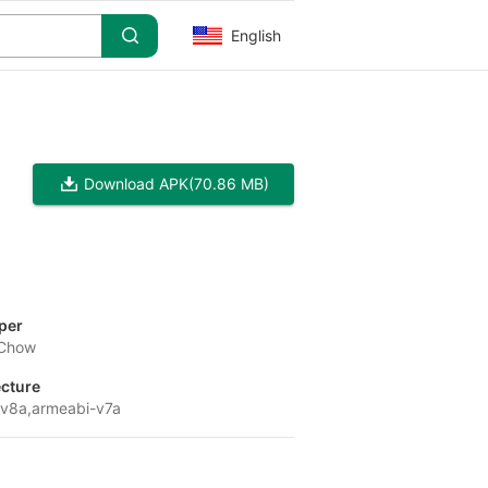
English
Download APK
(70.86 MB)
per
 Chow
ecture
v8a,armeabi-v7a