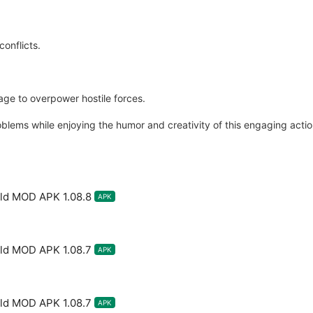
conflicts.
ge to overpower hostile forces.
problems while enjoying the humor and creativity of this engaging act
rld MOD APK 1.08.8
APK
rld MOD APK 1.08.7
APK
rld MOD APK 1.08.7
APK