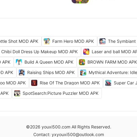
ttle Shot MOD APK
Farm Hero MOD APK
The Symbiant
Chibi Doll Dress Up Makeup MOD APK
Laser and ball MOD A
D APK
Build A Queen MOD APK
BROWN FARM MOD APK
OD APK
Raising Ships MOD APK
Mythical Adventure: I
Zoo MOD APK
Rise Of The Dragon MOD APK
Super Car
D APK
SpotSearch:Picture Puzzler MOD APK
©2026 youxi500.com All Rights Reserved.
Contact: yxyouxi500@outlook.com