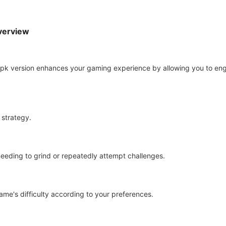
Overview
pk version enhances your gaming experience by allowing you to enga
 strategy.
needing to grind or repeatedly attempt challenges.
game's difficulty according to your preferences.