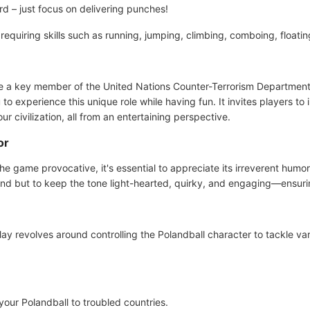
 – just focus on delivering punches!
, requiring skills such as running, jumping, climbing, comboing, float
e a key member of the United Nations Counter-Terrorism Department?
to experience this unique role while having fun. It invites players to 
our civilization, all from an entertaining perspective.
or
e game provocative, it's essential to appreciate its irreverent humor
end but to keep the tone light-hearted, quirky, and engaging—ensurin
ay revolves around controlling the Polandball character to tackle var
your Polandball to troubled countries.