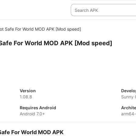
Not Safe For World MOD APK [Mod speed]
t Safe For World MOD APK [Mod speed]
Version
Develo
1.08.8
Sunny
Requires Android
Archit
Android 7.0+
arm64-
t Safe For World MOD APK