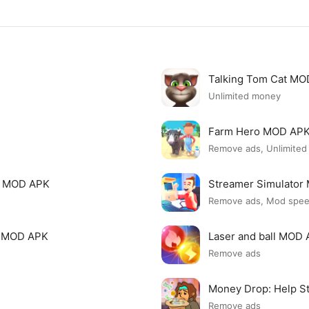
Talking Tom Cat M
Unlimited money
Farm Hero MOD AP
Remove ads, Unlimite
i MOD APK
Streamer Simulato
Remove ads, Mod spe
p MOD APK
Laser and ball MOD
Remove ads
Money Drop: Help S
Remove ads