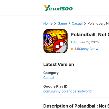
Home
Game
Casual
Polandball: 
Polandball: No
1.08.8
Jan 27, 2025
4.5
Sunny Chow
Latest Version
Category
Casual
Google Play ID
com.sunny.polandballnsfworld
Description of Polandball: No