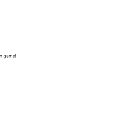
ion game!