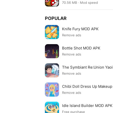
70.56 MB · Mod speed
POPULAR
Knife Fury MOD APK
Remove ads
Bottle Shot MOD APK
Remove ads
The Symbiant Re:Union Yao
Remove ads
Chibi Doll Dress Up Makeu
Remove ads
Idle Island Builder MOD APK
Free purchase