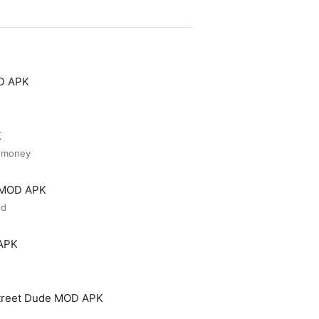
OD APK
K
d money
r MOD APK
ed
 APK
treet Dude MOD APK