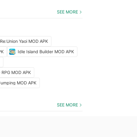
SEE MORE
 Re:Union Yaoi MOD APK
PK
Idle Island Builder MOD APK
dle RPG MOD APK
 Jumping MOD APK
SEE MORE