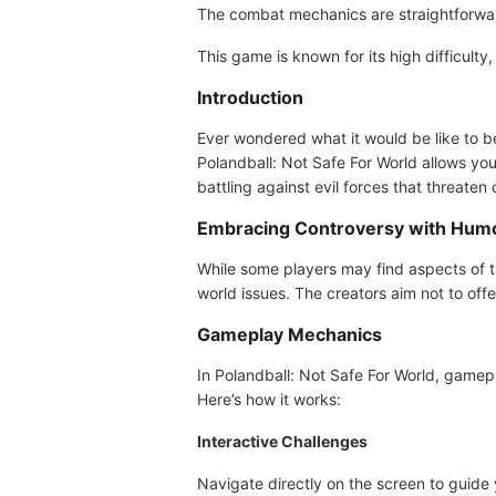
The combat mechanics are straightforward
This game is known for its high difficulty
Introduction
Ever wondered what it would be like to b
Polandball: Not Safe For World allows you 
battling against evil forces that threaten 
Embracing Controversy with Hum
While some players may find aspects of th
world issues. The creators aim not to off
Gameplay Mechanics
In Polandball: Not Safe For World, gamepl
Here’s how it works:
Interactive Challenges
Navigate directly on the screen to guide 