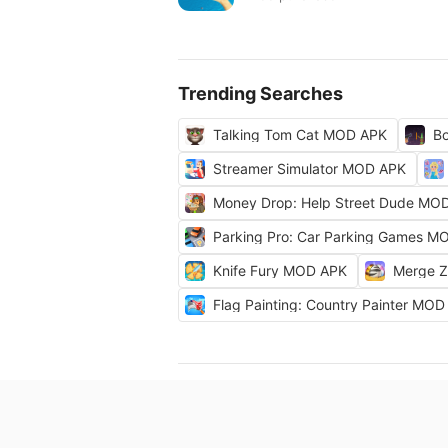
Trending Searches
Talking Tom Cat MOD APK
Bo
Streamer Simulator MOD APK
Money Drop: Help Street Dude MO
Parking Pro: Car Parking Games M
Knife Fury MOD APK
Merge 
Flag Painting: Country Painter MO