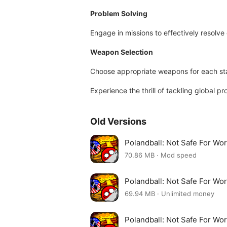
Problem Solving
Engage in missions to effectively resolve 
Weapon Selection
Choose appropriate weapons for each sta
Experience the thrill of tackling global 
Old Versions
Polandball: Not Safe For Wo
70.86 MB · Mod speed
Polandball: Not Safe For Wo
69.94 MB · Unlimited money
Polandball: Not Safe For Wo