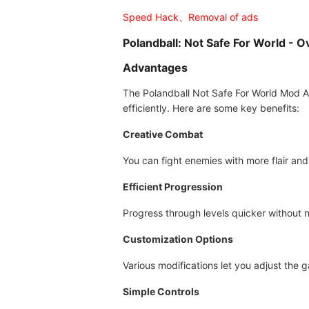
Speed Hack、Removal of ads
Polandball: Not Safe For World - 
Advantages
The Polandball Not Safe For World Mod A
efficiently. Here are some key benefits:
Creative Combat
You can fight enemies with more flair and
Efficient Progression
Progress through levels quicker without 
Customization Options
Various modifications let you adjust the 
Simple Controls