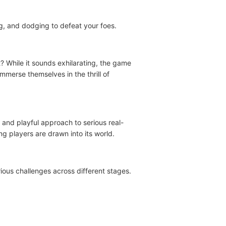
ing, and dodging to defeat your foes.
 While it sounds exhilarating, the game
immerse themselves in the thrill of
 and playful approach to serious real-
g players are drawn into its world.
ious challenges across different stages.