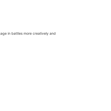
ge in battles more creatively and