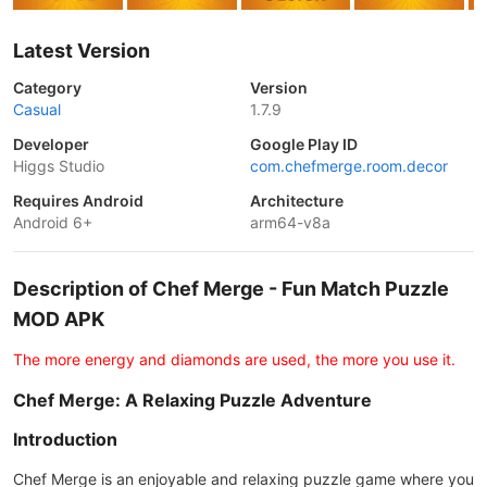
Latest Version
Category
Version
Casual
1.7.9
Developer
Google Play ID
Higgs Studio
com.chefmerge.room.decor
Requires Android
Architecture
Android 6+
arm64-v8a
Description of Chef Merge - Fun Match Puzzle
MOD APK
The more energy and diamonds are used, the more you use it.
Chef Merge: A Relaxing Puzzle Adventure
Introduction
Chef Merge is an enjoyable and relaxing puzzle game where you