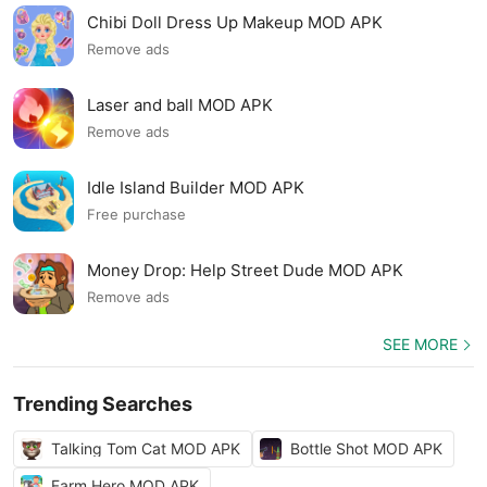
Chibi Doll Dress Up Makeup MOD APK
Remove ads
Laser and ball MOD APK
Remove ads
Idle Island Builder MOD APK
Free purchase
Money Drop: Help Street Dude MOD APK
Remove ads
SEE MORE
Trending Searches
Talking Tom Cat MOD APK
Bottle Shot MOD APK
Farm Hero MOD APK