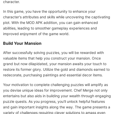
character.
In this game, you have the opportunity to enhance your
character's attributes and skills while uncovering the captivating
plot. With the MOD APK addition, you can gain enhanced
abilities, leading to smoother gameplay experiences and
improved enjoyment of the game world.
Build Your Mansion
After successfully solving puzzles, you will be rewarded with
valuable items that help you construct your mansion. Once
grand but now dilapidated, your mansion awaits your touch to
restore its former glory. Utilize the gold and diamonds earned to
redecorate, purchasing paintings and essential decor items.
Your motivation to complete challenging puzzles will amplify as
you devise unique ideas for improvement. Chef Merge not only
entertains but also aids in building your wealth through engaging
puzzle quests. As you progress, you'll unlock helpful features
and gain important insights along the way. The game presents a
variety of challenges requiring clever solutions to amass even