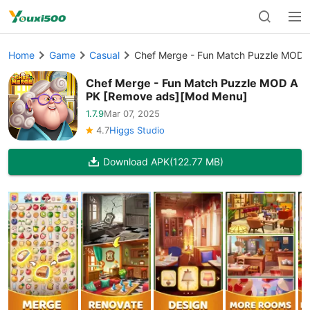
Home
Game
Casual
Chef Merge - Fun Match Puzzle MOD
Chef Merge - Fun Match Puzzle MOD A
PK [Remove ads][Mod Menu]
1.7.9
Mar 07, 2025
4.7
Higgs Studio
Download APK
(122.77 MB)