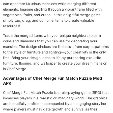
can decorate luxurious mansions while merging different
elements. Imagine strolling through a vibrant farm filled with
vegetables, fruits, and crops. In this delightful merge game,
simply tap, drag, and combine items to create valuable
resources!
Trade the merged items with your unique neighbors to earn
coins and diamonds that you can use for decorating your
mansion. The design choices are limitless—from carpet patterns
to the style of furniture and lighting—your creativity is the only
limit! Bring your design ideas to life by purchasing exquisite
furniture, flooring, and wallpaper to create your dream mansion
in Chef Merge.
Advantages of Chef Merge Fun Match Puzzle Mod
APK
Chef Merge Fun Match Puzzle is a role-playing game (RPG) that
immerses players in a realistic or imaginary world. The graphics
are beautifully crafted, accompanied by an engaging storyline
where players must navigate growth and survival as their