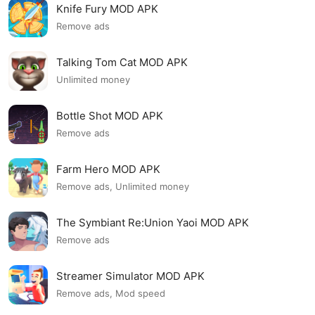
Knife Fury MOD APK
Remove ads
Talking Tom Cat MOD APK
Unlimited money
Bottle Shot MOD APK
Remove ads
Farm Hero MOD APK
Remove ads, Unlimited money
The Symbiant Re:Union Yaoi MOD APK
Remove ads
Streamer Simulator MOD APK
Remove ads, Mod speed