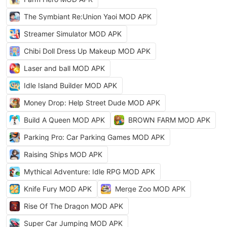
The Symbiant Re:Union Yaoi MOD APK
Streamer Simulator MOD APK
Chibi Doll Dress Up Makeup MOD APK
Laser and ball MOD APK
Idle Island Builder MOD APK
Money Drop: Help Street Dude MOD APK
Build A Queen MOD APK
BROWN FARM MOD APK
Parking Pro: Car Parking Games MOD APK
Raising Ships MOD APK
Mythical Adventure: Idle RPG MOD APK
Knife Fury MOD APK
Merge Zoo MOD APK
Rise Of The Dragon MOD APK
Super Car Jumping MOD APK