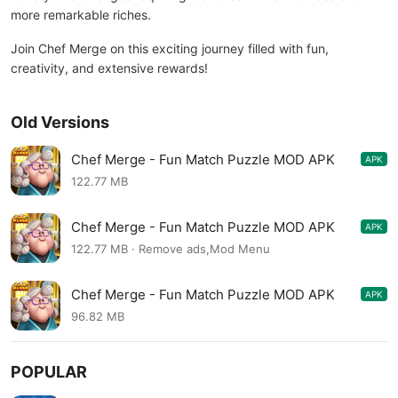
more remarkable riches.
Join Chef Merge on this exciting journey filled with fun,
creativity, and extensive rewards!
Old Versions
Chef Merge - Fun Match Puzzle MOD APK
APK
1.7.9
122.77 MB
Chef Merge - Fun Match Puzzle MOD APK
APK
1.7.9
122.77 MB · Remove ads,Mod Menu
Chef Merge - Fun Match Puzzle MOD APK
APK
1.7.8
96.82 MB
POPULAR