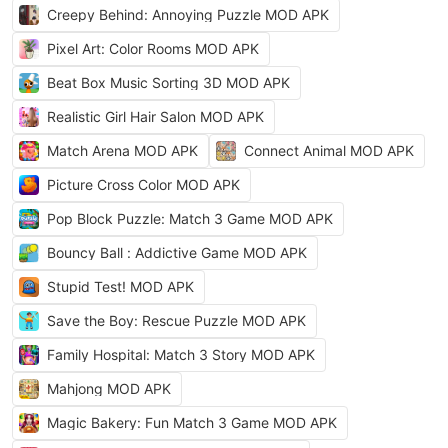
Creepy Behind: Annoying Puzzle MOD APK
Pixel Art: Color Rooms MOD APK
Beat Box Music Sorting 3D MOD APK
Realistic Girl Hair Salon MOD APK
Match Arena MOD APK
Connect Animal MOD APK
Picture Cross Color MOD APK
Pop Block Puzzle: Match 3 Game MOD APK
Bouncy Ball : Addictive Game MOD APK
Stupid Test! MOD APK
Save the Boy: Rescue Puzzle MOD APK
Family Hospital: Match 3 Story MOD APK
Mahjong MOD APK
Magic Bakery: Fun Match 3 Game MOD APK