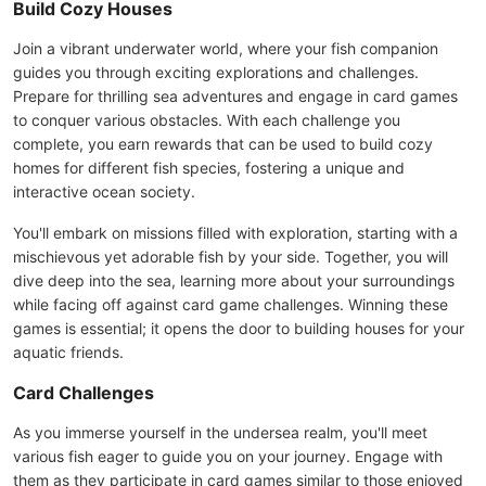
Build Cozy Houses
Join a vibrant underwater world, where your fish companion
guides you through exciting explorations and challenges.
Prepare for thrilling sea adventures and engage in card games
to conquer various obstacles. With each challenge you
complete, you earn rewards that can be used to build cozy
homes for different fish species, fostering a unique and
interactive ocean society.
You'll embark on missions filled with exploration, starting with a
mischievous yet adorable fish by your side. Together, you will
dive deep into the sea, learning more about your surroundings
while facing off against card game challenges. Winning these
games is essential; it opens the door to building houses for your
aquatic friends.
Card Challenges
As you immerse yourself in the undersea realm, you'll meet
various fish eager to guide you on your journey. Engage with
them as they participate in card games similar to those enjoyed