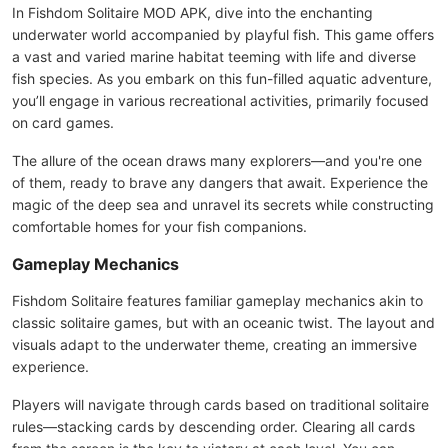
In Fishdom Solitaire MOD APK, dive into the enchanting
underwater world accompanied by playful fish. This game offers
a vast and varied marine habitat teeming with life and diverse
fish species. As you embark on this fun-filled aquatic adventure,
you’ll engage in various recreational activities, primarily focused
on card games.
The allure of the ocean draws many explorers—and you're one
of them, ready to brave any dangers that await. Experience the
magic of the deep sea and unravel its secrets while constructing
comfortable homes for your fish companions.
Gameplay Mechanics
Fishdom Solitaire features familiar gameplay mechanics akin to
classic solitaire games, but with an oceanic twist. The layout and
visuals adapt to the underwater theme, creating an immersive
experience.
Players will navigate through cards based on traditional solitaire
rules—stacking cards by descending order. Clearing all cards