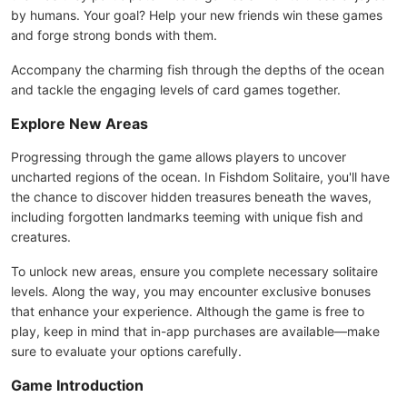
by humans. Your goal? Help your new friends win these games
and forge strong bonds with them.
Accompany the charming fish through the depths of the ocean
and tackle the engaging levels of card games together.
Explore New Areas
Progressing through the game allows players to uncover
uncharted regions of the ocean. In Fishdom Solitaire, you'll have
the chance to discover hidden treasures beneath the waves,
including forgotten landmarks teeming with unique fish and
creatures.
To unlock new areas, ensure you complete necessary solitaire
levels. Along the way, you may encounter exclusive bonuses
that enhance your experience. Although the game is free to
play, keep in mind that in-app purchases are available—make
sure to evaluate your options carefully.
Game Introduction