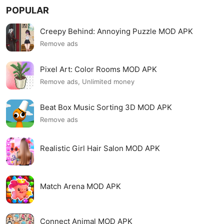
POPULAR
Creepy Behind: Annoying Puzzle MOD APK
Remove ads
Pixel Art: Color Rooms MOD APK
Remove ads, Unlimited money
Beat Box Music Sorting 3D MOD APK
Remove ads
Realistic Girl Hair Salon MOD APK
Match Arena MOD APK
Connect Animal MOD APK