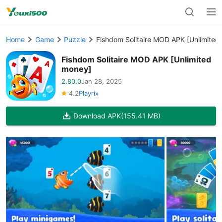
Home
Game
Puzzle
Fishdom Solitaire MOD APK [Unlimited
Fishdom Solitaire MOD APK [Unlimited
money]
2.80.0
Jan 28, 2025
4.2
Playrix
Download APK
(155.41 MB)