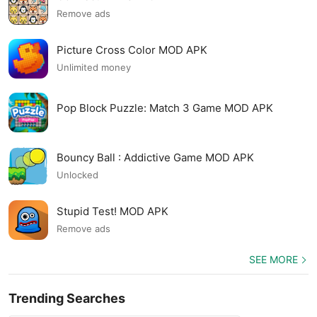
Remove ads
Picture Cross Color MOD APK
Unlimited money
Pop Block Puzzle: Match 3 Game MOD APK
Bouncy Ball : Addictive Game MOD APK
Unlocked
Stupid Test! MOD APK
Remove ads
SEE MORE
Trending Searches