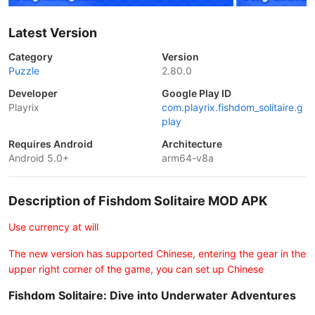
Latest Version
Category
Version
Puzzle
2.80.0
Developer
Google Play ID
Playrix
com.playrix.fishdom_solitaire.g
play
Requires Android
Architecture
Android 5.0+
arm64-v8a
Description of Fishdom Solitaire MOD APK
Use currency at will
The new version has supported Chinese, entering the gear in the
upper right corner of the game, you can set up Chinese
Fishdom Solitaire: Dive into Underwater Adventures