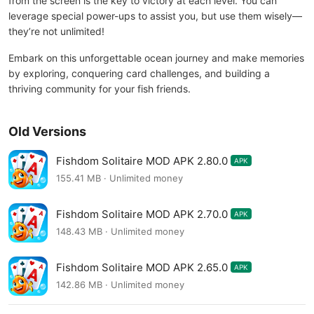
from the screen is the key to victory at each level. You can
leverage special power-ups to assist you, but use them wisely—
they’re not unlimited!
Embark on this unforgettable ocean journey and make memories
by exploring, conquering card challenges, and building a
thriving community for your fish friends.
Old Versions
Fishdom Solitaire MOD APK 2.80.0
APK
155.41 MB · Unlimited money
Fishdom Solitaire MOD APK 2.70.0
APK
148.43 MB · Unlimited money
Fishdom Solitaire MOD APK 2.65.0
APK
142.86 MB · Unlimited money