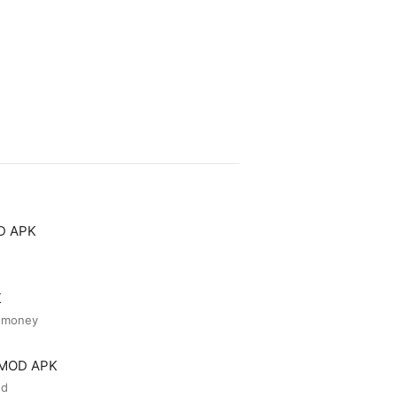
OD APK
K
d money
r MOD APK
ed