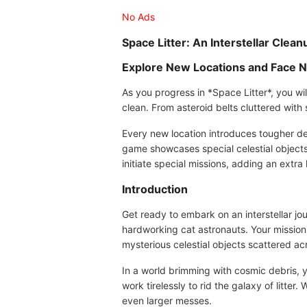
No Ads
Space Litter: An Interstellar Clea
Explore New Locations and Face 
As you progress in *Space Litter*, you wil
clean. From asteroid belts cluttered with
Every new location introduces tougher deb
game showcases special celestial objects 
initiate special missions, adding an ext
Introduction
Get ready to embark on an interstellar jo
hardworking cat astronauts. Your mission 
mysterious celestial objects scattered ac
In a world brimming with cosmic debris, 
work tirelessly to rid the galaxy of litte
even larger messes.