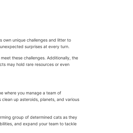
ts own unique challenges and litter to
r unexpected surprises at every turn.
meet these challenges. Additionally, the
ects may hold rare resources or even
 game where you manage a team of
s clean up asteroids, planets, and various
harming group of determined cats as they
abilities, and expand your team to tackle