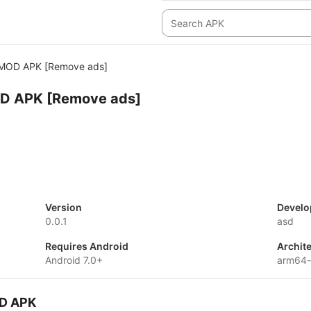
 MOD APK [Remove ads]
OD APK [Remove ads]
Version
Develo
0.0.1
asd
Requires Android
Archit
Android 7.0+
arm64-
OD APK