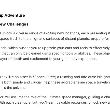
nup Adventure
New Challenges
l unlock a diverse range of exciting new locations, each presenting i
 space trash to the enigmatic surfaces of distant planets, prepare fo
ris, which pushes you to upgrade your cats and tools to effectively 
that can only be cleaned using specific tools or abilities. These obj
ra layer of depth and excitement to your gameplay experience.
urney like no other in *Space Litter*, a relaxing and addictive idle
is both simple and crucial: help these adorable feline space traveler
ross the universe.
you will assume the role of the ultimate space manager, guiding a c
r. With each cleanup effort, you'll earn valuable resources, unlock new 