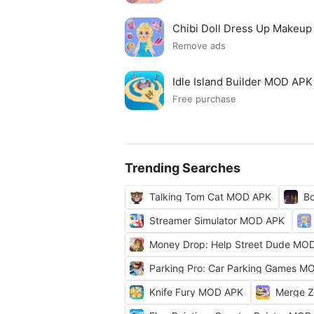
Chibi Doll Dress Up Makeu
Remove ads
Idle Island Builder MOD APK
Free purchase
Trending Searches
Talking Tom Cat MOD APK
Bo
Streamer Simulator MOD APK
Money Drop: Help Street Dude MO
Parking Pro: Car Parking Games M
Knife Fury MOD APK
Merge 