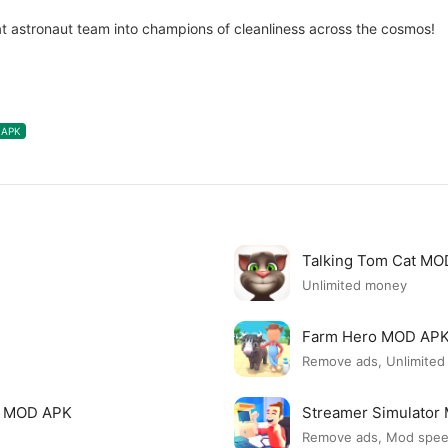
t astronaut team into champions of cleanliness across the cosmos!
APK
Talking Tom Cat M
Unlimited money
Farm Hero MOD AP
Remove ads, Unlimite
i MOD APK
Streamer Simulato
Remove ads, Mod spe