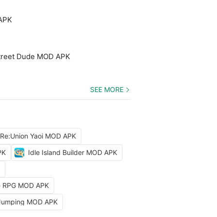
 APK
treet Dude MOD APK
SEE MORE
 Re:Union Yaoi MOD APK
PK
Idle Island Builder MOD APK
dle RPG MOD APK
 Jumping MOD APK