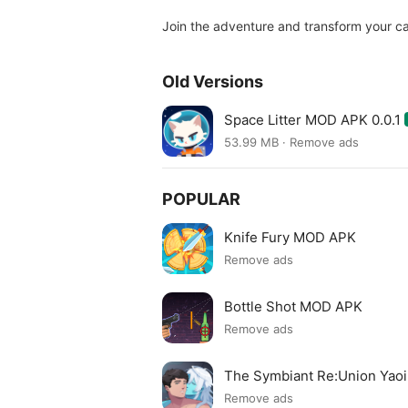
Join the adventure and transform your ca
Old Versions
Space Litter MOD APK 0.0.1
53.99 MB · Remove ads
POPULAR
Knife Fury MOD APK
Remove ads
Bottle Shot MOD APK
Remove ads
The Symbiant Re:Union Yao
Remove ads