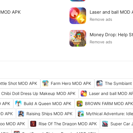
p MOD APK
Laser and ball MOD
Remove ads
Money Drop: Help S
Remove ads
ttle Shot MOD APK
Farm Hero MOD APK
The Symbiant
Chibi Doll Dress Up Makeup MOD APK
Laser and ball MOD A
D APK
Build A Queen MOD APK
BROWN FARM MOD APK
OD APK
Raising Ships MOD APK
Mythical Adventure: I
Zoo MOD APK
Rise Of The Dragon MOD APK
Super Car