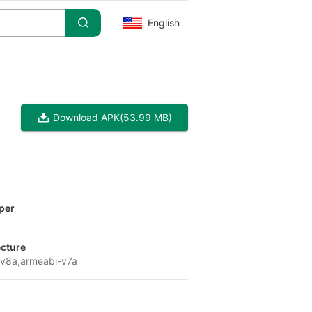
English
Download APK
(53.99 MB)
per
ecture
v8a,armeabi-v7a