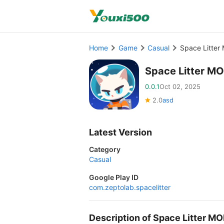
Home
Game
Casual
Space Litter
Space Litter M
0.0.1
Oct 02, 2025
2.0
asd
Latest Version
Category
Casual
Google Play ID
com.zeptolab.spacelitter
Description of Space Litter M