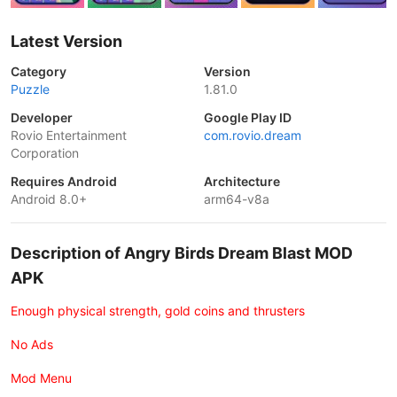
Latest Version
Category
Version
Puzzle
1.81.0
Developer
Google Play ID
Rovio Entertainment
com.rovio.dream
Corporation
Requires Android
Architecture
Android 8.0+
arm64-v8a
Description of Angry Birds Dream Blast MOD
APK
Enough physical strength, gold coins and thrusters
No Ads
Mod Menu