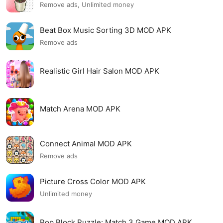
Remove ads, Unlimited money
Beat Box Music Sorting 3D MOD APK
Remove ads
Realistic Girl Hair Salon MOD APK
Match Arena MOD APK
Connect Animal MOD APK
Remove ads
Picture Cross Color MOD APK
Unlimited money
Pop Block Puzzle: Match 3 Game MOD APK