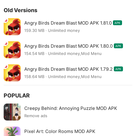
Old Versions
Angry Birds Dream Blast MOD APK 1.81.0
APK
159.30 MB · Unlimited money
Angry Birds Dream Blast MOD APK 1.80.0
APK
154.54 MB · Unlimited money,Mod Menu
Angry Birds Dream Blast MOD APK 1.79.2
APK
158.64 MB · Unlimited money,Mod Menu
POPULAR
Creepy Behind: Annoying Puzzle MOD APK
Remove ads
Pixel Art: Color Rooms MOD APK