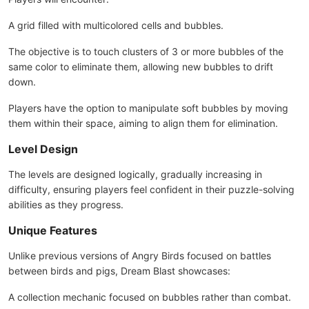
A grid filled with multicolored cells and bubbles.
The objective is to touch clusters of 3 or more bubbles of the
same color to eliminate them, allowing new bubbles to drift
down.
Players have the option to manipulate soft bubbles by moving
them within their space, aiming to align them for elimination.
Level Design
The levels are designed logically, gradually increasing in
difficulty, ensuring players feel confident in their puzzle-solving
abilities as they progress.
Unique Features
Unlike previous versions of Angry Birds focused on battles
between birds and pigs, Dream Blast showcases:
A collection mechanic focused on bubbles rather than combat.