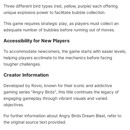
Three different bird types (red, yellow, purple) each offering
unique explosive power to facilitate bubble collection.
This game requires strategic play, as players must collect an
adequate number of bubbles before running out of moves.
Accessibility for New Players
To accommodate newcomers, the game starts with easier levels,
helping players acclimate to the mechanics before facing
tougher challenges.
Creator Information
Developed by Rovio, known for their iconic and addictive
gaming series "Angry Birds", this title continues the legacy of
engaging gameplay through vibrant visuals and varied
objectives.
For further information about Angry Birds Dream Blast, refer to
the original source text provided.