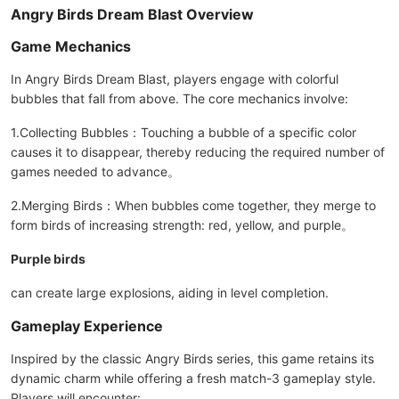
Angry Birds Dream Blast Overview
Game Mechanics
In Angry Birds Dream Blast, players engage with colorful
bubbles that fall from above. The core mechanics involve:
1.Collecting Bubbles：Touching a bubble of a specific color
causes it to disappear, thereby reducing the required number of
games needed to advance。
2.Merging Birds：When bubbles come together, they merge to
form birds of increasing strength: red, yellow, and purple。
Purple birds
can create large explosions, aiding in level completion.
Gameplay Experience
Inspired by the classic Angry Birds series, this game retains its
dynamic charm while offering a fresh match-3 gameplay style.
Players will encounter: