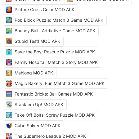
Picture Cross Color MOD APK
Pop Block Puzzle: Match 3 Game MOD APK
Bouncy Ball : Addictive Game MOD APK
Stupid Test! MOD APK
Save the Boy: Rescue Puzzle MOD APK
Family Hospital: Match 3 Story MOD APK
Mahjong MOD APK
Magic Bakery: Fun Match 3 Game MOD APK
Fantastic Bricks: Ball Games MOD APK
Stack em Up! MOD APK
Take Off Bolts: Screw Puzzle MOD APK
Cube Solver MOD APK
The Superhero League 2 MOD APK