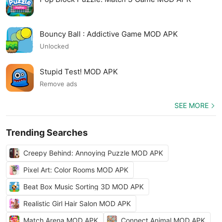
Bouncy Ball : Addictive Game MOD APK
Unlocked
Stupid Test! MOD APK
Remove ads
SEE MORE
Trending Searches
Creepy Behind: Annoying Puzzle MOD APK
Pixel Art: Color Rooms MOD APK
Beat Box Music Sorting 3D MOD APK
Realistic Girl Hair Salon MOD APK
Match Arena MOD APK
Connect Animal MOD APK