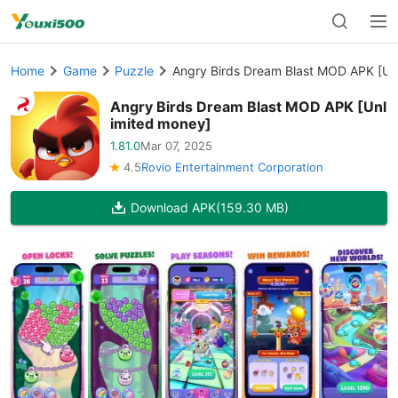
Home
Game
Puzzle
Angry Birds Dream Blast MOD APK [Un
Angry Birds Dream Blast MOD APK [Unl
imited money]
1.81.0
Mar 07, 2025
4.5
Rovio Entertainment Corporation
Download APK
(159.30 MB)