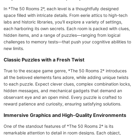
In *The 50 Rooms 2*, each level is a thoughtfully designed
space filled with intricate details. From eerie attics to high-tech
labs and historic libraries, you'll explore a variety of settings,
each harboring its own secrets. Each room is packed with clues,
hidden items, and a range of puzzles—ranging from logical
challenges to memory tests—that push your cognitive abilities to
new limits.
Classic Puzzles with a Fresh Twist
True to the escape game genre, *The 50 Rooms 2* introduces
all the beloved elements fans adore, while adding unique twists
to each puzzle. Expect clever clues, complex combination locks,
hidden messages, and mechanical gadgets that demand an
observant eye and an open mind. Every puzzle is crafted to
reward patience and curiosity, ensuring satisfying solutions.
Immersive Graphics and High-Quality Environments
One of the standout features of *The 50 Rooms 2* is its
remarkable attention to detail in room designs. Each object,