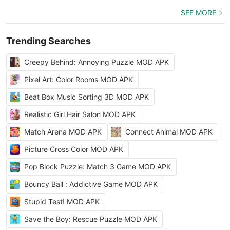
SEE MORE
Trending Searches
Creepy Behind: Annoying Puzzle MOD APK
Pixel Art: Color Rooms MOD APK
Beat Box Music Sorting 3D MOD APK
Realistic Girl Hair Salon MOD APK
Match Arena MOD APK
Connect Animal MOD APK
Picture Cross Color MOD APK
Pop Block Puzzle: Match 3 Game MOD APK
Bouncy Ball : Addictive Game MOD APK
Stupid Test! MOD APK
Save the Boy: Rescue Puzzle MOD APK