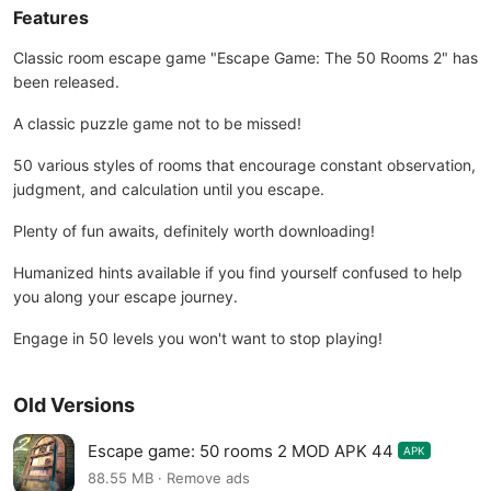
Features
Classic room escape game "Escape Game: The 50 Rooms 2" has
been released.
A classic puzzle game not to be missed!
50 various styles of rooms that encourage constant observation,
judgment, and calculation until you escape.
Plenty of fun awaits, definitely worth downloading!
Humanized hints available if you find yourself confused to help
you along your escape journey.
Engage in 50 levels you won't want to stop playing!
Old Versions
Escape game: 50 rooms 2 MOD APK 44
APK
88.55 MB · Remove ads