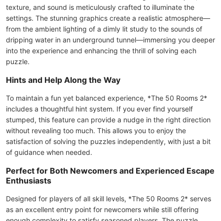
texture, and sound is meticulously crafted to illuminate the
settings. The stunning graphics create a realistic atmosphere—
from the ambient lighting of a dimly lit study to the sounds of
dripping water in an underground tunnel—immersing you deeper
into the experience and enhancing the thrill of solving each
puzzle.
Hints and Help Along the Way
To maintain a fun yet balanced experience, *The 50 Rooms 2*
includes a thoughtful hint system. If you ever find yourself
stumped, this feature can provide a nudge in the right direction
without revealing too much. This allows you to enjoy the
satisfaction of solving the puzzles independently, with just a bit
of guidance when needed.
Perfect for Both Newcomers and Experienced Escape
Enthusiasts
Designed for players of all skill levels, *The 50 Rooms 2* serves
as an excellent entry point for newcomers while still offering
enough complexity to satisfy seasoned players. The puzzle