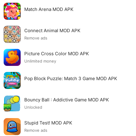
Match Arena MOD APK
Connect Animal MOD APK
Remove ads
Picture Cross Color MOD APK
Unlimited money
Pop Block Puzzle: Match 3 Game MOD APK
Bouncy Ball : Addictive Game MOD APK
Unlocked
Stupid Test! MOD APK
Remove ads