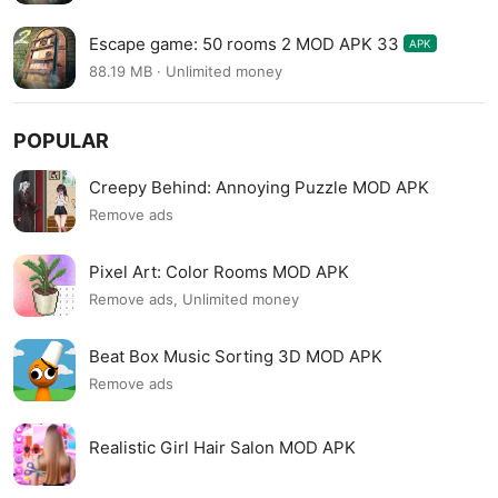
Escape game: 50 rooms 2 MOD APK 33
APK
88.19 MB · Unlimited money
POPULAR
Creepy Behind: Annoying Puzzle MOD APK
Remove ads
Pixel Art: Color Rooms MOD APK
Remove ads, Unlimited money
Beat Box Music Sorting 3D MOD APK
Remove ads
Realistic Girl Hair Salon MOD APK