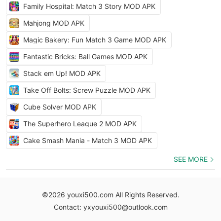
Family Hospital: Match 3 Story MOD APK
Mahjong MOD APK
Magic Bakery: Fun Match 3 Game MOD APK
Fantastic Bricks: Ball Games MOD APK
Stack em Up! MOD APK
Take Off Bolts: Screw Puzzle MOD APK
Cube Solver MOD APK
The Superhero League 2 MOD APK
Cake Smash Mania - Match 3 MOD APK
SEE MORE
©2026 youxi500.com All Rights Reserved.
Contact: yxyouxi500@outlook.com