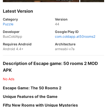
Latest Version
Category
Version
Puzzle
44
Developer
Google Play ID
BusColdApp
com.coldapp.at50rooms2
Requires Android
Architecture
Android 4.4+
armeabi-v7a
Description of Escape game: 50 rooms 2 MOD
APK
No Ads
Escape Game: The 50 Rooms 2
Unique Features of the Game
Fifty New Rooms with Unique Mysteries