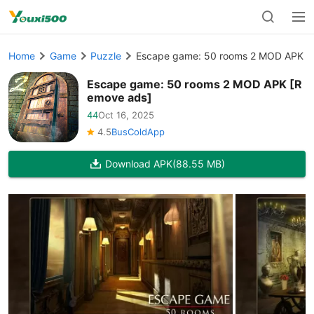
Home
Game
Puzzle
Escape game: 50 rooms 2 MOD APK [
Escape game: 50 rooms 2 MOD APK [R
emove ads]
44
Oct 16, 2025
4.5
BusColdApp
Download APK
(88.55 MB)