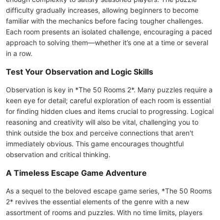
difficulty gradually increases, allowing beginners to become
familiar with the mechanics before facing tougher challenges.
Each room presents an isolated challenge, encouraging a paced
approach to solving them—whether it’s one at a time or several
in a row.
Test Your Observation and Logic Skills
Observation is key in *The 50 Rooms 2*. Many puzzles require a
keen eye for detail; careful exploration of each room is essential
for finding hidden clues and items crucial to progressing. Logical
reasoning and creativity will also be vital, challenging you to
think outside the box and perceive connections that aren't
immediately obvious. This game encourages thoughtful
observation and critical thinking.
A Timeless Escape Game Adventure
As a sequel to the beloved escape game series, *The 50 Rooms
2* revives the essential elements of the genre with a new
assortment of rooms and puzzles. With no time limits, players