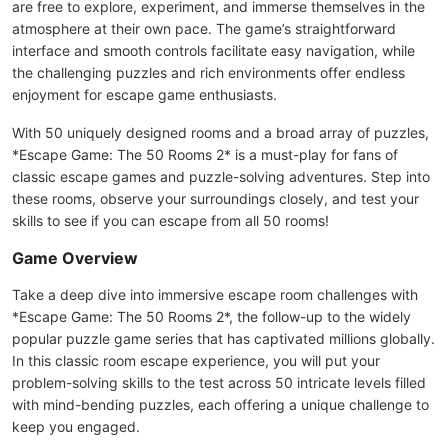
are free to explore, experiment, and immerse themselves in the
atmosphere at their own pace. The game’s straightforward
interface and smooth controls facilitate easy navigation, while
the challenging puzzles and rich environments offer endless
enjoyment for escape game enthusiasts.
With 50 uniquely designed rooms and a broad array of puzzles,
*Escape Game: The 50 Rooms 2* is a must-play for fans of
classic escape games and puzzle-solving adventures. Step into
these rooms, observe your surroundings closely, and test your
skills to see if you can escape from all 50 rooms!
Game Overview
Take a deep dive into immersive escape room challenges with
*Escape Game: The 50 Rooms 2*, the follow-up to the widely
popular puzzle game series that has captivated millions globally.
In this classic room escape experience, you will put your
problem-solving skills to the test across 50 intricate levels filled
with mind-bending puzzles, each offering a unique challenge to
keep you engaged.