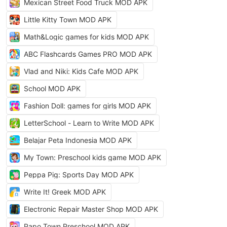
Mexican Street Food Truck MOD APK
Little Kitty Town MOD APK
Math&Logic games for kids MOD APK
ABC Flashcards Games PRO MOD APK
Vlad and Niki: Kids Cafe MOD APK
School MOD APK
Fashion Doll: games for girls MOD APK
LetterSchool - Learn to Write MOD APK
Belajar Peta Indonesia MOD APK
My Town: Preschool kids game MOD APK
Peppa Pig: Sports Day MOD APK
Write It! Greek MOD APK
Electronic Repair Master Shop MOD APK
Papo Town Preschool MOD APK