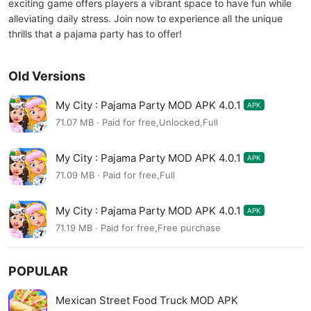
exciting game offers players a vibrant space to have fun while
alleviating daily stress. Join now to experience all the unique
thrills that a pajama party has to offer!
Old Versions
My City : Pajama Party MOD APK 4.0.1
APK
71.07 MB · Paid for free,Unlocked,Full
My City : Pajama Party MOD APK 4.0.1
APK
71.09 MB · Paid for free,Full
My City : Pajama Party MOD APK 4.0.1
APK
71.19 MB · Paid for free,Free purchase
POPULAR
Mexican Street Food Truck MOD APK