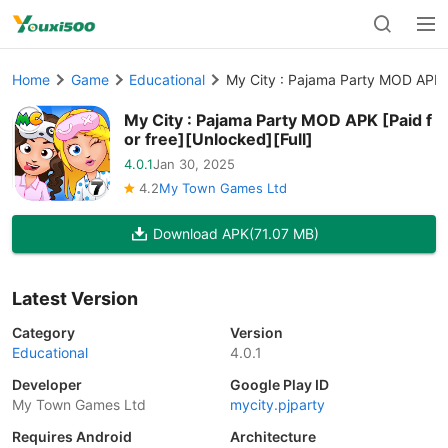
Home
Game
Educational
My City : Pajama Party MOD APK [P
My City : Pajama Party MOD APK [Paid f
or free][Unlocked][Full]
4.0.1
Jan 30, 2025
4.2
My Town Games Ltd
Download APK
(71.07 MB)
Latest Version
Category
Version
Educational
4.0.1
Developer
Google Play ID
My Town Games Ltd
mycity.pjparty
Requires Android
Architecture