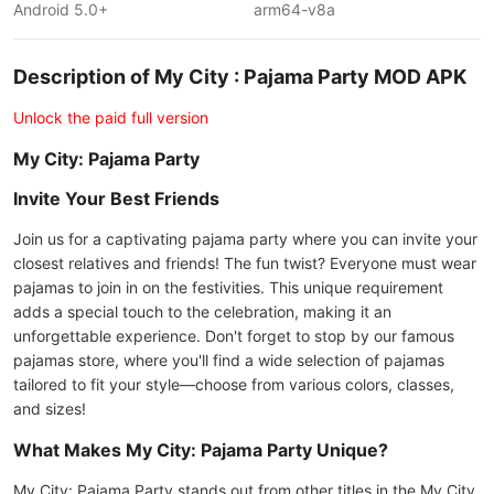
Android 5.0+
arm64-v8a
Description of My City : Pajama Party MOD APK
Unlock the paid full version
My City: Pajama Party
Invite Your Best Friends
Join us for a captivating pajama party where you can invite your
closest relatives and friends! The fun twist? Everyone must wear
pajamas to join in on the festivities. This unique requirement
adds a special touch to the celebration, making it an
unforgettable experience. Don't forget to stop by our famous
pajamas store, where you'll find a wide selection of pajamas
tailored to fit your style—choose from various colors, classes,
and sizes!
What Makes My City: Pajama Party Unique?
My City: Pajama Party stands out from other titles in the My City