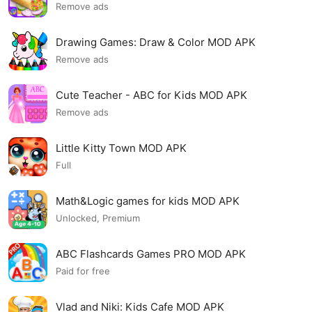
Remove ads
Drawing Games: Draw & Color MOD APK
Remove ads
Cute Teacher - ABC for Kids MOD APK
Remove ads
Little Kitty Town MOD APK
Full
Math&Logic games for kids MOD APK
Unlocked, Premium
ABC Flashcards Games PRO MOD APK
Paid for free
Vlad and Niki: Kids Cafe MOD APK