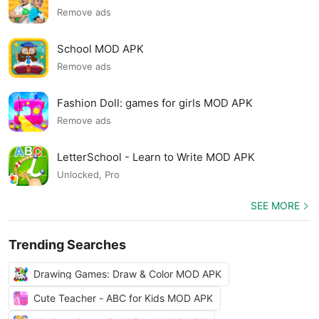
Remove ads
School MOD APK
Remove ads
Fashion Doll: games for girls MOD APK
Remove ads
LetterSchool - Learn to Write MOD APK
Unlocked, Pro
SEE MORE
Trending Searches
Drawing Games: Draw & Color MOD APK
Cute Teacher - ABC for Kids MOD APK