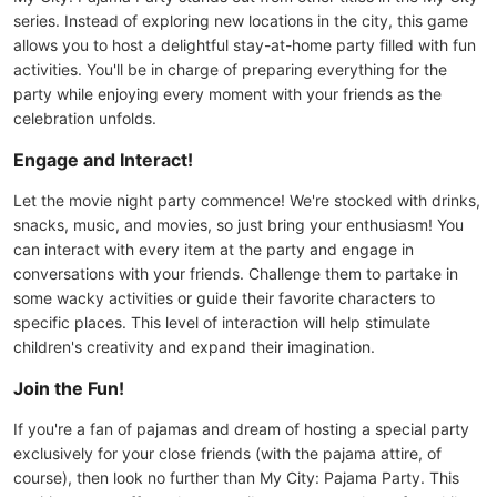
series. Instead of exploring new locations in the city, this game
allows you to host a delightful stay-at-home party filled with fun
activities. You'll be in charge of preparing everything for the
party while enjoying every moment with your friends as the
celebration unfolds.
Engage and Interact!
Let the movie night party commence! We're stocked with drinks,
snacks, music, and movies, so just bring your enthusiasm! You
can interact with every item at the party and engage in
conversations with your friends. Challenge them to partake in
some wacky activities or guide their favorite characters to
specific places. This level of interaction will help stimulate
children's creativity and expand their imagination.
Join the Fun!
If you're a fan of pajamas and dream of hosting a special party
exclusively for your close friends (with the pajama attire, of
course), then look no further than My City: Pajama Party. This