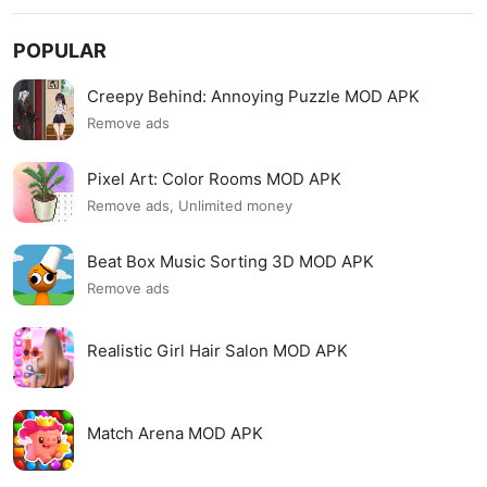
POPULAR
Creepy Behind: Annoying Puzzle MOD APK
Remove ads
Pixel Art: Color Rooms MOD APK
Remove ads, Unlimited money
Beat Box Music Sorting 3D MOD APK
Remove ads
Realistic Girl Hair Salon MOD APK
Match Arena MOD APK