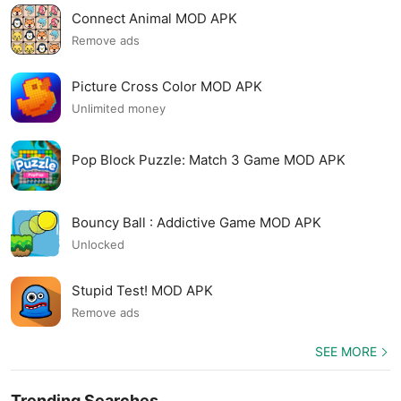
Connect Animal MOD APK
Remove ads
Picture Cross Color MOD APK
Unlimited money
Pop Block Puzzle: Match 3 Game MOD APK
Bouncy Ball : Addictive Game MOD APK
Unlocked
Stupid Test! MOD APK
Remove ads
SEE MORE
Trending Searches