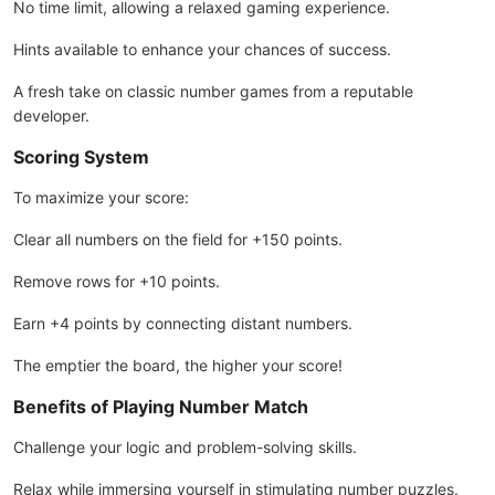
No time limit, allowing a relaxed gaming experience.
Hints available to enhance your chances of success.
A fresh take on classic number games from a reputable
developer.
Scoring System
To maximize your score:
Clear all numbers on the field for +150 points.
Remove rows for +10 points.
Earn +4 points by connecting distant numbers.
The emptier the board, the higher your score!
Benefits of Playing Number Match
Challenge your logic and problem-solving skills.
Relax while immersing yourself in stimulating number puzzles.