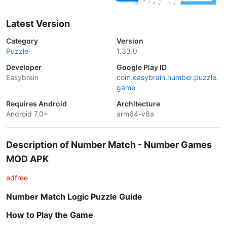
Latest Version
Category
Version
Puzzle
1.33.0
Developer
Google Play ID
Easybrain
com.easybrain.number.puzzle.
game
Requires Android
Architecture
Android 7.0+
arm64-v8a
Description of Number Match - Number Games
MOD APK
adfree
Number Match Logic Puzzle Guide
How to Play the Game