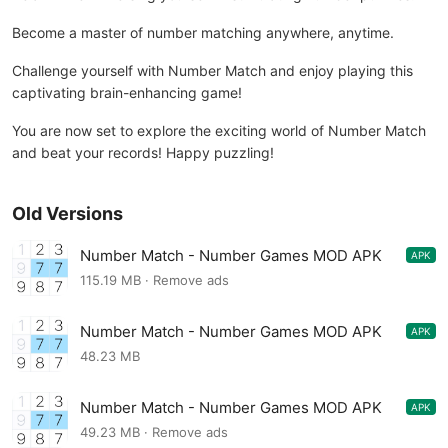
Become a master of number matching anywhere, anytime.
Challenge yourself with Number Match and enjoy playing this
captivating brain-enhancing game!
You are now set to explore the exciting world of Number Match
and beat your records! Happy puzzling!
Old Versions
Number Match - Number Games MOD APK
APK
1.33.0
115.19 MB · Remove ads
Number Match - Number Games MOD APK
APK
1.21.0
48.23 MB
Number Match - Number Games MOD APK
APK
1.17.0
49.23 MB · Remove ads