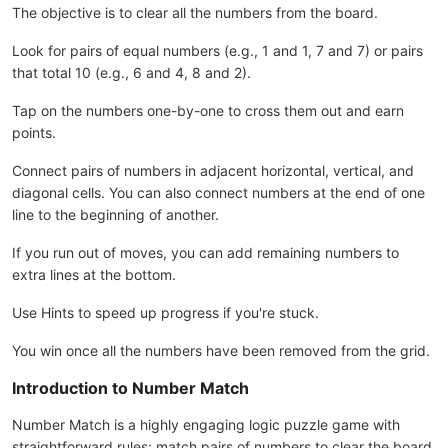
The objective is to clear all the numbers from the board.
Look for pairs of equal numbers (e.g., 1 and 1, 7 and 7) or pairs
that total 10 (e.g., 6 and 4, 8 and 2).
Tap on the numbers one-by-one to cross them out and earn
points.
Connect pairs of numbers in adjacent horizontal, vertical, and
diagonal cells. You can also connect numbers at the end of one
line to the beginning of another.
If you run out of moves, you can add remaining numbers to
extra lines at the bottom.
Use Hints to speed up progress if you're stuck.
You win once all the numbers have been removed from the grid.
Introduction to Number Match
Number Match is a highly engaging logic puzzle game with
straightforward rules: match pairs of numbers to clear the board.