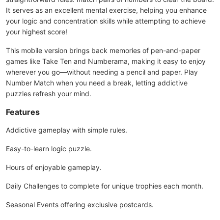
It serves as an excellent mental exercise, helping you enhance
your logic and concentration skills while attempting to achieve
your highest score!
This mobile version brings back memories of pen-and-paper
games like Take Ten and Numberama, making it easy to enjoy
wherever you go—without needing a pencil and paper. Play
Number Match when you need a break, letting addictive
puzzles refresh your mind.
Features
Addictive gameplay with simple rules.
Easy-to-learn logic puzzle.
Hours of enjoyable gameplay.
Daily Challenges to complete for unique trophies each month.
Seasonal Events offering exclusive postcards.