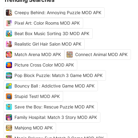
Creepy Behind: Annoying Puzzle MOD APK
Pixel Art: Color Rooms MOD APK
Beat Box Music Sorting 3D MOD APK
Realistic Girl Hair Salon MOD APK
Match Arena MOD APK
Connect Animal MOD APK
Picture Cross Color MOD APK
Pop Block Puzzle: Match 3 Game MOD APK
Bouncy Ball : Addictive Game MOD APK
Stupid Test! MOD APK
Save the Boy: Rescue Puzzle MOD APK
Family Hospital: Match 3 Story MOD APK
Mahjong MOD APK