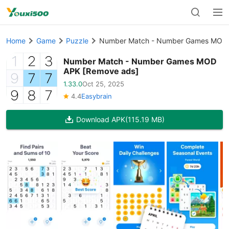
Home
Game
Puzzle
Number Match - Number Games MOD 
Number Match - Number Games MOD
APK [Remove ads]
1.33.0
Oct 25, 2025
4.4
Easybrain
Download APK
(115.19 MB)