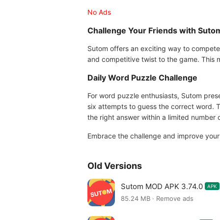
No Ads
Challenge Your Friends with Suto
Sutom offers an exciting way to compete 
and competitive twist to the game. This 
Daily Word Puzzle Challenge
For word puzzle enthusiasts, Sutom prese
six attempts to guess the correct word. T
the right answer within a limited number o
Embrace the challenge and improve your 
Old Versions
Sutom MOD APK 3.74.0
APK
85.24 MB · Remove ads