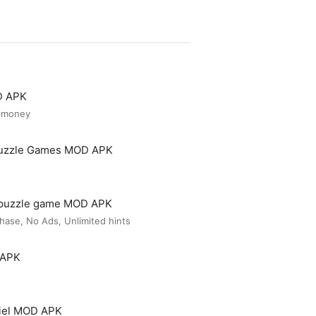
D APK
d money
Puzzle Games MOD APK
 puzzle game MOD APK
ase, No Ads, Unlimited hints
 APK
iel MOD APK