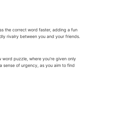
s the correct word faster, adding a fun
dly rivalry between you and your friends.
w word puzzle, where you're given only
 a sense of urgency, as you aim to find