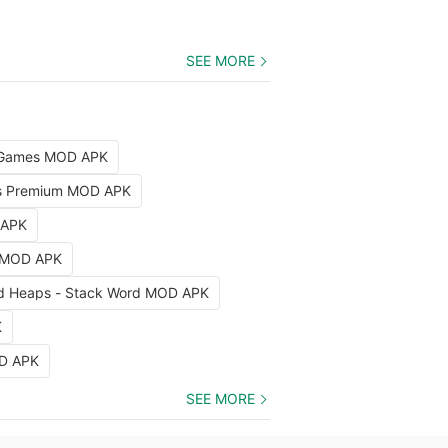
SEE MORE
d Games MOD APK
as Premium MOD APK
 APK
 MOD APK
rd Heaps - Stack Word MOD APK
K
OD APK
SEE MORE