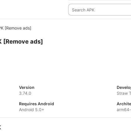
K [Remove ads]
 [Remove ads]
Version
Develo
3.74.0
Straw 
Requires Android
Archit
Android 5.0+
arm64-
K