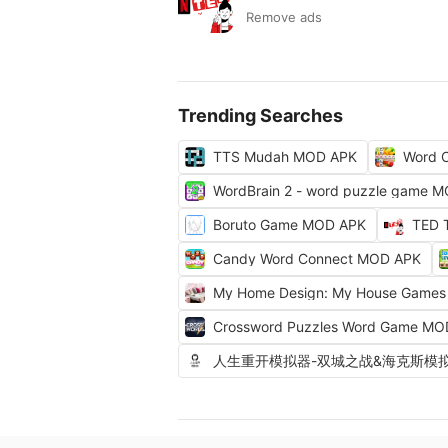
Remove ads
Trending Searches
TTS Mudah MOD APK
Word C
WordBrain 2 - word puzzle game 
Boruto Game MOD APK
TED 
Candy Word Connect MOD APK
My Home Design: My House Game
Crossword Puzzles Word Game MO
人生重开模拟器-双城之战&海克斯模拟器