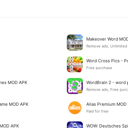
Makeover Word MO
Remove ads, Unlimite
Word Cross Pics - 
Free purchase
ames MOD APK
WordBrain 2 - word
Remove ads, Free purch
 Game MOD APK
Alias Premium MOD
Paid for free
 MOD APK
WOW: Deutsches Sp