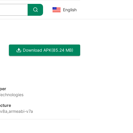
English
Download APK
(85.24 MB)
per
Technologies
ecture
v8a,armeabi-v7a