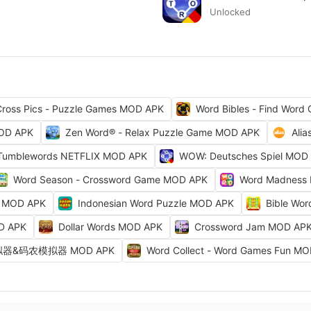
Unlocked
ross Pics - Puzzle Games MOD APK
Word Bibles - Find Wor
MOD APK
Zen Word® - Relax Puzzle Game MOD APK
Ali
Tumblewords NETFLIX MOD APK
WOW: Deutsches Spiel MOD
Word Season - Crossword Game MOD APK
Word Madness
s MOD APK
Indonesian Word Puzzle MOD APK
Bible Wo
D APK
Dollar Words MOD APK
Crossword Jam MOD AP
&码农模拟器 MOD APK
Word Collect - Word Games Fun M