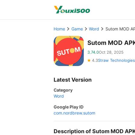
Home
Game
Word
Sutom MOD AP
Sutom MOD APK
3.74.0
Oct 28, 2025
4.3
Straw Technologies
Latest Version
Category
Word
Google Play ID
com.nordbrew.sutom
Description of Sutom MOD AP