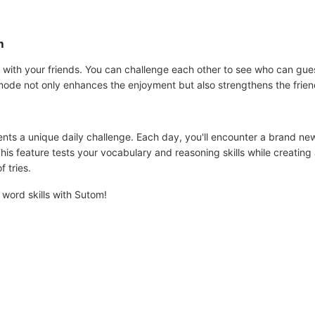
m
with your friends. You can challenge each other to see who can gues
mode not only enhances the enjoyment but also strengthens the frien
nts a unique daily challenge. Each day, you'll encounter a brand ne
his feature tests your vocabulary and reasoning skills while creating
f tries.
word skills with Sutom!