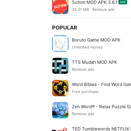
Sutom MOD APK 3.6.1
APK
34.31 MB · Remove ads
POPULAR
Boruto Game MOD APK
Unlimited money
TTS Mudah MOD APK
Remove ads
Word Bibles - Find Word G
Free purchase
Zen Word® - Relax Puzzle
Remove ads
TED Tumblewords NETFLIX