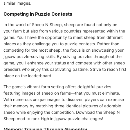
similar images.
Competing in Puzzle Contests
In the world of Sheep N Sheep, sheep are found not only on
your farm but also from various countries represented within the
game. You'll have the opportunity to meet sheep from different
places as they challenge you to puzzle contests. Rather than
competing for the most sheep, the focus is on showcasing your
jigsaw puzzle-solving skills. By solving puzzles throughout the
game, you'll enhance your status and compete with other sheep
breeders who enjoy this captivating pastime. Strive to reach first
place on the leaderboard!
The game's vibrant farm setting offers delightful puzzles—
featuring images of sheep on farms—that you must eliminate.
With numerous unique images to discover, players can exercise
their memory by matching three identical pictures of adorable
sheep while enjoying the competition. Download the Sheep N
Sheep mod to rank high in jigsaw puzzle challenges!
Memory Training Through Gameplay