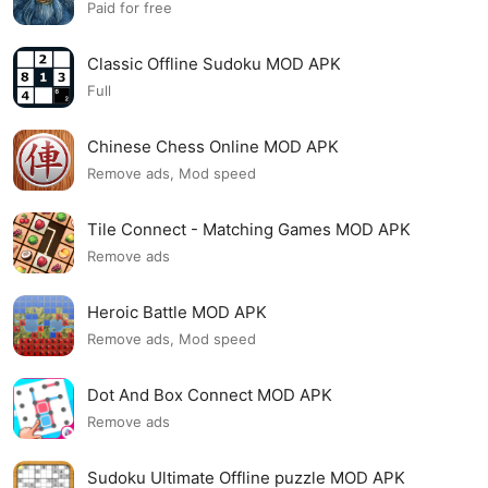
Paid for free
Classic Offline Sudoku MOD APK
Full
Chinese Chess Online MOD APK
Remove ads, Mod speed
Tile Connect - Matching Games MOD APK
Remove ads
Heroic Battle MOD APK
Remove ads, Mod speed
Dot And Box Connect MOD APK
Remove ads
Sudoku Ultimate Offline puzzle MOD APK