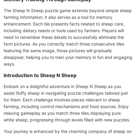
The Sheep N Sheep puzzle game extends beyond simple sheep
farming information; it also serves as a tool for memory
enhancement. Each tile presents facts related to sheep care,
including dietary needs or tools used by farmers. Players will
need to remember these details to successfully eliminate the
farm pictures. As you correctly match three consecutive tiles
featuring the same image, those pictures will gradually
disappear, helping you to train your memory in fun and engaging
ways.
Introduction to Sheep N Sheep
Embark on a delightful adventure in Sheep N Sheep as you
assist fluffy sheep in navigating puzzle challenges tailored just
for them. Each challenge involves pieces relevant to sheep
farming, including control mechanisms and food sources. Enjoy
relaxing gameplay as you match three tiles displaying pure
white sheep, progressing through levels filled with new puzzles.
Your journey is enhanced by the charming company of sheep on