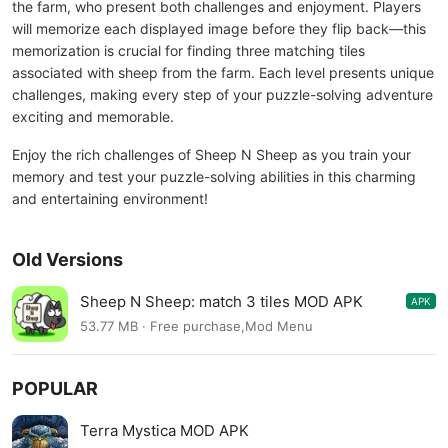
the farm, who present both challenges and enjoyment. Players
will memorize each displayed image before they flip back—this
memorization is crucial for finding three matching tiles
associated with sheep from the farm. Each level presents unique
challenges, making every step of your puzzle-solving adventure
exciting and memorable.
Enjoy the rich challenges of Sheep N Sheep as you train your
memory and test your puzzle-solving abilities in this charming
and entertaining environment!
Old Versions
Sheep N Sheep: match 3 tiles MOD APK
APK
0.3.2
53.77 MB · Free purchase,Mod Menu
POPULAR
Terra Mystica MOD APK