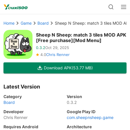
Home
Game
Board
Sheep N Sheep: match 3 tiles MOD AP
Sheep N Sheep: match 3 tiles MOD APK
[Free purchase][Mod Menu]
0.3.2
Oct 29, 2025
4.0
Chris Renner
Download APK
(53.77 MB)
Latest Version
Category
Version
Board
0.3.2
Developer
Google Play ID
Chris Renner
com.sheepnsheep.game
Requires Android
Architecture