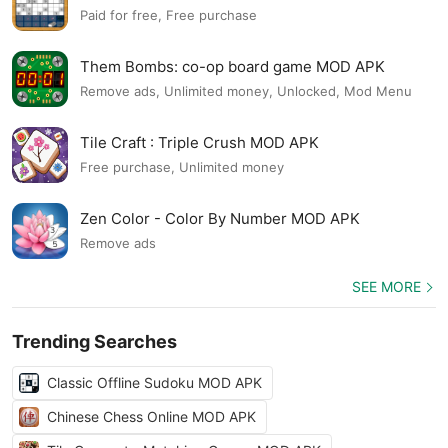
Paid for free, Free purchase
Them Bombs: co-op board game MOD APK
Remove ads, Unlimited money, Unlocked, Mod Menu
Tile Craft : Triple Crush MOD APK
Free purchase, Unlimited money
Zen Color - Color By Number MOD APK
Remove ads
SEE MORE
Trending Searches
Classic Offline Sudoku MOD APK
Chinese Chess Online MOD APK