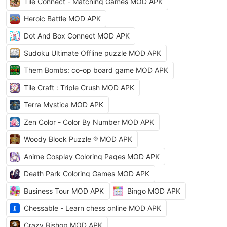
Tile Connect - Matching Games MOD APK
Heroic Battle MOD APK
Dot And Box Connect MOD APK
Sudoku Ultimate Offline puzzle MOD APK
Them Bombs: co-op board game MOD APK
Tile Craft : Triple Crush MOD APK
Terra Mystica MOD APK
Zen Color - Color By Number MOD APK
Woody Block Puzzle ® MOD APK
Anime Cosplay Coloring Pages MOD APK
Death Park Coloring Games MOD APK
Business Tour MOD APK
Bingo MOD APK
Chessable - Learn chess online MOD APK
Crazy Bishop MOD APK