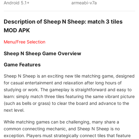
Android 5.1+
armeabi-v7a
Description of Sheep N Sheep: match 3 tiles
MOD APK
Menu/Free Selection
Sheep N Sheep Game Overview
Game Features
Sheep N Sheep is an exciting new tile matching game, designed
for casual entertainment and relaxation after long hours of
studying or work. The gameplay is straightforward and easy to
learn: simply match three tiles featuring the same vibrant picture
(such as bells or grass) to clear the board and advance to the
next level.
While matching games can be challenging, many share a
common connecting mechanic, and Sheep N Sheep is no
exception. Players must strategically connect tiles that feature