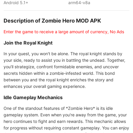
Android 5.1+
arm64-v8a
Description of Zombie Hero MOD APK
Enter the game to receive a large amount of currency, No Ads
Join the Royal Knight
In your quest, you won't be alone. The royal knight stands by
your side, ready to assist you in battling the undead. Together,
you’ll strategize, confront formidable enemies, and uncover
secrets hidden within a zombie-infested world. This bond
between you and the royal knight enriches the story and
enhances your overall gaming experience.
Idle Gameplay Mechanics
One of the standout features of *Zombie Hero* is its idle
gameplay system. Even when you're away from the game, your
hero continues to fight and earn rewards. This mechanic allows
for progress without requiring constant gameplay. You can enjoy