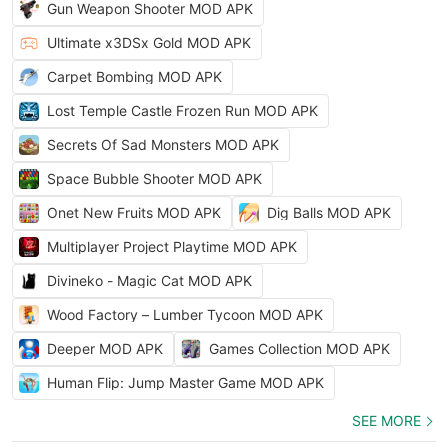
Gun Weapon Shooter MOD APK
Ultimate x3DSx Gold MOD APK
Carpet Bombing MOD APK
Lost Temple Castle Frozen Run MOD APK
Secrets Of Sad Monsters MOD APK
Space Bubble Shooter MOD APK
Onet New Fruits MOD APK
Dig Balls MOD APK
Multiplayer Project Playtime MOD APK
Divineko - Magic Cat MOD APK
Wood Factory – Lumber Tycoon MOD APK
Deeper MOD APK
Games Collection MOD APK
Human Flip: Jump Master Game MOD APK
SEE MORE