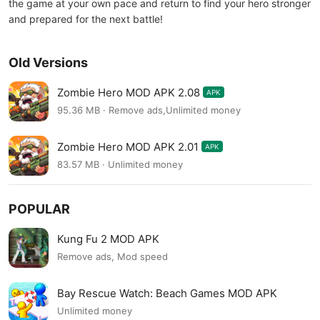
the game at your own pace and return to find your hero stronger
and prepared for the next battle!
Old Versions
Zombie Hero MOD APK 2.08
APK
95.36 MB · Remove ads,Unlimited money
Zombie Hero MOD APK 2.01
APK
83.57 MB · Unlimited money
POPULAR
Kung Fu 2 MOD APK
Remove ads, Mod speed
Bay Rescue Watch: Beach Games MOD APK
Unlimited money