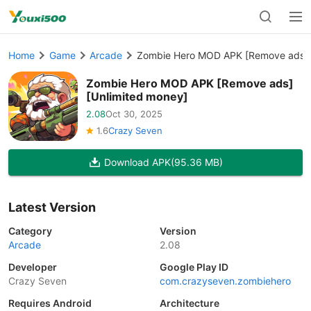
Home
Game
Arcade
Zombie Hero MOD APK [Remove ads][
Zombie Hero MOD APK [Remove ads]
[Unlimited money]
2.08
Oct 30, 2025
1.6
Crazy Seven
Download APK
(95.36 MB)
Latest Version
Category
Version
Arcade
2.08
Developer
Google Play ID
Crazy Seven
com.crazyseven.zombiehero
Requires Android
Architecture