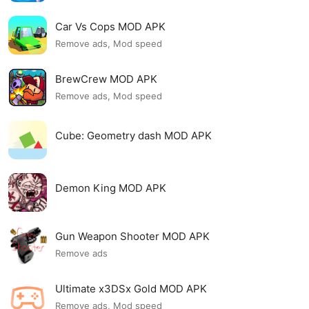
Car Vs Cops MOD APK
Remove ads, Mod speed
BrewCrew MOD APK
Remove ads, Mod speed
Cube: Geometry dash MOD APK
Demon King MOD APK
Gun Weapon Shooter MOD APK
Remove ads
Ultimate x3DSx Gold MOD APK
Remove ads, Mod speed