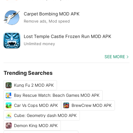
Carpet Bombing MOD APK
Remove ads, Mod speed
Lost Temple Castle Frozen Run MOD APK
Unlimited money
SEE MORE
Trending Searches
Kung Fu 2 MOD APK
Bay Rescue Watch: Beach Games MOD APK
Car Vs Cops MOD APK
BrewCrew MOD APK
Cube: Geometry dash MOD APK
Demon King MOD APK