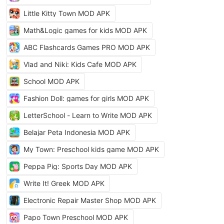
Little Kitty Town MOD APK
Math&Logic games for kids MOD APK
ABC Flashcards Games PRO MOD APK
Vlad and Niki: Kids Cafe MOD APK
School MOD APK
Fashion Doll: games for girls MOD APK
LetterSchool - Learn to Write MOD APK
Belajar Peta Indonesia MOD APK
My Town: Preschool kids game MOD APK
Peppa Pig: Sports Day MOD APK
Write It! Greek MOD APK
Electronic Repair Master Shop MOD APK
Papo Town Preschool MOD APK