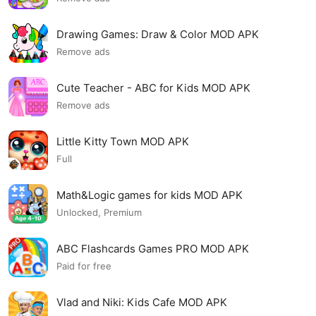
Drawing Games: Draw & Color MOD APK
Remove ads
Cute Teacher - ABC for Kids MOD APK
Remove ads
Little Kitty Town MOD APK
Full
Math&Logic games for kids MOD APK
Unlocked, Premium
ABC Flashcards Games PRO MOD APK
Paid for free
Vlad and Niki: Kids Cafe MOD APK