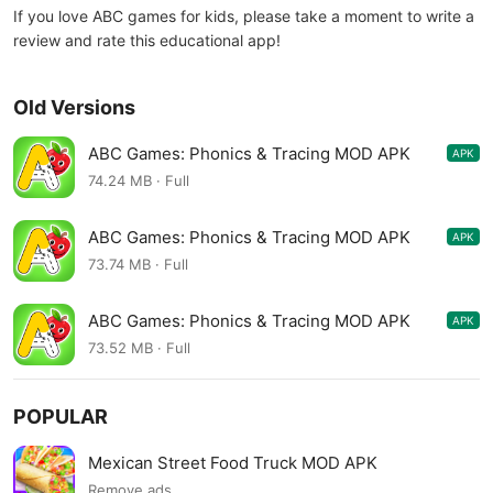
If you love ABC games for kids, please take a moment to write a
review and rate this educational app!
Old Versions
ABC Games: Phonics & Tracing MOD APK
APK
19.13.04
74.24 MB · Full
ABC Games: Phonics & Tracing MOD APK
APK
19.13.02
73.74 MB · Full
ABC Games: Phonics & Tracing MOD APK
APK
19.13.01
73.52 MB · Full
POPULAR
Mexican Street Food Truck MOD APK
Remove ads