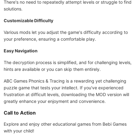
There's no need to repeatedly attempt levels or struggle to find
solutions.
Customizable Difficulty
Various mods let you adjust the game's difficulty according to
your preference, ensuring a comfortable play.
Easy Navigation
The decryption process is simplified, and for challenging levels,
hints are available or you can skip them entirely.
ABC Games Phonics & Tracing is a rewarding yet challenging
puzzle game that tests your intellect. If you've experienced
frustration at difficult levels, downloading the MOD version will
greatly enhance your enjoyment and convenience.
Call to Action
Explore and enjoy other educational games from Bebi Games
with your child!