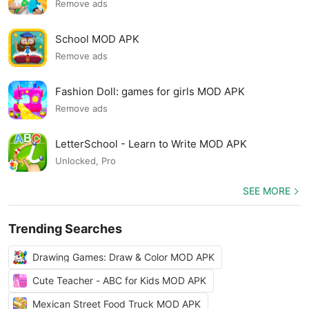
Remove ads
School MOD APK
Remove ads
Fashion Doll: games for girls MOD APK
Remove ads
LetterSchool - Learn to Write MOD APK
Unlocked, Pro
SEE MORE
Trending Searches
Drawing Games: Draw & Color MOD APK
Cute Teacher - ABC for Kids MOD APK
Mexican Street Food Truck MOD APK