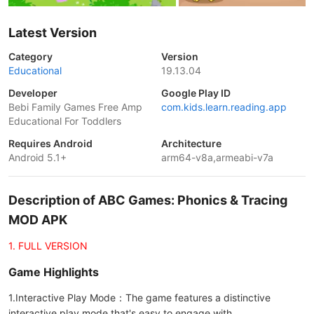
Latest Version
Category
Version
Educational
19.13.04
Developer
Google Play ID
Bebi Family Games Free Amp
com.kids.learn.reading.app
Educational For Toddlers
Requires Android
Architecture
Android 5.1+
arm64-v8a,armeabi-v7a
Description of ABC Games: Phonics & Tracing
MOD APK
1. FULL VERSION
Game Highlights
1.Interactive Play Mode：The game features a distinctive
interactive play mode that's easy to engage with。