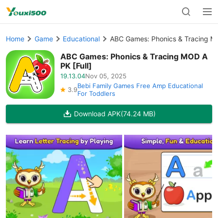
Home
Game
Educational
ABC Games: Phonics & Tracing MO
ABC Games: Phonics & Tracing MOD A
PK [Full]
19.13.04
Nov 05, 2025
Bebi Family Games Free Amp Educational
3.9
For Toddlers
Download APK
(74.24 MB)