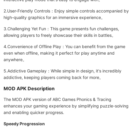
2.User-Friendly Controls：Enjoy simple controls accompanied by
high-quality graphics for an immersive experience。
3.Challenging Yet Fun：This game presents fun challenges,
allowing players to freely showcase their skills in battles。
4.Convenience of Offline Play：You can benefit from the game
even when offline, making it perfect for play anytime and
anywhere。
5.Addictive Gameplay：While simple in design, it's incredibly
addictive, keeping players coming back for more。
MOD APK Description
The MOD APK version of ABC Games Phonics & Tracing
enhances your gaming experience by simplifying puzzle-solving
and enabling quicker progress.
Speedy Progression