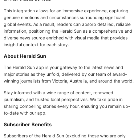
This integration allows for an immersive experience, capturing
genuine emotions and circumstances surrounding significant
global events. As a result, readers can absorb detailed, reliable
information, positioning the Herald Sun as a comprehensive and
diverse news source enriched with visual media that provides
insightful context for each story.
About Herald Sun
The Herald Sun app is your gateway to the latest news and
major stories as they unfold, delivered by our team of award-
winning journalists from Victoria, Australia, and around the world.
Stay informed with a wide range of content, renowned
journalism, and trusted local perspectives. We take pride in
sharing compelling stories every hour, ensuring you remain up-
to-date with our app.
Subscriber Benefits
Subscribers of the Herald Sun (excluding those who are only