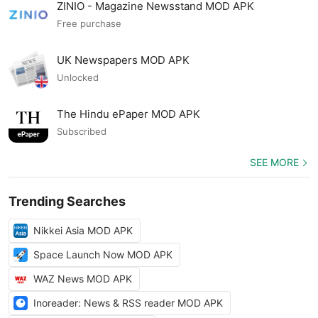
ZINIO - Magazine Newsstand MOD APK
Free purchase
UK Newspapers MOD APK
Unlocked
The Hindu ePaper MOD APK
Subscribed
SEE MORE
Trending Searches
Nikkei Asia MOD APK
Space Launch Now MOD APK
WAZ News MOD APK
Inoreader: News & RSS reader MOD APK