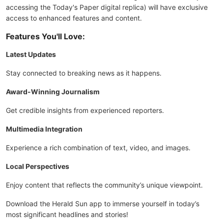
accessing the Today's Paper digital replica) will have exclusive
access to enhanced features and content.
Features You'll Love:
Latest Updates
Stay connected to breaking news as it happens.
Award-Winning Journalism
Get credible insights from experienced reporters.
Multimedia Integration
Experience a rich combination of text, video, and images.
Local Perspectives
Enjoy content that reflects the community’s unique viewpoint.
Download the Herald Sun app to immerse yourself in today’s
most significant headlines and stories!