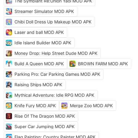
The Symbiant Re:Union Yaoi MOD APK
Streamer Simulator MOD APK
Chibi Doll Dress Up Makeup MOD APK
Laser and ball MOD APK
Idle Island Builder MOD APK
Money Drop: Help Street Dude MOD APK
Build A Queen MOD APK
BROWN FARM MOD APK
Parking Pro: Car Parking Games MOD APK
Raising Ships MOD APK
Mythical Adventure: Idle RPG MOD APK
Knife Fury MOD APK
Merge Zoo MOD APK
Rise Of The Dragon MOD APK
Super Car Jumping MOD APK
Flag Painting: Country Painter MOD APK