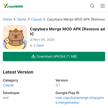
Home
Game
Casual
Capybara Merge MOD APK [Remove a
Capybara Merge MOD APK [Remove ad
s]
3.1
Nov 09, 2025
2.0
asd
Download APK
(84.71 MB)
Latest Version
Category
Version
Casual
3.1
Developer
Google Play ID
asd
com.capybaramerge.dropgam
e.mergemaster