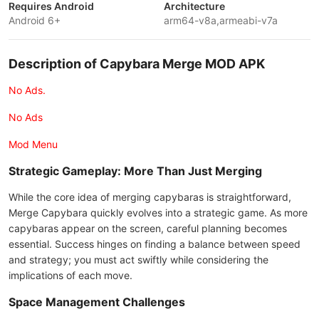
Requires Android
Architecture
Android 6+
arm64-v8a,armeabi-v7a
Description of Capybara Merge MOD APK
No Ads.
No Ads
Mod Menu
Strategic Gameplay: More Than Just Merging
While the core idea of merging capybaras is straightforward,
Merge Capybara quickly evolves into a strategic game. As more
capybaras appear on the screen, careful planning becomes
essential. Success hinges on finding a balance between speed
and strategy; you must act swiftly while considering the
implications of each move.
Space Management Challenges