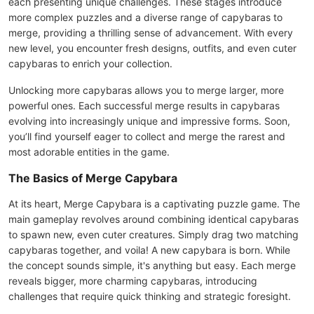
each presenting unique challenges. These stages introduce
more complex puzzles and a diverse range of capybaras to
merge, providing a thrilling sense of advancement. With every
new level, you encounter fresh designs, outfits, and even cuter
capybaras to enrich your collection.
Unlocking more capybaras allows you to merge larger, more
powerful ones. Each successful merge results in capybaras
evolving into increasingly unique and impressive forms. Soon,
you’ll find yourself eager to collect and merge the rarest and
most adorable entities in the game.
The Basics of Merge Capybara
At its heart, Merge Capybara is a captivating puzzle game. The
main gameplay revolves around combining identical capybaras
to spawn new, even cuter creatures. Simply drag two matching
capybaras together, and voila! A new capybara is born. While
the concept sounds simple, it's anything but easy. Each merge
reveals bigger, more charming capybaras, introducing
challenges that require quick thinking and strategic foresight.