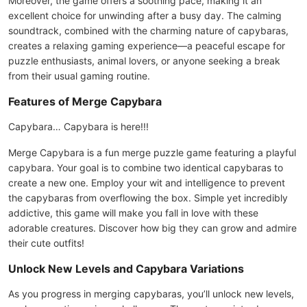
Moreover, the game offers a soothing pace, making it an
excellent choice for unwinding after a busy day. The calming
soundtrack, combined with the charming nature of capybaras,
creates a relaxing gaming experience—a peaceful escape for
puzzle enthusiasts, animal lovers, or anyone seeking a break
from their usual gaming routine.
Features of Merge Capybara
Capybara… Capybara is here!!!
Merge Capybara is a fun merge puzzle game featuring a playful
capybara. Your goal is to combine two identical capybaras to
create a new one. Employ your wit and intelligence to prevent
the capybaras from overflowing the box. Simple yet incredibly
addictive, this game will make you fall in love with these
adorable creatures. Discover how big they can grow and admire
their cute outfits!
Unlock New Levels and Capybara Variations
As you progress in merging capybaras, you’ll unlock new levels,