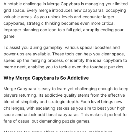
A notable challenge in Merge Capybara is managing your limited
grid space. Every merge introduces new capybaras, occupying
valuable areas. As you unlock levels and encounter larger
capybaras, strategic thinking becomes even more critical.
Improper planning can lead to a full grid, abruptly ending your
game.
To assist you during gameplay, various special boosters and
power-ups are available. These tools can help you clear space,
speed up the merging process, or identify the ideal capybara to
merge next, enabling you to tackle even the toughest puzzles.
Why Merge Capybara Is So Addictive
Merge Capybara is easy to learn yet challenging enough to keep
players returning. Its addictive quality stems from the effective
blend of simplicity and strategic depth. Each level brings new
challenges, with escalating stakes as you aim to beat your high
score and unlock additional capybaras. This makes it perfect for
fans of casual but demanding puzzle games.