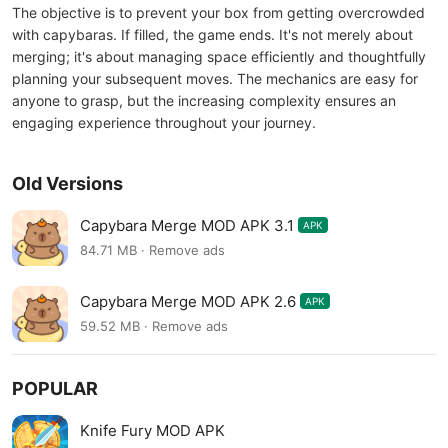
The objective is to prevent your box from getting overcrowded
with capybaras. If filled, the game ends. It's not merely about
merging; it's about managing space efficiently and thoughtfully
planning your subsequent moves. The mechanics are easy for
anyone to grasp, but the increasing complexity ensures an
engaging experience throughout your journey.
Old Versions
Capybara Merge MOD APK 3.1
APK
84.71 MB · Remove ads
Capybara Merge MOD APK 2.6
APK
59.52 MB · Remove ads
POPULAR
Knife Fury MOD APK