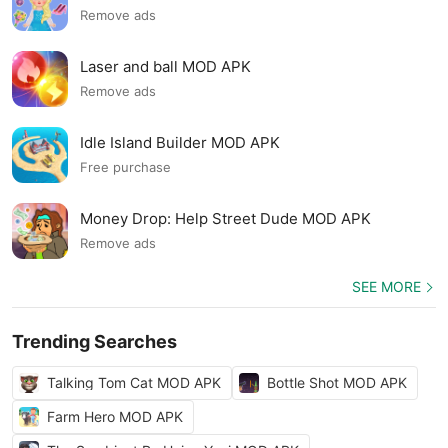
Remove ads
Laser and ball MOD APK
Remove ads
Idle Island Builder MOD APK
Free purchase
Money Drop: Help Street Dude MOD APK
Remove ads
SEE MORE
Trending Searches
Talking Tom Cat MOD APK
Bottle Shot MOD APK
Farm Hero MOD APK