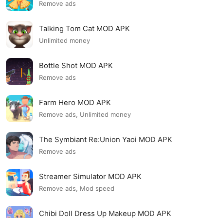
Remove ads
Talking Tom Cat MOD APK
Unlimited money
Bottle Shot MOD APK
Remove ads
Farm Hero MOD APK
Remove ads, Unlimited money
The Symbiant Re:Union Yaoi MOD APK
Remove ads
Streamer Simulator MOD APK
Remove ads, Mod speed
Chibi Doll Dress Up Makeup MOD APK