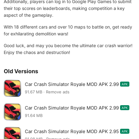
Additionally, players can log in to Google Play Games to submit
their top scores on leaderboards, making competition a key
aspect of the gameplay.
With 18 different cars and over 10 maps to battle on, get ready
for exhilarating demolition wars!
Good luck, and may you become the ultimate car crash warrior!
Enjoy the chaos and destruction!
Old Versions
Car Crash Simulator Royale MOD APK 2.99
APK
91.67 MB · Remove ads
Car Crash Simulator Royale MOD APK 2.99
APK
91.64 MB
Car Crash Simulator Royale MOD APK 2.95
APK