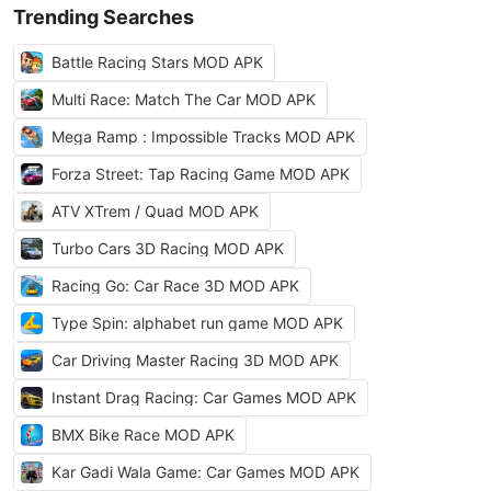
Trending Searches
Battle Racing Stars MOD APK
Multi Race: Match The Car MOD APK
Mega Ramp : Impossible Tracks MOD APK
Forza Street: Tap Racing Game MOD APK
ATV XTrem / Quad MOD APK
Turbo Cars 3D Racing MOD APK
Racing Go: Car Race 3D MOD APK
Type Spin: alphabet run game MOD APK
Car Driving Master Racing 3D MOD APK
Instant Drag Racing: Car Games MOD APK
BMX Bike Race MOD APK
Kar Gadi Wala Game: Car Games MOD APK