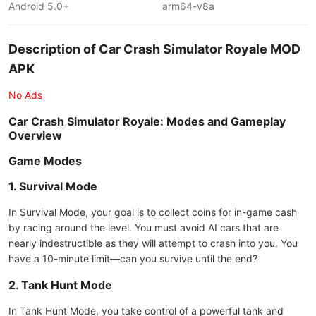
Android 5.0+
arm64-v8a
Description of Car Crash Simulator Royale MOD
APK
No Ads
Car Crash Simulator Royale: Modes and Gameplay
Overview
Game Modes
1. Survival Mode
In Survival Mode, your goal is to collect coins for in-game cash
by racing around the level. You must avoid AI cars that are
nearly indestructible as they will attempt to crash into you. You
have a 10-minute limit—can you survive until the end?
2. Tank Hunt Mode
In Tank Hunt Mode, you take control of a powerful tank and