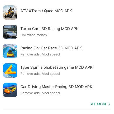
ATV XTrem / Quad MOD APK
Turbo Cars 3D Racing MOD APK
Unlimited money
Racing Go: Car Race 3D MOD APK
Remove ads, Mod speed
Type Spin: alphabet run game MOD APK
Remove ads, Mod speed
Car Driving Master Racing 3D MOD APK
Remove ads, Mod speed
SEE MORE