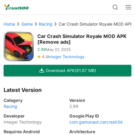
Home
Game
Racing
Car Crash Simulator Royale MOD APK
Car Crash Simulator Royale MOD APK
[Remove ads]
2.99
May 01, 2025
4.4
Integer Technology
Download APK
(91.67 MB)
Latest Version
Category
Version
Racing
2.99
Developer
Google Play ID
Integer Technology
com.gamonaut.carcrash3d
Requires Android
Architecture