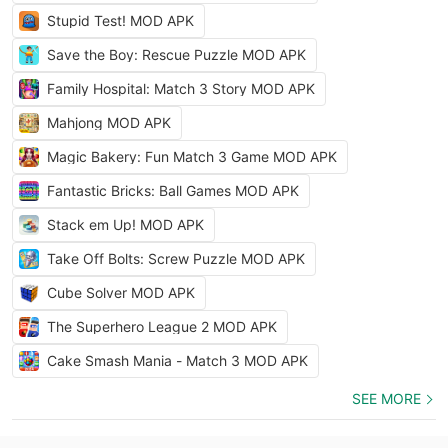
Stupid Test! MOD APK
Save the Boy: Rescue Puzzle MOD APK
Family Hospital: Match 3 Story MOD APK
Mahjong MOD APK
Magic Bakery: Fun Match 3 Game MOD APK
Fantastic Bricks: Ball Games MOD APK
Stack em Up! MOD APK
Take Off Bolts: Screw Puzzle MOD APK
Cube Solver MOD APK
The Superhero League 2 MOD APK
Cake Smash Mania - Match 3 MOD APK
SEE MORE