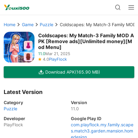
Home
Game
Puzzle
Coldscapes: My Match-3 Family MOD 
Coldscapes: My Match-3 Family MOD A
PK [Remove ads][Unlimited money][M
od Menu]
11.0
Mar 21, 2025
4.0
PlayFlock
Download APK
(165.90 MB)
Latest Version
Category
Version
Puzzle
11.0
Developer
Google Play ID
PlayFlock
com.playflock.my.family.scape
s.match3.garden.mansion.hom
edesign