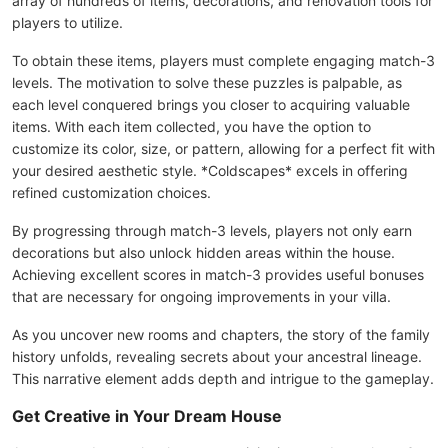
array of hundreds of items, decorations, and renovation tools for
players to utilize.
To obtain these items, players must complete engaging match-3
levels. The motivation to solve these puzzles is palpable, as
each level conquered brings you closer to acquiring valuable
items. With each item collected, you have the option to
customize its color, size, or pattern, allowing for a perfect fit with
your desired aesthetic style. *Coldscapes* excels in offering
refined customization choices.
By progressing through match-3 levels, players not only earn
decorations but also unlock hidden areas within the house.
Achieving excellent scores in match-3 provides useful bonuses
that are necessary for ongoing improvements in your villa.
As you uncover new rooms and chapters, the story of the family
history unfolds, revealing secrets about your ancestral lineage.
This narrative element adds depth and intrigue to the gameplay.
Get Creative in Your Dream House