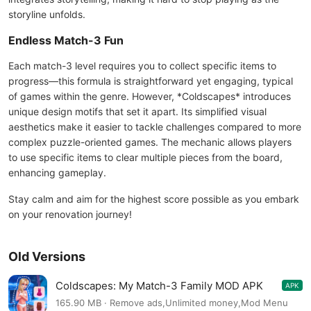
storyline unfolds.
Endless Match-3 Fun
Each match-3 level requires you to collect specific items to
progress—this formula is straightforward yet engaging, typical
of games within the genre. However, *Coldscapes* introduces
unique design motifs that set it apart. Its simplified visual
aesthetics make it easier to tackle challenges compared to more
complex puzzle-oriented games. The mechanic allows players
to use specific items to clear multiple pieces from the board,
enhancing gameplay.
Stay calm and aim for the highest score possible as you embark
on your renovation journey!
Old Versions
Coldscapes: My Match-3 Family MOD APK
APK
11.0
165.90 MB · Remove ads,Unlimited money,Mod Menu