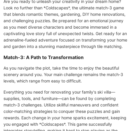
Are you ready to unleash your creativity in your dream home?
Look no further than *Coldscapes*, the ultimate match-3 game
that blends romantic themes, gardening, DIY home renovations,
and challenging puzzles. Be prepared for an emotional journey
as you meet diverse characters and become immersed in a
captivating love story full of unexpected twists. Get ready for an
adrenaline-fueled adventure focused on transforming your home
and garden into a stunning masterpiece through tile matching.
Match-3: A Path to Transformation
As you navigate the plot, take the time to enjoy the beautiful
scenery around you. Your main challenge remains the match-3
levels, which range from easy to difficult.
Everything you need for renovating your family's ski villa—
supplies, tools, and furniture—can be found by completing
match-3 challenges. Utilize skillful maneuvers and confident
color-matching strategies to conquer these puzzles and gain
rewards. Each change in your home sparks excitement, keeping
you engaged with *Coldscapes*. This game successfully
integrates storytelling, making it hard to stop playing as the