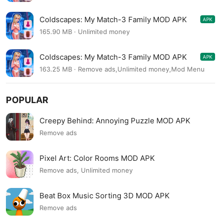
Coldscapes: My Match-3 Family MOD APK
APK
11.0
165.90 MB · Unlimited money
Coldscapes: My Match-3 Family MOD APK
APK
10.7
163.25 MB · Remove ads,Unlimited money,Mod Menu
POPULAR
Creepy Behind: Annoying Puzzle MOD APK
Remove ads
Pixel Art: Color Rooms MOD APK
Remove ads, Unlimited money
Beat Box Music Sorting 3D MOD APK
Remove ads