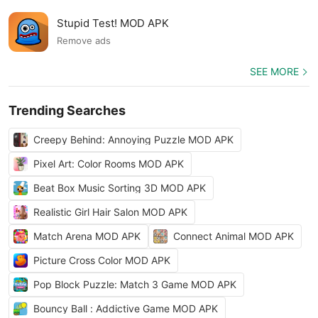
Stupid Test! MOD APK
Remove ads
SEE MORE
Trending Searches
Creepy Behind: Annoying Puzzle MOD APK
Pixel Art: Color Rooms MOD APK
Beat Box Music Sorting 3D MOD APK
Realistic Girl Hair Salon MOD APK
Match Arena MOD APK
Connect Animal MOD APK
Picture Cross Color MOD APK
Pop Block Puzzle: Match 3 Game MOD APK
Bouncy Ball : Addictive Game MOD APK