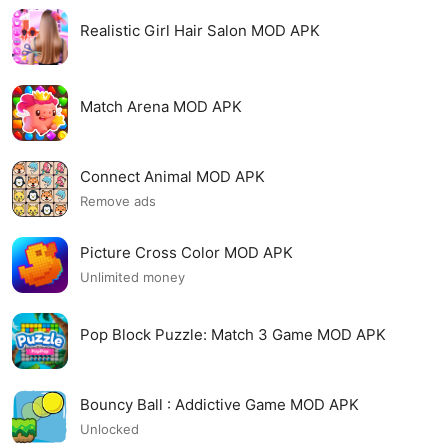
Realistic Girl Hair Salon MOD APK
Match Arena MOD APK
Connect Animal MOD APK
Remove ads
Picture Cross Color MOD APK
Unlimited money
Pop Block Puzzle: Match 3 Game MOD APK
Bouncy Ball : Addictive Game MOD APK
Unlocked