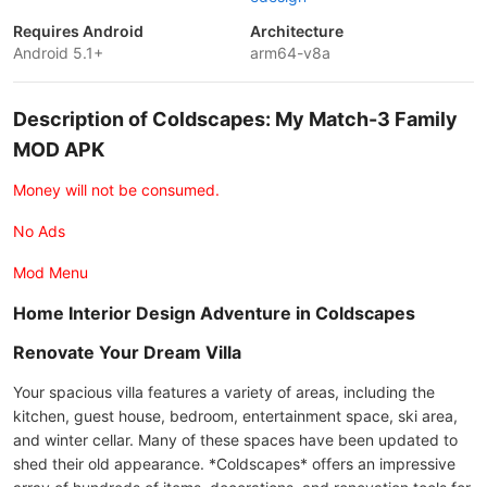
Requires Android
Architecture
Android 5.1+
arm64-v8a
Description of Coldscapes: My Match-3 Family
MOD APK
Money will not be consumed.
No Ads
Mod Menu
Home Interior Design Adventure in Coldscapes
Renovate Your Dream Villa
Your spacious villa features a variety of areas, including the
kitchen, guest house, bedroom, entertainment space, ski area,
and winter cellar. Many of these spaces have been updated to
shed their old appearance. *Coldscapes* offers an impressive