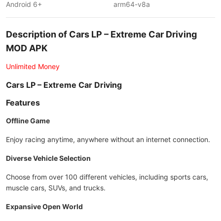
Android 6+
arm64-v8a
Description of Cars LP – Extreme Car Driving
MOD APK
Unlimited Money
Cars LP – Extreme Car Driving
Features
Offline Game
Enjoy racing anytime, anywhere without an internet connection.
Diverse Vehicle Selection
Choose from over 100 different vehicles, including sports cars,
muscle cars, SUVs, and trucks.
Expansive Open World