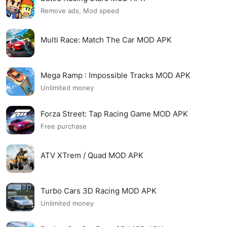
Remove ads, Mod speed
Multi Race: Match The Car MOD APK
Mega Ramp : Impossible Tracks MOD APK
Unlimited money
Forza Street: Tap Racing Game MOD APK
Free purchase
ATV XTrem / Quad MOD APK
Turbo Cars 3D Racing MOD APK
Unlimited money