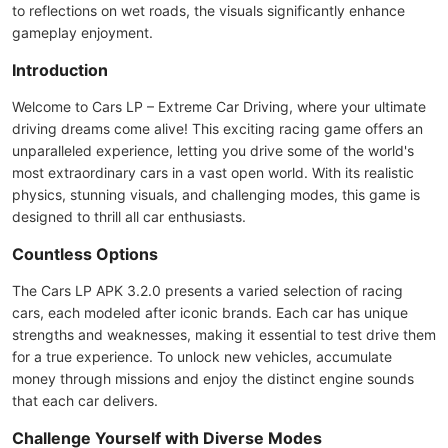
to reflections on wet roads, the visuals significantly enhance
gameplay enjoyment.
Introduction
Welcome to Cars LP – Extreme Car Driving, where your ultimate
driving dreams come alive! This exciting racing game offers an
unparalleled experience, letting you drive some of the world's
most extraordinary cars in a vast open world. With its realistic
physics, stunning visuals, and challenging modes, this game is
designed to thrill all car enthusiasts.
Countless Options
The Cars LP APK 3.2.0 presents a varied selection of racing
cars, each modeled after iconic brands. Each car has unique
strengths and weaknesses, making it essential to test drive them
for a true experience. To unlock new vehicles, accumulate
money through missions and enjoy the distinct engine sounds
that each car delivers.
Challenge Yourself with Diverse Modes