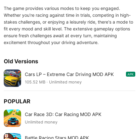
The game provides various modes to keep you engaged.
Whether you're racing against time in trials, competing in high-
stakes challenges, or enjoying a leisurely ride, there's a mode to
fit every mood and skill level. The extensive gameplay options
ensure fresh challenges await at every turn, maintaining
excitement throughout your driving adventure.
Old Versions
Cars LP – Extreme Car Driving MOD APK
APK
0.2.8
105.52 MB · Unlimited money
POPULAR
Car Race 3D: Car Racing MOD APK
Unlimited money
Battle Racing Stars MOD APK