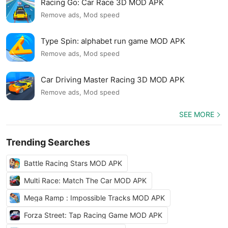
Racing Go: Car Race 3D MOD APK
Remove ads, Mod speed
Type Spin: alphabet run game MOD APK
Remove ads, Mod speed
Car Driving Master Racing 3D MOD APK
Remove ads, Mod speed
SEE MORE
Trending Searches
Battle Racing Stars MOD APK
Multi Race: Match The Car MOD APK
Mega Ramp : Impossible Tracks MOD APK
Forza Street: Tap Racing Game MOD APK