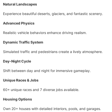
Natural Landscapes
Experience beautiful deserts, glaciers, and fantastic scenery.
Advanced Physics
Realistic vehicle behaviors enhance driving realism.
Dynamic Traffic System
Simulated traffic and pedestrians create a lively atmosphere.
Day-Night Cycle
Shift between day and night for immersive gameplay.
Unique Races & Jobs
60+ unique races and 7 diverse jobs available.
Housing Options
Own 20+ houses with detailed interiors, pools, and garages.