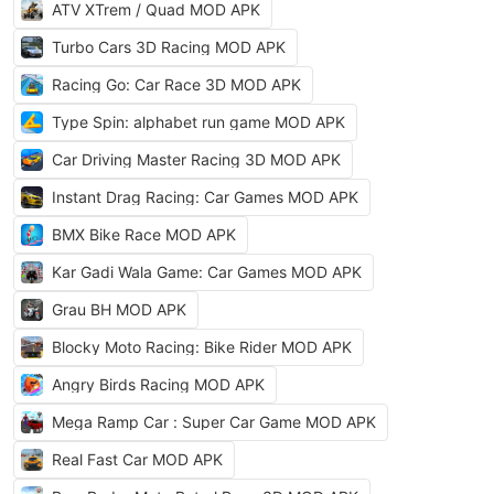
ATV XTrem / Quad MOD APK
Turbo Cars 3D Racing MOD APK
Racing Go: Car Race 3D MOD APK
Type Spin: alphabet run game MOD APK
Car Driving Master Racing 3D MOD APK
Instant Drag Racing: Car Games MOD APK
BMX Bike Race MOD APK
Kar Gadi Wala Game: Car Games MOD APK
Grau BH MOD APK
Blocky Moto Racing: Bike Rider MOD APK
Angry Birds Racing MOD APK
Mega Ramp Car : Super Car Game MOD APK
Real Fast Car MOD APK