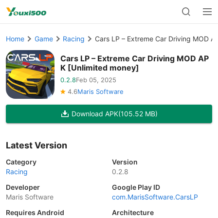
Home
Game
Racing
Cars LP – Extreme Car Driving MOD A
Cars LP – Extreme Car Driving MOD AP
K [Unlimited money]
0.2.8
Feb 05, 2025
4.6
Maris Software
Download APK
(105.52 MB)
Latest Version
Category
Version
Racing
0.2.8
Developer
Google Play ID
Maris Software
com.MarisSoftware.CarsLP
Requires Android
Architecture