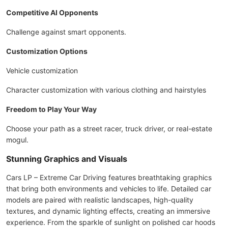
Competitive AI Opponents
Challenge against smart opponents.
Customization Options
Vehicle customization
Character customization with various clothing and hairstyles
Freedom to Play Your Way
Choose your path as a street racer, truck driver, or real-estate
mogul.
Stunning Graphics and Visuals
Cars LP – Extreme Car Driving features breathtaking graphics
that bring both environments and vehicles to life. Detailed car
models are paired with realistic landscapes, high-quality
textures, and dynamic lighting effects, creating an immersive
experience. From the sparkle of sunlight on polished car hoods