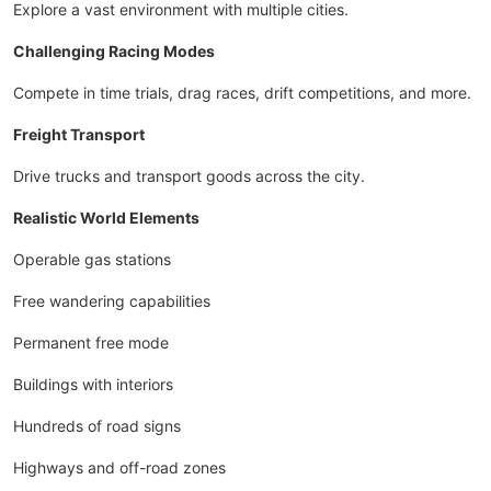
Explore a vast environment with multiple cities.
Challenging Racing Modes
Compete in time trials, drag races, drift competitions, and more.
Freight Transport
Drive trucks and transport goods across the city.
Realistic World Elements
Operable gas stations
Free wandering capabilities
Permanent free mode
Buildings with interiors
Hundreds of road signs
Highways and off-road zones