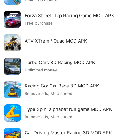
Forza Street: Tap Racing Game MOD APK
Free purchase
ATV XTrem / Quad MOD APK
Turbo Cars 3D Racing MOD APK
Unlimited money
Racing Go: Car Race 3D MOD APK
Remove ads, Mod speed
Type Spin: alphabet run game MOD APK
Remove ads, Mod speed
Car Driving Master Racing 3D MOD APK