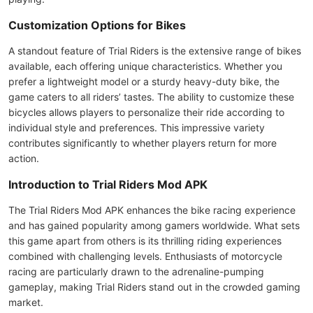
Customization Options for Bikes
A standout feature of Trial Riders is the extensive range of bikes
available, each offering unique characteristics. Whether you
prefer a lightweight model or a sturdy heavy-duty bike, the
game caters to all riders’ tastes. The ability to customize these
bicycles allows players to personalize their ride according to
individual style and preferences. This impressive variety
contributes significantly to whether players return for more
action.
Introduction to Trial Riders Mod APK
The Trial Riders Mod APK enhances the bike racing experience
and has gained popularity among gamers worldwide. What sets
this game apart from others is its thrilling riding experiences
combined with challenging levels. Enthusiasts of motorcycle
racing are particularly drawn to the adrenaline-pumping
gameplay, making Trial Riders stand out in the crowded gaming
market.