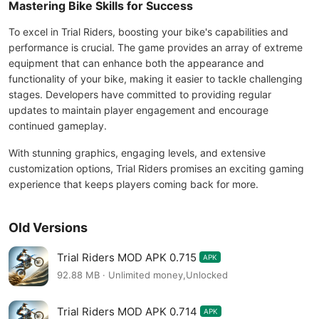
Mastering Bike Skills for Success
To excel in Trial Riders, boosting your bike's capabilities and
performance is crucial. The game provides an array of extreme
equipment that can enhance both the appearance and
functionality of your bike, making it easier to tackle challenging
stages. Developers have committed to providing regular
updates to maintain player engagement and encourage
continued gameplay.
With stunning graphics, engaging levels, and extensive
customization options, Trial Riders promises an exciting gaming
experience that keeps players coming back for more.
Old Versions
Trial Riders MOD APK 0.715
APK
92.88 MB · Unlimited money,Unlocked
Trial Riders MOD APK 0.714
APK