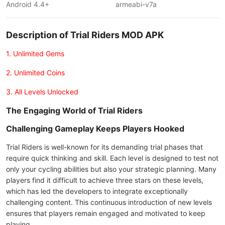
Android 4.4+
armeabi-v7a
Description of Trial Riders MOD APK
1. Unlimited Gems
2. Unlimited Coins
3. All Levels Unlocked
The Engaging World of Trial Riders
Challenging Gameplay Keeps Players Hooked
Trial Riders is well-known for its demanding trial phases that
require quick thinking and skill. Each level is designed to test not
only your cycling abilities but also your strategic planning. Many
players find it difficult to achieve three stars on these levels,
which has led the developers to integrate exceptionally
challenging content. This continuous introduction of new levels
ensures that players remain engaged and motivated to keep
playing.