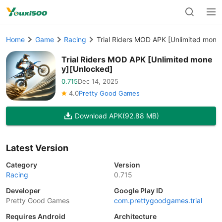
Home
Game
Racing
Trial Riders MOD APK [Unlimited mone
Trial Riders MOD APK [Unlimited mone
y][Unlocked]
0.715
Dec 14, 2025
4.0
Pretty Good Games
Download APK
(92.88 MB)
Latest Version
Category
Version
Racing
0.715
Developer
Google Play ID
Pretty Good Games
com.prettygoodgames.trial
Requires Android
Architecture