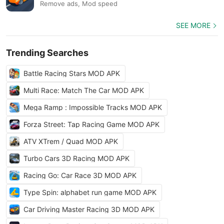
Remove ads, Mod speed
SEE MORE
Trending Searches
Battle Racing Stars MOD APK
Multi Race: Match The Car MOD APK
Mega Ramp : Impossible Tracks MOD APK
Forza Street: Tap Racing Game MOD APK
ATV XTrem / Quad MOD APK
Turbo Cars 3D Racing MOD APK
Racing Go: Car Race 3D MOD APK
Type Spin: alphabet run game MOD APK
Car Driving Master Racing 3D MOD APK