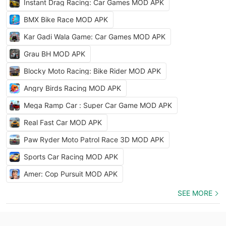
Instant Drag Racing: Car Games MOD APK
BMX Bike Race MOD APK
Kar Gadi Wala Game: Car Games MOD APK
Grau BH MOD APK
Blocky Moto Racing: Bike Rider MOD APK
Angry Birds Racing MOD APK
Mega Ramp Car : Super Car Game MOD APK
Real Fast Car MOD APK
Paw Ryder Moto Patrol Race 3D MOD APK
Sports Car Racing MOD APK
Amer: Cop Pursuit MOD APK
SEE MORE