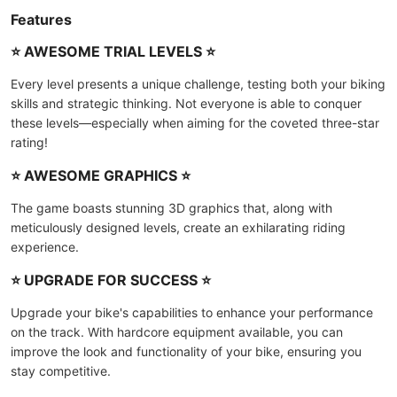
Features
⭐ AWESOME TRIAL LEVELS ⭐
Every level presents a unique challenge, testing both your biking
skills and strategic thinking. Not everyone is able to conquer
these levels—especially when aiming for the coveted three-star
rating!
⭐ AWESOME GRAPHICS ⭐
The game boasts stunning 3D graphics that, along with
meticulously designed levels, create an exhilarating riding
experience.
⭐ UPGRADE FOR SUCCESS ⭐
Upgrade your bike's capabilities to enhance your performance
on the track. With hardcore equipment available, you can
improve the look and functionality of your bike, ensuring you
stay competitive.