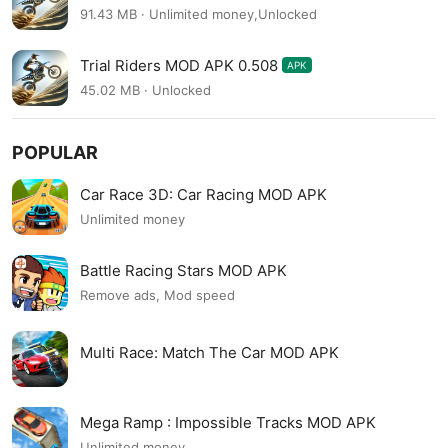
91.43 MB · Unlimited money,Unlocked
Trial Riders MOD APK 0.508
APK
45.02 MB · Unlocked
POPULAR
Car Race 3D: Car Racing MOD APK
Unlimited money
Battle Racing Stars MOD APK
Remove ads, Mod speed
Multi Race: Match The Car MOD APK
Mega Ramp : Impossible Tracks MOD APK
Unlimited money