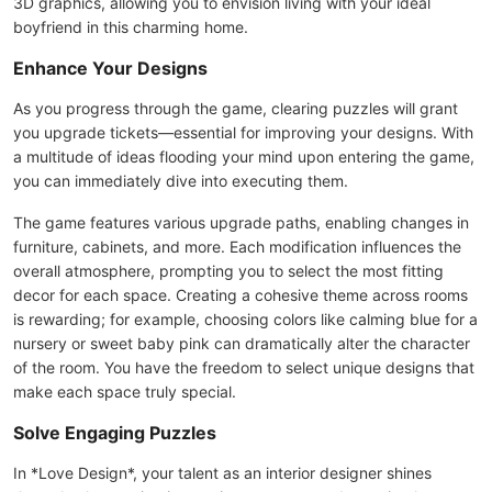
3D graphics, allowing you to envision living with your ideal
boyfriend in this charming home.
Enhance Your Designs
As you progress through the game, clearing puzzles will grant
you upgrade tickets—essential for improving your designs. With
a multitude of ideas flooding your mind upon entering the game,
you can immediately dive into executing them.
The game features various upgrade paths, enabling changes in
furniture, cabinets, and more. Each modification influences the
overall atmosphere, prompting you to select the most fitting
decor for each space. Creating a cohesive theme across rooms
is rewarding; for example, choosing colors like calming blue for a
nursery or sweet baby pink can dramatically alter the character
of the room. You have the freedom to select unique designs that
make each space truly special.
Solve Engaging Puzzles
In *Love Design*, your talent as an interior designer shines