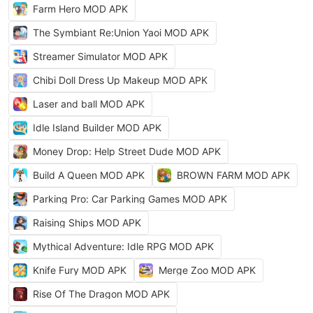
Farm Hero MOD APK
The Symbiant Re:Union Yaoi MOD APK
Streamer Simulator MOD APK
Chibi Doll Dress Up Makeup MOD APK
Laser and ball MOD APK
Idle Island Builder MOD APK
Money Drop: Help Street Dude MOD APK
Build A Queen MOD APK
BROWN FARM MOD APK
Parking Pro: Car Parking Games MOD APK
Raising Ships MOD APK
Mythical Adventure: Idle RPG MOD APK
Knife Fury MOD APK
Merge Zoo MOD APK
Rise Of The Dragon MOD APK