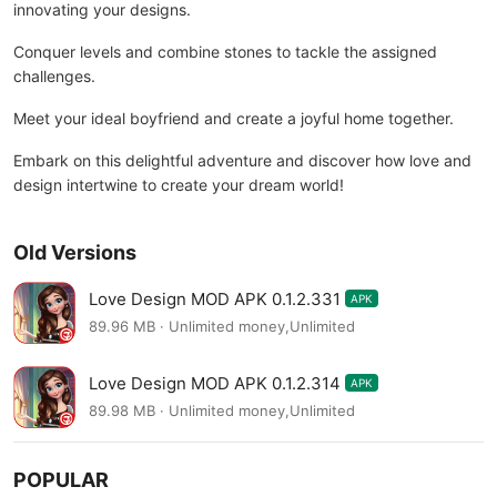
innovating your designs.
Conquer levels and combine stones to tackle the assigned
challenges.
Meet your ideal boyfriend and create a joyful home together.
Embark on this delightful adventure and discover how love and
design intertwine to create your dream world!
Old Versions
Love Design MOD APK 0.1.2.331
APK
89.96 MB · Unlimited money,Unlimited
Love Design MOD APK 0.1.2.314
APK
89.98 MB · Unlimited money,Unlimited
POPULAR