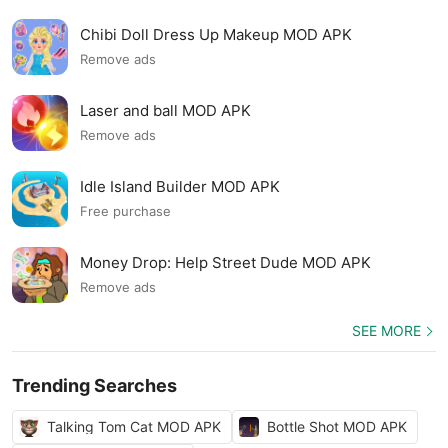
Chibi Doll Dress Up Makeup MOD APK
Remove ads
Laser and ball MOD APK
Remove ads
Idle Island Builder MOD APK
Free purchase
Money Drop: Help Street Dude MOD APK
Remove ads
SEE MORE
Trending Searches
Talking Tom Cat MOD APK
Bottle Shot MOD APK