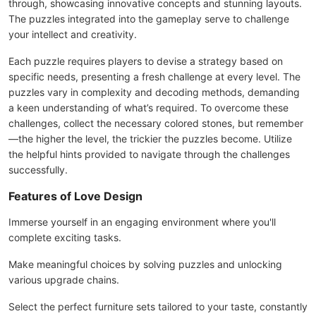
through, showcasing innovative concepts and stunning layouts.
The puzzles integrated into the gameplay serve to challenge
your intellect and creativity.
Each puzzle requires players to devise a strategy based on
specific needs, presenting a fresh challenge at every level. The
puzzles vary in complexity and decoding methods, demanding
a keen understanding of what’s required. To overcome these
challenges, collect the necessary colored stones, but remember
—the higher the level, the trickier the puzzles become. Utilize
the helpful hints provided to navigate through the challenges
successfully.
Features of Love Design
Immerse yourself in an engaging environment where you'll
complete exciting tasks.
Make meaningful choices by solving puzzles and unlocking
various upgrade chains.
Select the perfect furniture sets tailored to your taste, constantly