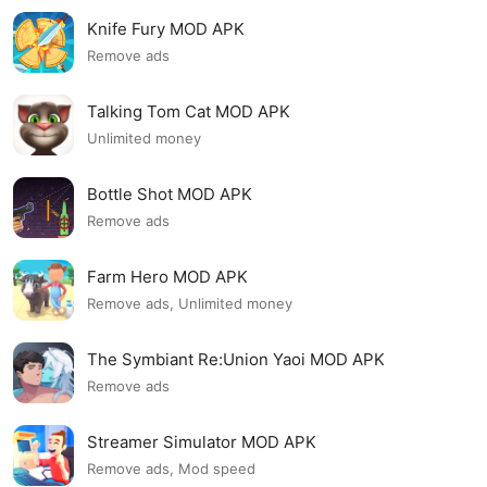
Knife Fury MOD APK
Remove ads
Talking Tom Cat MOD APK
Unlimited money
Bottle Shot MOD APK
Remove ads
Farm Hero MOD APK
Remove ads, Unlimited money
The Symbiant Re:Union Yaoi MOD APK
Remove ads
Streamer Simulator MOD APK
Remove ads, Mod speed