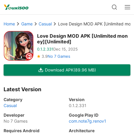
Home
Game
Casual
Love Design MOD APK [Unlimited mone
Love Design MOD APK [Unlimited mon
ey][Unlimited]
0.1.2.331
Dec 15, 2025
3.9
No 7 Games
Download APK
(89.96 MB)
Latest Version
Category
Version
Casual
0.1.2.331
Developer
Google Play ID
No 7 Games
com.note7g.renov1
Requires Android
Architecture