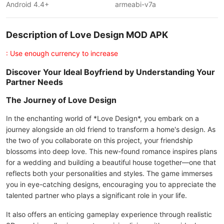
Android 4.4+
armeabi-v7a
Description of Love Design MOD APK
: Use enough currency to increase
Discover Your Ideal Boyfriend by Understanding Your
Partner Needs
The Journey of Love Design
In the enchanting world of *Love Design*, you embark on a
journey alongside an old friend to transform a home's design. As
the two of you collaborate on this project, your friendship
blossoms into deep love. This new-found romance inspires plans
for a wedding and building a beautiful house together—one that
reflects both your personalities and styles. The game immerses
you in eye-catching designs, encouraging you to appreciate the
talented partner who plays a significant role in your life.
It also offers an enticing gameplay experience through realistic