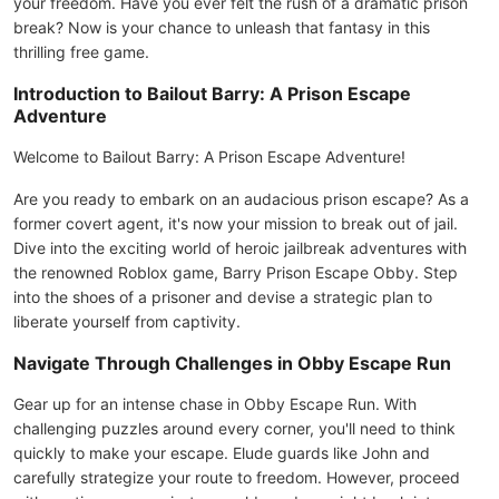
your freedom. Have you ever felt the rush of a dramatic prison
break? Now is your chance to unleash that fantasy in this
thrilling free game.
Introduction to Bailout Barry: A Prison Escape
Adventure
Welcome to Bailout Barry: A Prison Escape Adventure!
Are you ready to embark on an audacious prison escape? As a
former covert agent, it's now your mission to break out of jail.
Dive into the exciting world of heroic jailbreak adventures with
the renowned Roblox game, Barry Prison Escape Obby. Step
into the shoes of a prisoner and devise a strategic plan to
liberate yourself from captivity.
Navigate Through Challenges in Obby Escape Run
Gear up for an intense chase in Obby Escape Run. With
challenging puzzles around every corner, you'll need to think
quickly to make your escape. Elude guards like John and
carefully strategize your route to freedom. However, proceed