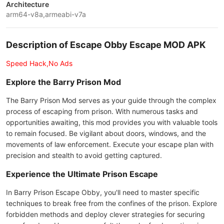
Architecture
arm64-v8a,armeabi-v7a
Description of Escape Obby Escape MOD APK
Speed Hack,No Ads
Explore the Barry Prison Mod
The Barry Prison Mod serves as your guide through the complex
process of escaping from prison. With numerous tasks and
opportunities awaiting, this mod provides you with valuable tools
to remain focused. Be vigilant about doors, windows, and the
movements of law enforcement. Execute your escape plan with
precision and stealth to avoid getting captured.
Experience the Ultimate Prison Escape
In Barry Prison Escape Obby, you'll need to master specific
techniques to break free from the confines of the prison. Explore
forbidden methods and deploy clever strategies for securing