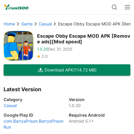
Home
Game
Casual
Escape Obby Escape MOD APK [Remo
Escape Obby Escape MOD APK [Remov
e ads][Mod speed]
1.0.20
Dec 31, 2025
2.0
Download APK
(114.72 MB)
Latest Version
Category
Version
Casual
1.0.20
Google Play ID
Requires Android
com.BarrysPrison.BarrysPrison
Android 5.1+
Run