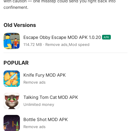
with caution — one misstep could send you right back into
confinement.
Old Versions
Escape Obby Escape MOD APK 1.0.20
APK
114.72 MB · Remove ads,Mod speed
POPULAR
Knife Fury MOD APK
Remove ads
Talking Tom Cat MOD APK
Unlimited money
Bottle Shot MOD APK
Remove ads