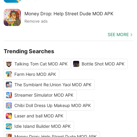
Money Drop: Help Street Dude MOD APK
Remove ads
SEE MORE
Trending Searches
Talking Tom Cat MOD APK
Bottle Shot MOD APK
Farm Hero MOD APK
The Symbiant Re:Union Yaoi MOD APK
Streamer Simulator MOD APK
Chibi Doll Dress Up Makeup MOD APK
Laser and ball MOD APK
Idle Island Builder MOD APK
Money Drop: Help Street Dude MOD APK