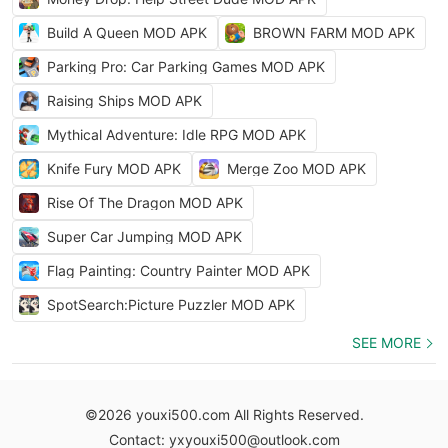
Build A Queen MOD APK
BROWN FARM MOD APK
Parking Pro: Car Parking Games MOD APK
Raising Ships MOD APK
Mythical Adventure: Idle RPG MOD APK
Knife Fury MOD APK
Merge Zoo MOD APK
Rise Of The Dragon MOD APK
Super Car Jumping MOD APK
Flag Painting: Country Painter MOD APK
SpotSearch:Picture Puzzler MOD APK
SEE MORE
©2026 youxi500.com All Rights Reserved.
Contact: yxyouxi500@outlook.com