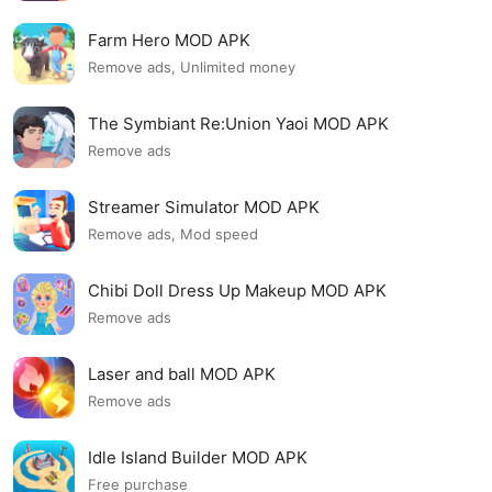
Farm Hero MOD APK
Remove ads, Unlimited money
The Symbiant Re:Union Yaoi MOD APK
Remove ads
Streamer Simulator MOD APK
Remove ads, Mod speed
Chibi Doll Dress Up Makeup MOD APK
Remove ads
Laser and ball MOD APK
Remove ads
Idle Island Builder MOD APK
Free purchase