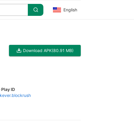
English
Download APK
(80.91 MB)
 Play ID
kever.blockrush