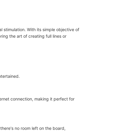
 stimulation. With its simple objective of
ng the art of creating full lines or
tertained.
ernet connection, making it perfect for
there's no room left on the board,