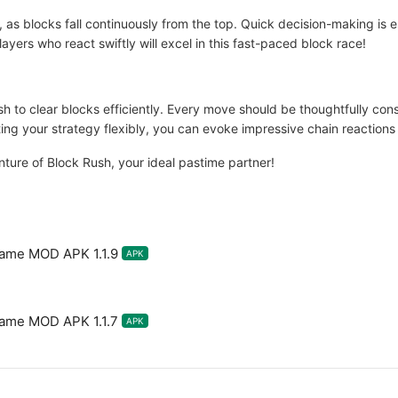
as blocks fall continuously from the top. Quick decision-making is es
layers who react swiftly will excel in this fast-paced block race!
Rush to clear blocks efficiently. Every move should be thoughtfully co
ing your strategy flexibly, you can evoke impressive chain reactions
ure of Block Rush, your ideal pastime partner!
Game MOD APK 1.1.9
APK
Game MOD APK 1.1.7
APK