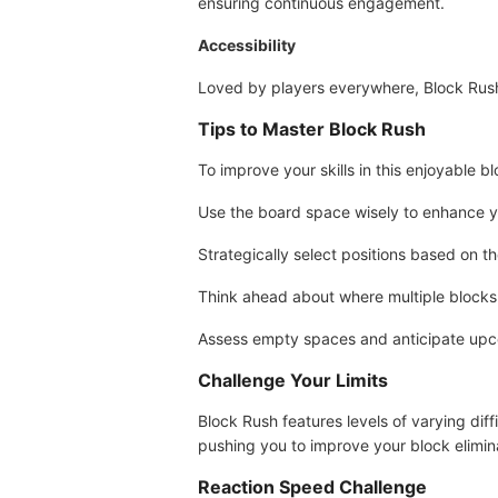
ensuring continuous engagement.
Accessibility
Loved by players everywhere, Block Rush
Tips to Master Block Rush
To improve your skills in this enjoyable b
Use the board space wisely to enhance yo
Strategically select positions based on th
Think ahead about where multiple blocks 
Assess empty spaces and anticipate upco
Challenge Your Limits
Block Rush features levels of varying dif
pushing you to improve your block eliminat
Reaction Speed Challenge