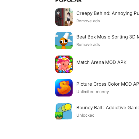
POPULAR
Creepy Behind: Annoying P
Remove ads
Beat Box Music Sorting 3D
Remove ads
Match Arena MOD APK
Picture Cross Color MOD A
Unlimited money
Bouncy Ball : Addictive Ga
Unlocked