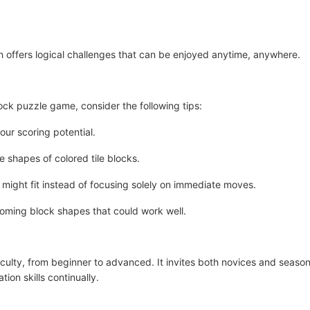
 offers logical challenges that can be enjoyed anytime, anywhere.
lock puzzle game, consider the following tips:
ur scoring potential.
e shapes of colored tile blocks.
might fit instead of focusing solely on immediate moves.
ming block shapes that could work well.
ficulty, from beginner to advanced. It invites both novices and seas
ion skills continually.