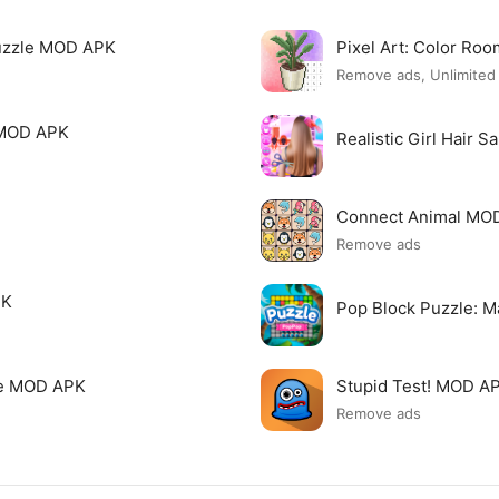
uzzle MOD APK
Pixel Art: Color R
Remove ads, Unlimite
 MOD APK
Realistic Girl Hair 
Connect Animal MO
Remove ads
PK
Pop Block Puzzle: 
me MOD APK
Stupid Test! MOD A
Remove ads