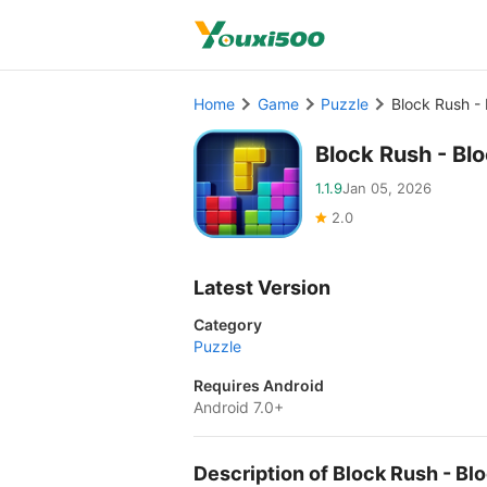
Home
Game
Puzzle
Block Rush -
Block Rush - B
1.1.9
Jan 05, 2026
2.0
Latest Version
Category
Puzzle
Requires Android
Android 7.0+
Description of Block Rush - 