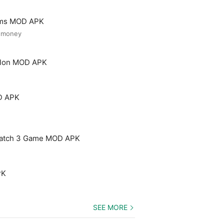
ooms MOD APK
d money
Salon MOD APK
D APK
Match 3 Game MOD APK
PK
SEE MORE