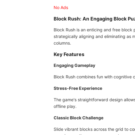
No Ads
Block Rush: An Engaging Block P
Block Rush is an enticing and free block p
strategically aligning and eliminating as 
columns.
Key Features
Engaging Gameplay
Block Rush combines fun with cognitive c
Stress-Free Experience
The game's straightforward design allows 
offline play.
Classic Block Challenge
Slide vibrant blocks across the grid to c