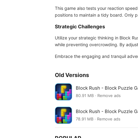
This game also tests your reaction speed, 
positions to maintain a tidy board. Only p
Strategic Challenges
Utilize your strategic thinking in Block 
while preventing overcrowding. By adjust
Embrace the engaging and tranquil advent
Old Versions
Block Rush - Block Puzzle 
80.91 MB · Remove ads
Block Rush - Block Puzzle 
78.91 MB · Remove ads