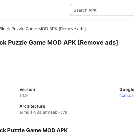
 Block Puzzle Game MOD APK [Remove ads]
lock Puzzle Game MOD APK [Remove ads]
Version
Google
1.1.9
com.oa
Architecture
arm64-v8a,armeabi-v7a
Block Puzzle Game MOD APK