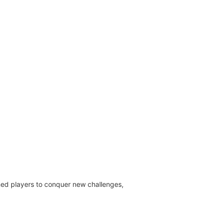
oned players to conquer new challenges,