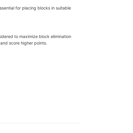
sential for placing blocks in suitable
nsidered to maximize block elimination
 and score higher points.