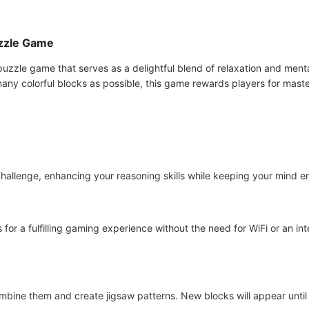
uzzle Game
uzzle game that serves as a delightful blend of relaxation and mental
many colorful blocks as possible, this game rewards players for masteri
hallenge, enhancing your reasoning skills while keeping your mind en
for a fulfilling gaming experience without the need for WiFi or an int
ombine them and create jigsaw patterns. New blocks will appear until 