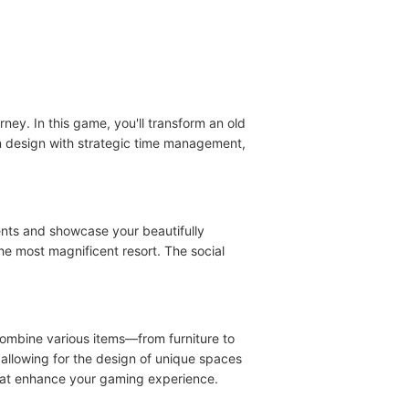
ey. In this game, you'll transform an old
n design with strategic time management,
ents and showcase your beautifully
he most magnificent resort. The social
combine various items—from furniture to
allowing for the design of unique spaces
 that enhance your gaming experience.