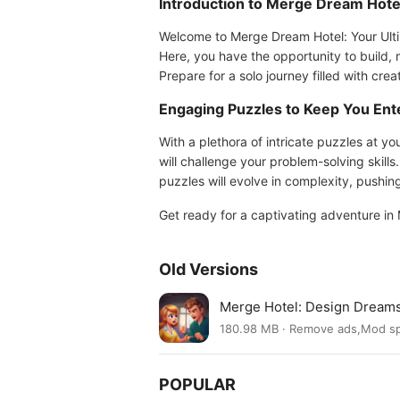
Introduction to Merge Dream Hote
Welcome to Merge Dream Hotel: Your Ulti
Here, you have the opportunity to build,
Prepare for a solo journey filled with cre
Engaging Puzzles to Keep You Ent
With a plethora of intricate puzzles at 
will challenge your problem-solving skill
puzzles will evolve in complexity, pushin
Get ready for a captivating adventure in
Old Versions
Merge Hotel: Design Dream
180.98 MB · Remove ads,Mod s
POPULAR