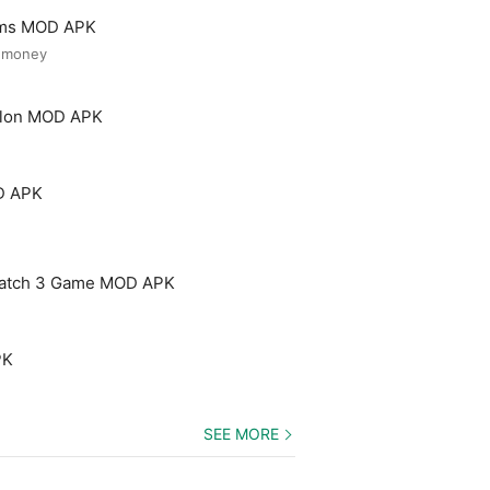
ooms MOD APK
d money
Salon MOD APK
D APK
Match 3 Game MOD APK
PK
SEE MORE