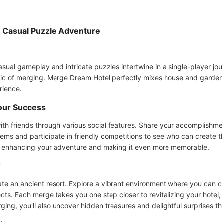
 Casual Puzzle Adventure
l gameplay and intricate puzzles intertwine in a single-player journ
magic of merging. Merge Dream Hotel perfectly mixes house and garde
rience.
our Success
th friends through various social features. Share your accomplishm
ems and participate in friendly competitions to see who can create t
, enhancing your adventure and making it even more memorable.
w
te an ancient resort. Explore a vibrant environment where you can 
. Each merge takes you one step closer to revitalizing your hotel, 
erging, you'll also uncover hidden treasures and delightful surprises