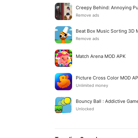
Creepy Behind: Annoying P
Remove ads
Beat Box Music Sorting 3D
Remove ads
Match Arena MOD APK
Picture Cross Color MOD A
Unlimited money
Bouncy Ball : Addictive Ga
Unlocked