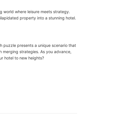
g world where leisure meets strategy.
lapidated property into a stunning hotel.
ch puzzle presents a unique scenario that
ith merging strategies. As you advance,
ur hotel to new heights?