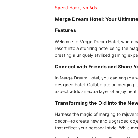
Speed Hack, No Ads.
Merge Dream Hotel: Your Ultimate
Features
Welcome to Merge Dream Hotel, where casua
resort into a stunning hotel using the 
creating a uniquely stylized gaming expe
Connect with Friends and Share Y
In Merge Dream Hotel, you can engage wi
designed hotel. Collaborate on merging it
aspect adds an extra layer of enjoyment
Transforming the Old into the Ne
Harness the magic of merging to rejuvena
décor—to create new and upgraded objects
that reflect your personal style. While m