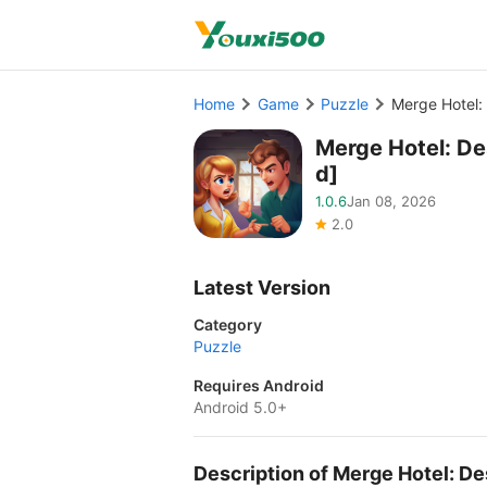
Home
Game
Puzzle
Merge Hotel
Merge Hotel: D
d]
1.0.6
Jan 08, 2026
2.0
Latest Version
Category
Puzzle
Requires Android
Android 5.0+
Description of Merge Hotel: 