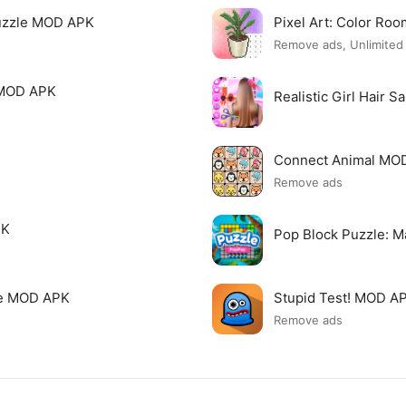
uzzle MOD APK
Pixel Art: Color R
Remove ads, Unlimite
 MOD APK
Realistic Girl Hair 
Connect Animal MO
Remove ads
PK
Pop Block Puzzle: 
me MOD APK
Stupid Test! MOD A
Remove ads