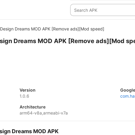
: Design Dreams MOD APK [Remove ads][Mod speed]
esign Dreams MOD APK [Remove ads][Mod sp
Version
Google
1.0.6
com.ha
Architecture
arm64-v8a,armeabi-v7a
Design Dreams MOD APK