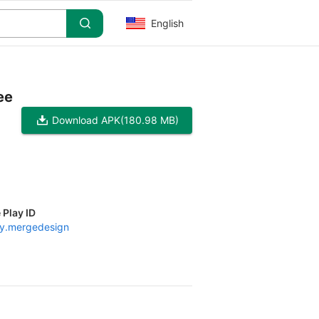
English
ee
Download APK
(180.98 MB)
 Play ID
y.mergedesign