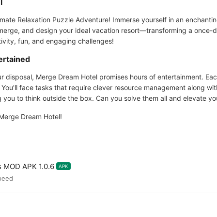
l
mate Relaxation Puzzle Adventure! Immerse yourself in an enchantin
 merge, and design your ideal vacation resort—transforming a once-di
ativity, fun, and engaging challenges!
ertained
your disposal, Merge Dream Hotel promises hours of entertainment. Ea
s. You'll face tasks that require clever resource management along w
g you to think outside the box. Can you solve them all and elevate yo
 Merge Dream Hotel!
s MOD APK 1.0.6
APK
peed