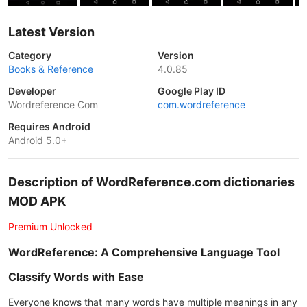
Latest Version
Category
Version
Books & Reference
4.0.85
Developer
Google Play ID
Wordreference Com
com.wordreference
Requires Android
Android 5.0+
Description of WordReference.com dictionaries
MOD APK
Premium Unlocked
WordReference: A Comprehensive Language Tool
Classify Words with Ease
Everyone knows that many words have multiple meanings in any