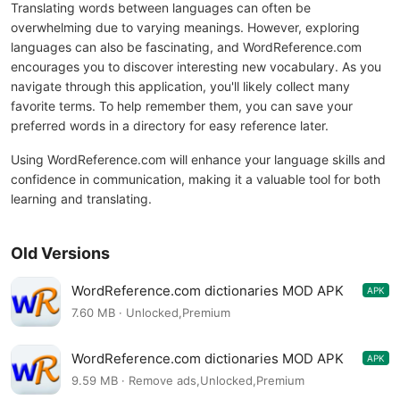
Translating words between languages can often be
overwhelming due to varying meanings. However, exploring
languages can also be fascinating, and WordReference.com
encourages you to discover interesting new vocabulary. As you
navigate through this application, you'll likely collect many
favorite terms. To help remember them, you can save your
preferred words in a directory for easy reference later.
Using WordReference.com will enhance your language skills and
confidence in communication, making it a valuable tool for both
learning and translating.
Old Versions
WordReference.com dictionaries MOD APK
APK
4.0.85
7.60 MB · Unlocked,Premium
WordReference.com dictionaries MOD APK
APK
4.0.84
9.59 MB · Remove ads,Unlocked,Premium