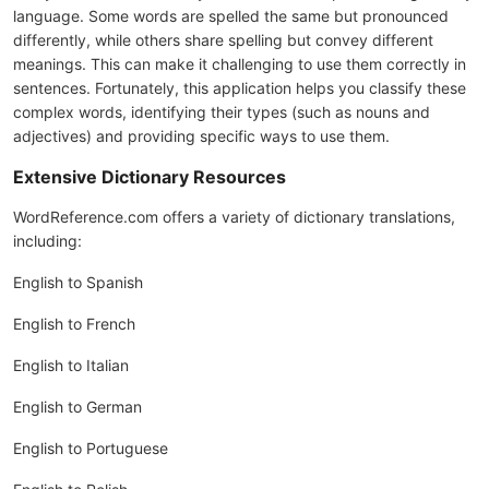
language. Some words are spelled the same but pronounced
differently, while others share spelling but convey different
meanings. This can make it challenging to use them correctly in
sentences. Fortunately, this application helps you classify these
complex words, identifying their types (such as nouns and
adjectives) and providing specific ways to use them.
Extensive Dictionary Resources
WordReference.com offers a variety of dictionary translations,
including:
English to Spanish
English to French
English to Italian
English to German
English to Portuguese