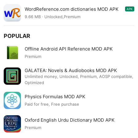
WordReference.com dictionaries MOD APK
APK
4.0.84
9.66 MB · Unlocked,Premium
POPULAR
Offline Android API Reference MOD APK
Premium
GALATEA: Novels & Audiobooks MOD APK
Unlimited money, Unlocked, Premium, AOSP compatible,
Optimized
Physics Formulas MOD APK
Paid for free, Free purchase
Oxford English Urdu Dictionary MOD APK
Premium