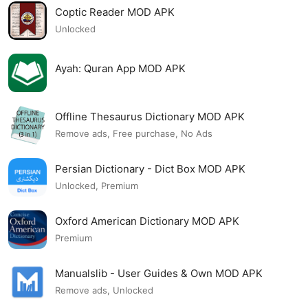
Coptic Reader MOD APK
Unlocked
Ayah: Quran App MOD APK
Offline Thesaurus Dictionary MOD APK
Remove ads, Free purchase, No Ads
Persian Dictionary - Dict Box MOD APK
Unlocked, Premium
Oxford American Dictionary MOD APK
Premium
Manualslib - User Guides & Own MOD APK
Remove ads, Unlocked