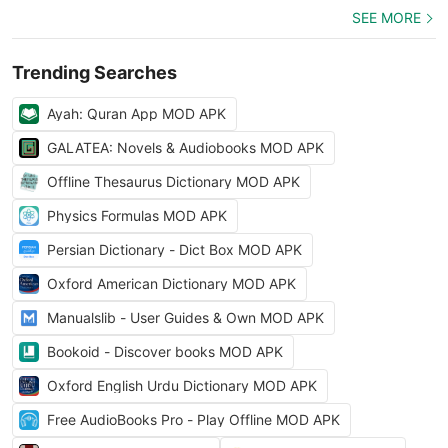
SEE MORE
Trending Searches
Ayah: Quran App MOD APK
GALATEA: Novels & Audiobooks MOD APK
Offline Thesaurus Dictionary MOD APK
Physics Formulas MOD APK
Persian Dictionary - Dict Box MOD APK
Oxford American Dictionary MOD APK
Manualslib - User Guides & Own MOD APK
Bookoid - Discover books MOD APK
Oxford English Urdu Dictionary MOD APK
Free AudioBooks Pro - Play Offline MOD APK