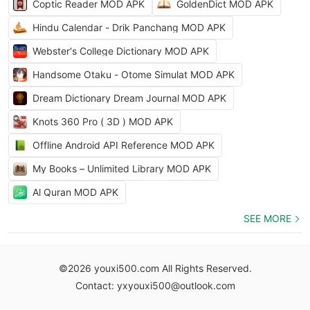
Coptic Reader MOD APK
GoldenDict MOD APK
Hindu Calendar - Drik Panchang MOD APK
Webster's College Dictionary MOD APK
Handsome Otaku - Otome Simulat MOD APK
Dream Dictionary Dream Journal MOD APK
Knots 360 Pro ( 3D ) MOD APK
Offline Android API Reference MOD APK
My Books – Unlimited Library MOD APK
Al Quran MOD APK
SEE MORE
©2026 youxi500.com All Rights Reserved.
Contact: yxyouxi500@outlook.com