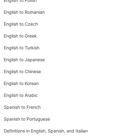
English to Polish
English to Romanian
English to Czech
English to Greek
English to Turkish
English to Japanese
English to Chinese
English to Korean
English to Arabic
Spanish to French
Spanish to Portuguese
Definitions in English, Spanish, and Italian