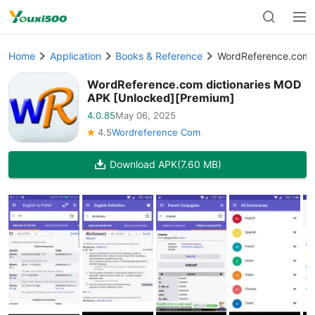
Home
Application
Books & Reference
WordReference.com d
WordReference.com dictionaries MOD
APK [Unlocked][Premium]
4.0.85
May 06, 2025
4.5
Wordreference Com
Download APK
(7.60 MB)