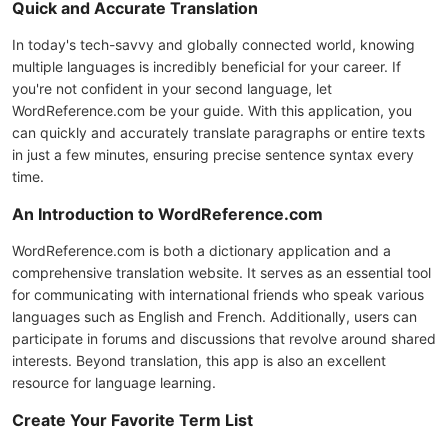
Quick and Accurate Translation
In today's tech-savvy and globally connected world, knowing
multiple languages is incredibly beneficial for your career. If
you're not confident in your second language, let
WordReference.com be your guide. With this application, you
can quickly and accurately translate paragraphs or entire texts
in just a few minutes, ensuring precise sentence syntax every
time.
An Introduction to WordReference.com
WordReference.com is both a dictionary application and a
comprehensive translation website. It serves as an essential tool
for communicating with international friends who speak various
languages such as English and French. Additionally, users can
participate in forums and discussions that revolve around shared
interests. Beyond translation, this app is also an excellent
resource for language learning.
Create Your Favorite Term List