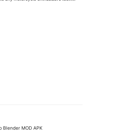
to Blender MOD APK