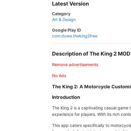
Latest Version
Category
Art & Design
Google Play ID
com.duwa.theking2free
Description of The King 2 MO
Remove advertisements
No Ads
The King 2: A Motorcycle Customi
Introduction
The King 2 is a captivating casual game 
experience for players. With its rich co
This app caters specifically to motorcycl