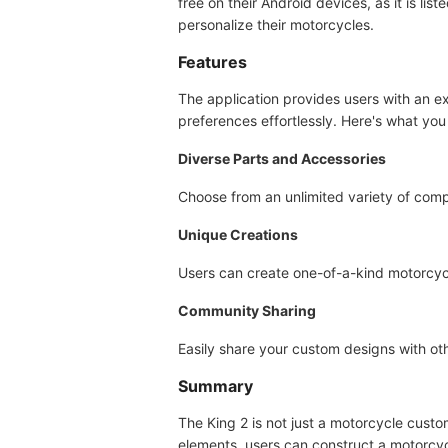
free on their Android devices, as it is li
personalize their motorcycles.
Features
The application provides users with an e
preferences effortlessly. Here's what you
Diverse Parts and Accessories
Choose from an unlimited variety of compo
Unique Creations
Users can create one-of-a-kind motorcycles
Community Sharing
Easily share your custom designs with othe
Summary
The King 2 is not just a motorcycle custom
elements, users can construct a motorcycle