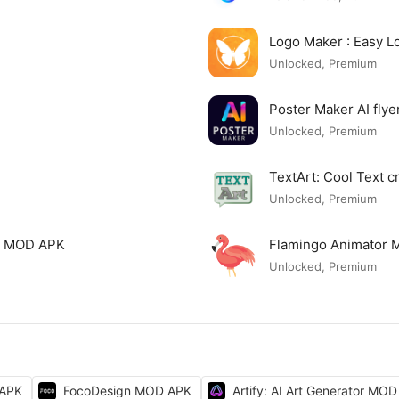
Logo Maker : Easy 
Unlocked, Premium
Poster Maker AI fl
Unlocked, Premium
TextArt: Cool Text 
Unlocked, Premium
rt MOD APK
Flamingo Animator
Unlocked, Premium
 APK
FocoDesign MOD APK
Artify: AI Art Generator MO