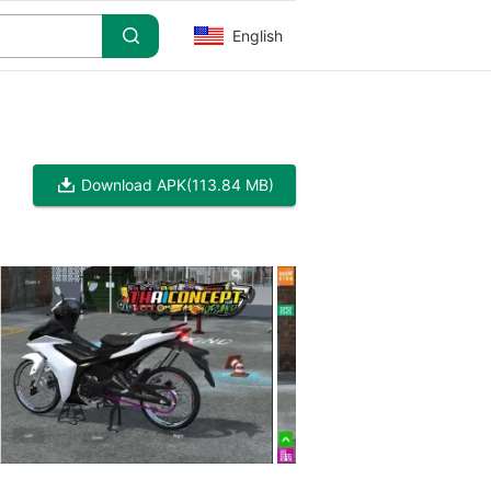
English
Download APK
(113.84 MB)