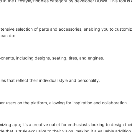
sted in the Lifestyle/Hobbies category by developer DUWA. This tool is
xtensive selection of parts and accessories, enabling you to customi
 can do:
nents, including designs, seating, tires, and engines.
 that reflect their individual style and personality.
r users on the platform, allowing for inspiration and collaboration.
izing app; it's a creative outlet for enthusiasts looking to design th
 that is truly exclusive to their vision, making it a valuable addition