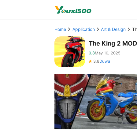
Home
Application
Art & Design
Th
The King 2 MOD
0.8
May 10, 2025
3.8
Duwa