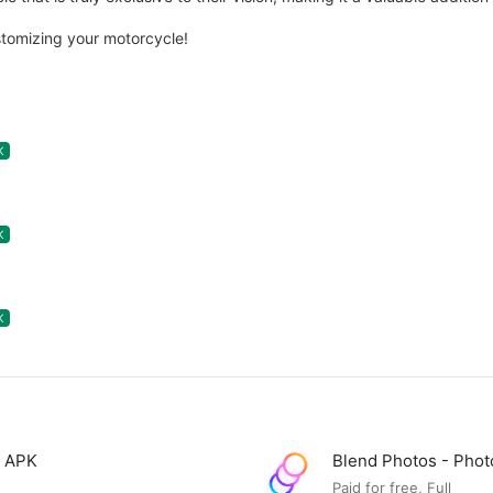
tomizing your motorcycle!
K
K
K
D APK
Blend Photos - Pho
Paid for free, Full