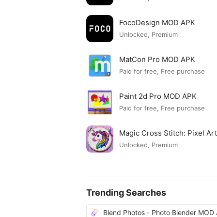
FocoDesign MOD APK
Unlocked, Premium
MatCon Pro MOD APK
Paid for free, Free purchase
Paint 2d Pro MOD APK
Paid for free, Free purchase
Magic Cross Stitch: Pixel A
Unlocked, Premium
Trending Searches
Blend Photos - Photo Blender MOD