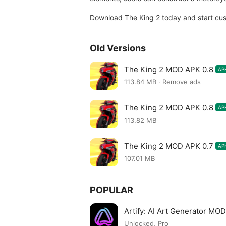
Download The King 2 today and start cus
Old Versions
The King 2 MOD APK 0.8
AP
113.84 MB · Remove ads
The King 2 MOD APK 0.8
AP
113.82 MB
The King 2 MOD APK 0.7
AP
107.01 MB
POPULAR
Artify: AI Art Generator MO
Unlocked, Pro