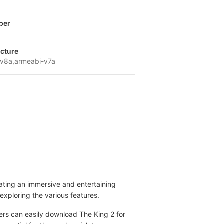
per
ecture
v8a,armeabi-v7a
ating an immersive and entertaining
exploring the various features.
yers can easily download The King 2 for