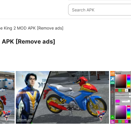
e King 2 MOD APK [Remove ads]
 APK [Remove ads]