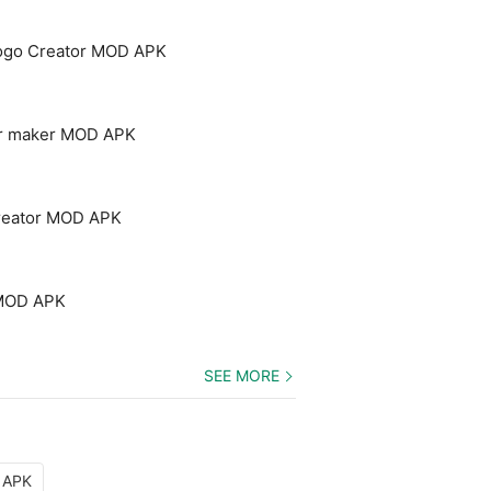
Logo Creator MOD APK
yer maker MOD APK
creator MOD APK
 MOD APK
SEE MORE
D APK