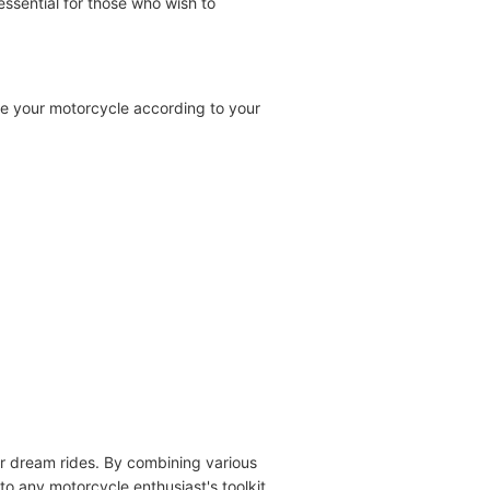
 essential for those who wish to
ze your motorcycle according to your
eir dream rides. By combining various
 to any motorcycle enthusiast's toolkit.