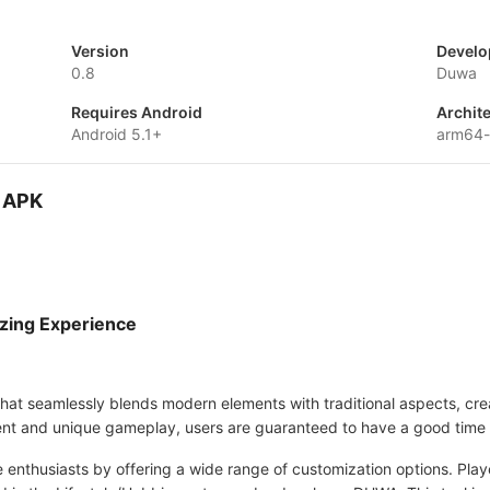
Version
Develo
0.8
Duwa
Requires Android
Archit
Android 5.1+
arm64-
D APK
zing Experience
that seamlessly blends modern elements with traditional aspects, cre
ntent and unique gameplay, users are guaranteed to have a good time 
e enthusiasts by offering a wide range of customization options. Pla