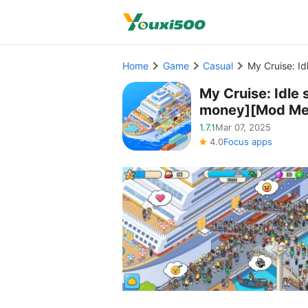
Home
Game
Casual
My Cruise: I
My Cruise: Idl
money][Mod Me
1.7.1
Mar 07, 2025
4.0
Focus apps