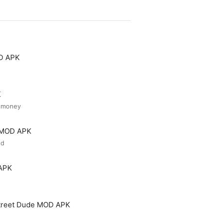
OD APK
K
d money
r MOD APK
ed
 APK
treet Dude MOD APK