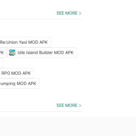
SEE MORE
 Re:Union Yaoi MOD APK
PK
Idle Island Builder MOD APK
dle RPG MOD APK
 Jumping MOD APK
SEE MORE