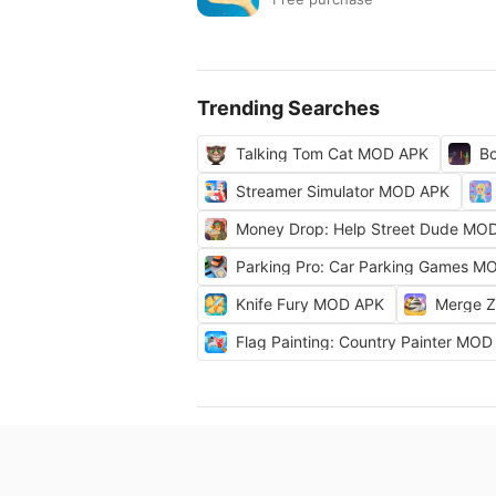
Trending Searches
Talking Tom Cat MOD APK
Bo
Streamer Simulator MOD APK
Money Drop: Help Street Dude MO
Parking Pro: Car Parking Games M
Knife Fury MOD APK
Merge 
Flag Painting: Country Painter MO