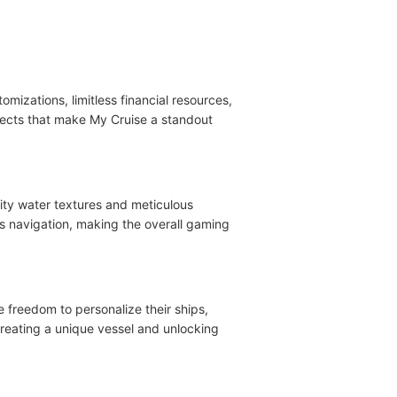
mizations, limitless financial resources,
pects that make My Cruise a standout
lity water textures and meticulous
es navigation, making the overall gaming
e freedom to personalize their ships,
reating a unique vessel and unlocking