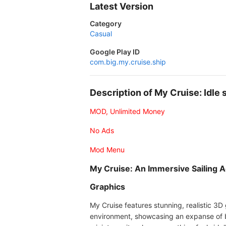
Latest Version
Category
Casual
Google Play ID
com.big.my.cruise.ship
Description of My Cruise: Idl
MOD, Unlimited Money
No Ads
Mod Menu
My Cruise: An Immersive Sailing 
Graphics
My Cruise features stunning, realistic 3D
environment, showcasing an expanse of bl