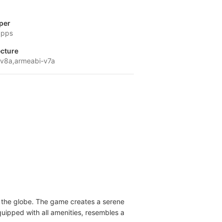
per
apps
ecture
v8a,armeabi-v7a
ss the globe. The game creates a serene
uipped with all amenities, resembles a