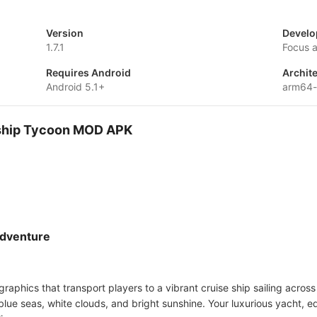
Version
Develo
1.7.1
Focus 
Requires Android
Archit
Android 5.1+
arm64-
e ship Tycoon MOD APK
Adventure
 graphics that transport players to a vibrant cruise ship sailing acro
ue seas, white clouds, and bright sunshine. Your luxurious yacht, eq