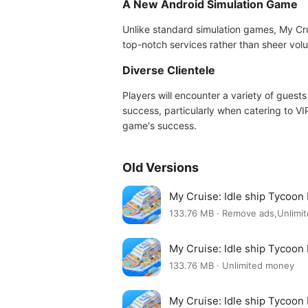
A New Android Simulation Game
Unlike standard simulation games, My Cru
top-notch services rather than sheer volum
Diverse Clientele
Players will encounter a variety of guests
success, particularly when catering to VIP
game's success.
Old Versions
My Cruise: Idle ship Tycoon
133.76 MB · Remove ads,Unlim
My Cruise: Idle ship Tycoon
133.76 MB · Unlimited money
My Cruise: Idle ship Tycoon