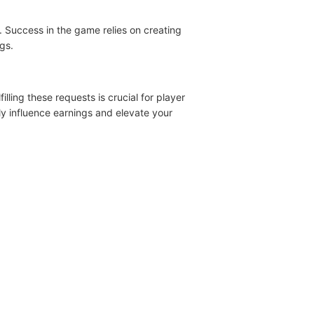
 Success in the game relies on creating
gs.
lling these requests is crucial for player
ntly influence earnings and elevate your