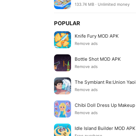
133.74 MB · Unlimited money
POPULAR
Knife Fury MOD APK
Remove ads
Bottle Shot MOD APK
Remove ads
The Symbiant Re:Union Yao
Remove ads
Chibi Doll Dress Up Makeu
Remove ads
Idle Island Builder MOD APK
Free purchase