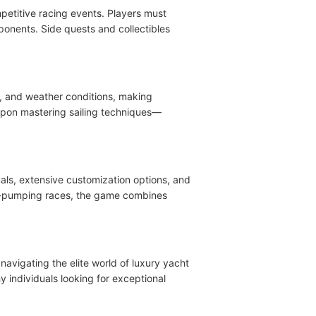
petitive racing events. Players must
ponents. Side quests and collectibles
es, and weather conditions, making
upon mastering sailing techniques—
als, extensive customization options, and
ine-pumping races, the game combines
 navigating the elite world of luxury yacht
 individuals looking for exceptional