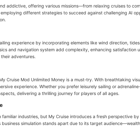
d addictive, offering various missions—from relaxing cruises to com
e employing different strategies to succeed against challenging AI op
on.
 sailing experience by incorporating elements like wind direction, tid
ysics and navigation system add complexity, enhancing satisfaction 
their adventures.
, My Cruise Mod Unlimited Money is a must-try. With breathtaking visu
mersive experience. Whether you prefer leisurely sailing or adrenal
spects, delivering a thrilling journey for players of all ages.
me
n familiar industries, but My Cruise introduces a fresh perspective by
usiness simulation stands apart due to its target audience—wealthy