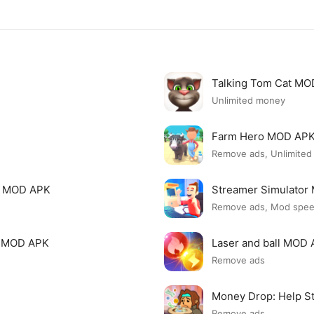
Talking Tom Cat M
Unlimited money
Farm Hero MOD AP
Remove ads, Unlimite
i MOD APK
Streamer Simulato
Remove ads, Mod spe
p MOD APK
Laser and ball MOD
Remove ads
Money Drop: Help S
Remove ads