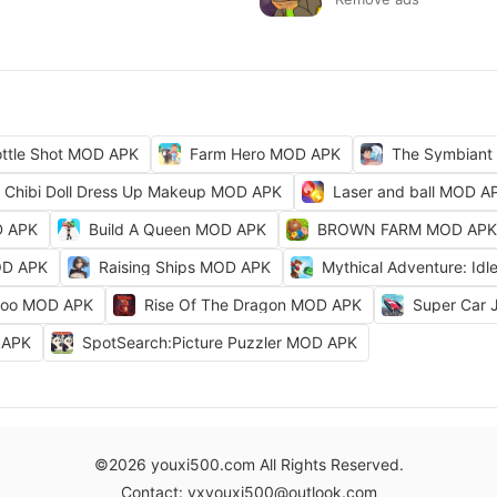
ttle Shot MOD APK
Farm Hero MOD APK
The Symbiant
Chibi Doll Dress Up Makeup MOD APK
Laser and ball MOD A
D APK
Build A Queen MOD APK
BROWN FARM MOD APK
OD APK
Raising Ships MOD APK
Mythical Adventure: I
Zoo MOD APK
Rise Of The Dragon MOD APK
Super Car
D APK
SpotSearch:Picture Puzzler MOD APK
©2026 youxi500.com All Rights Reserved.
Contact: yxyouxi500@outlook.com