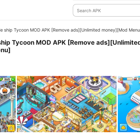
dle ship Tycoon MOD APK [Remove ads][Unlimited money][Mod Menu
e ship Tycoon MOD APK [Remove ads][Unlimite
nu]