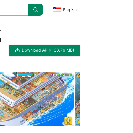
English
]
d
Download APK
(133.76 MB)