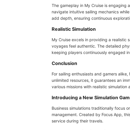
The gameplay in My Cruise is engaging an
navigate intuitive sailing mechanics whil
add depth, ensuring continuous explorati
Realistic Simulation
My Cruise excels in providing a realistic
voyages feel authentic. The detailed ph
keeping players continuously engaged in 
Conclusion
For sailing enthusiasts and gamers alike
unlimited resources, it guarantees an im
various missions with realistic simulation a
Introducing a New Simulation Ga
Business simulations traditionally focus o
management. Created by Focus App, this b
service during their travels.