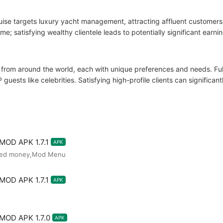
ise targets luxury yacht management, attracting affluent customers.
e; satisfying wealthy clientele leads to potentially significant earnin
 from around the world, each with unique preferences and needs. Fulfi
 guests like celebrities. Satisfying high-profile clients can significa
 MOD APK 1.7.1
APK
ited money,Mod Menu
 MOD APK 1.7.1
APK
 MOD APK 1.7.0
APK