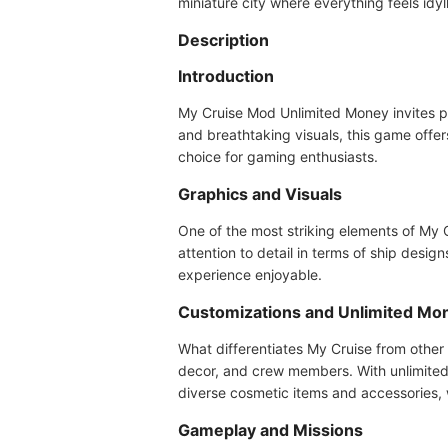
miniature city where everything feels idyll
Description
Introduction
My Cruise Mod Unlimited Money invites pla
and breathtaking visuals, this game offe
choice for gaming enthusiasts.
Graphics and Visuals
One of the most striking elements of My C
attention to detail in terms of ship des
experience enjoyable.
Customizations and Unlimited Mo
What differentiates My Cruise from other 
decor, and crew members. With unlimited 
diverse cosmetic items and accessories, 
Gameplay and Missions