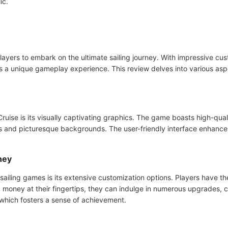
ic.
yers to embark on the ultimate sailing journey. With impressive custo
rs a unique gameplay experience. This review delves into various as
ruise is its visually captivating graphics. The game boasts high-qua
igns and picturesque backgrounds. The user-friendly interface enhanc
ney
sailing games is its extensive customization options. Players have th
money at their fingertips, they can indulge in numerous upgrades, c
which fosters a sense of achievement.