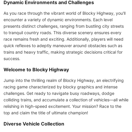
Dynamic Environments and Challenges
As you race through the vibrant world of Blocky Highway, you'll
encounter a variety of dynamic environments. Each level
presents distinct challenges, ranging from bustling city streets
to tranquil country roads. This diverse scenery ensures every
race remains fresh and exciting. Additionally, players will need
quick reflexes to adeptly maneuver around obstacles such as
trains and heavy traffic, making strategic decisions critical for
success.
Welcome to Blocky Highway
Jump into the thrilling realm of Blocky Highway, an electrifying
racing game characterized by blocky graphics and intense
challenges. Get ready to navigate busy roadways, dodge
colliding trains, and accumulate a collection of vehicles—all while
relishing in high-speed excitement. Your mission? Race to the
top and claim the title of ultimate champion!
Diverse Vehicle Collection