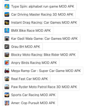
Type Spin: alphabet run game MOD APK
Car Driving Master Racing 3D MOD APK
Instant Drag Racing: Car Games MOD APK
BMX Bike Race MOD APK
Kar Gadi Wala Game: Car Games MOD APK
Grau BH MOD APK
Blocky Moto Racing: Bike Rider MOD APK
Angry Birds Racing MOD APK
Mega Ramp Car : Super Car Game MOD APK
Real Fast Car MOD APK
Paw Ryder Moto Patrol Race 3D MOD APK
Sports Car Racing MOD APK
Amer: Cop Pursuit MOD APK