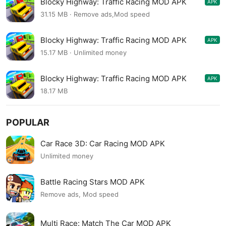
Blocky Highway: Traffic Racing MOD APK
APK
1.2.7
31.15 MB · Remove ads,Mod speed
Blocky Highway: Traffic Racing MOD APK
APK
1.2.4
15.17 MB · Unlimited money
Blocky Highway: Traffic Racing MOD APK
APK
1.2.2
18.17 MB
POPULAR
Car Race 3D: Car Racing MOD APK
Unlimited money
Battle Racing Stars MOD APK
Remove ads, Mod speed
Multi Race: Match The Car MOD APK