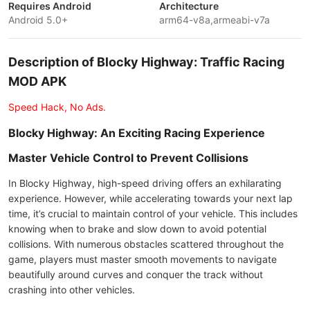
Requires Android
Architecture
Android 5.0+
arm64-v8a,armeabi-v7a
Description of Blocky Highway: Traffic Racing
MOD APK
Speed Hack, No Ads.
Blocky Highway: An Exciting Racing Experience
Master Vehicle Control to Prevent Collisions
In Blocky Highway, high-speed driving offers an exhilarating
experience. However, while accelerating towards your next lap
time, it’s crucial to maintain control of your vehicle. This includes
knowing when to brake and slow down to avoid potential
collisions. With numerous obstacles scattered throughout the
game, players must master smooth movements to navigate
beautifully around curves and conquer the track without
crashing into other vehicles.