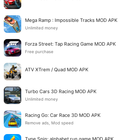
Mega Ramp : Impossible Tracks MOD APK
Unlimited money
Forza Street: Tap Racing Game MOD APK
Free purchase
ATV XTrem / Quad MOD APK
Turbo Cars 3D Racing MOD APK
Unlimited money
Racing Go: Car Race 3D MOD APK
Remove ads, Mod speed
Type Spin: alphabet run game MOD APK