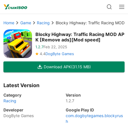
Home
Game
Racing
Blocky Highway: Traffic Racing MOD
Blocky Highway: Traffic Racing MOD AP
K [Remove ads][Mod speed]
1.2.7
Feb 22, 2025
4.4
DogByte Games
Download APK
(31.15 MB)
Latest Version
Category
Version
Racing
1.2.7
Developer
Google Play ID
DogByte Games
com.dogbytegames.blockyrus
h