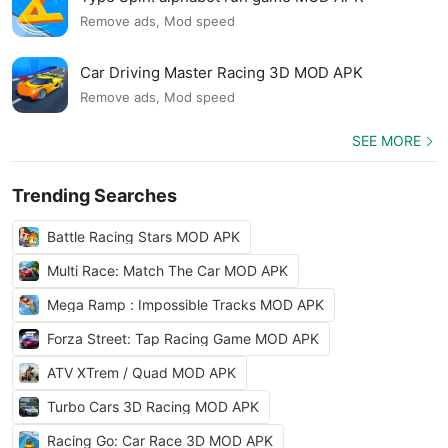
Remove ads, Mod speed
Car Driving Master Racing 3D MOD APK
Remove ads, Mod speed
SEE MORE
Trending Searches
Battle Racing Stars MOD APK
Multi Race: Match The Car MOD APK
Mega Ramp : Impossible Tracks MOD APK
Forza Street: Tap Racing Game MOD APK
ATV XTrem / Quad MOD APK
Turbo Cars 3D Racing MOD APK
Racing Go: Car Race 3D MOD APK