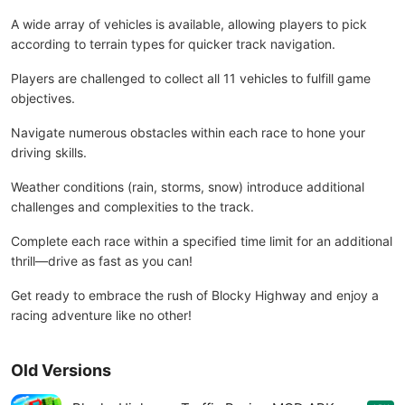
A wide array of vehicles is available, allowing players to pick
according to terrain types for quicker track navigation.
Players are challenged to collect all 11 vehicles to fulfill game
objectives.
Navigate numerous obstacles within each race to hone your
driving skills.
Weather conditions (rain, storms, snow) introduce additional
challenges and complexities to the track.
Complete each race within a specified time limit for an additional
thrill—drive as fast as you can!
Get ready to embrace the rush of Blocky Highway and enjoy a
racing adventure like no other!
Old Versions