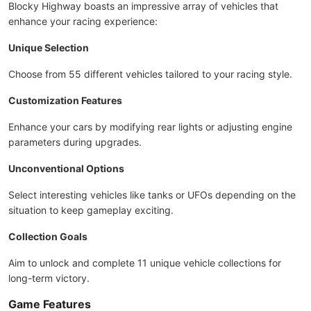
Blocky Highway boasts an impressive array of vehicles that
enhance your racing experience:
Unique Selection
Choose from 55 different vehicles tailored to your racing style.
Customization Features
Enhance your cars by modifying rear lights or adjusting engine
parameters during upgrades.
Unconventional Options
Select interesting vehicles like tanks or UFOs depending on the
situation to keep gameplay exciting.
Collection Goals
Aim to unlock and complete 11 unique vehicle collections for
long-term victory.
Game Features