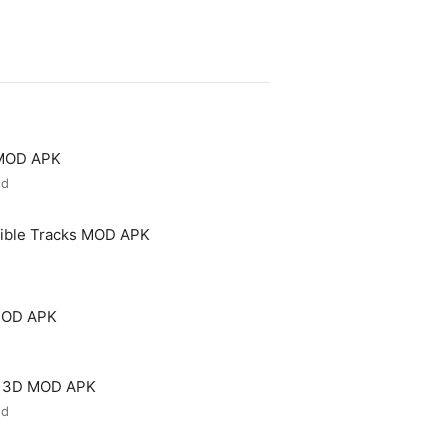
 MOD APK
ed
ible Tracks MOD APK
MOD APK
e 3D MOD APK
ed