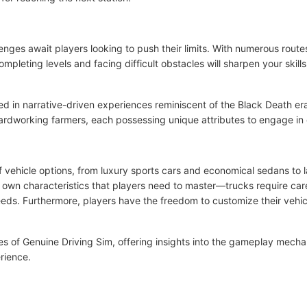
enges await players looking to push their limits. With numerous route
ompleting levels and facing difficult obstacles will sharpen your skill
ed in narrative-driven experiences reminiscent of the Black Death era
 hardworking farmers, each possessing unique attributes to engage in
 vehicle options, from luxury sports cars and economical sedans to l
ts own characteristics that players need to master—trucks require care
eds. Furthermore, players have the freedom to customize their vehicl
s of Genuine Driving Sim, offering insights into the gameplay mechan
rience.