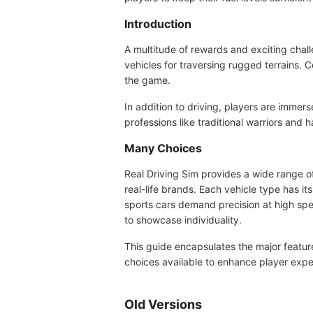
Introduction
A multitude of rewards and exciting chall
vehicles for traversing rugged terrains. C
the game.
In addition to driving, players are immers
professions like traditional warriors and
Many Choices
Real Driving Sim provides a wide range of
real-life brands. Each vehicle type has i
sports cars demand precision at high spe
to showcase individuality.
This guide encapsulates the major feature
choices available to enhance player expe
Old Versions