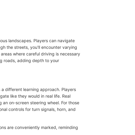
rious landscapes. Players can navigate
gh the streets, you'll encounter varying
 areas where careful driving is necessary
ng roads, adding depth to your
 a different learning approach. Players
e like they would in real life. Real
ing an on-screen steering wheel. For those
nal controls for turn signals, horn, and
ions are conveniently marked, reminding