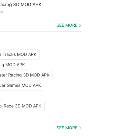
 Racing 3D MOD APK
ed
SEE MORE
le Tracks MOD APK
ing MOD APK
aster Racing 3D MOD APK
 Car Games MOD APK
rol Race 3D MOD APK
SEE MORE