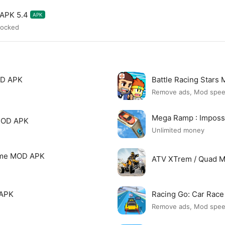
 APK 5.4
APK
locked
OD APK
Battle Racing Stars
Remove ads, Mod spe
Mega Ramp : Imposs
 MOD APK
Unlimited money
Game MOD APK
ATV XTrem / Quad 
 APK
Racing Go: Car Rac
Remove ads, Mod spe