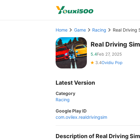
Home
Game
Racing
Real Driving
Real Driving Si
5.4
Feb 27, 2025
3.4
Ovidiu Pop
Latest Version
Category
Racing
Google Play ID
com.ovilex.realdrivingsim
Description of Real Driving S