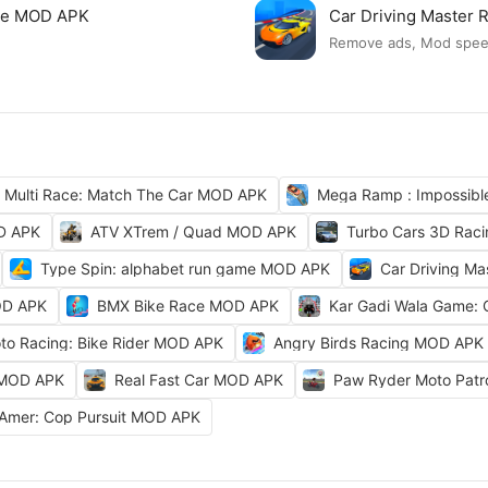
ame MOD APK
Car Driving Master
Remove ads, Mod spe
Multi Race: Match The Car MOD APK
Mega Ramp : Impossib
OD APK
ATV XTrem / Quad MOD APK
Turbo Cars 3D Rac
Type Spin: alphabet run game MOD APK
Car Driving M
OD APK
BMX Bike Race MOD APK
Kar Gadi Wala Game:
to Racing: Bike Rider MOD APK
Angry Birds Racing MOD APK
 MOD APK
Real Fast Car MOD APK
Paw Ryder Moto Pat
Amer: Cop Pursuit MOD APK