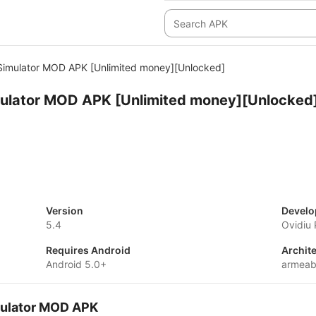
 Simulator MOD APK [Unlimited money][Unlocked]
mulator MOD APK [Unlimited money][Unlocked
Version
Develo
5.4
Ovidiu
Requires Android
Archit
Android 5.0+
armeab
imulator MOD APK