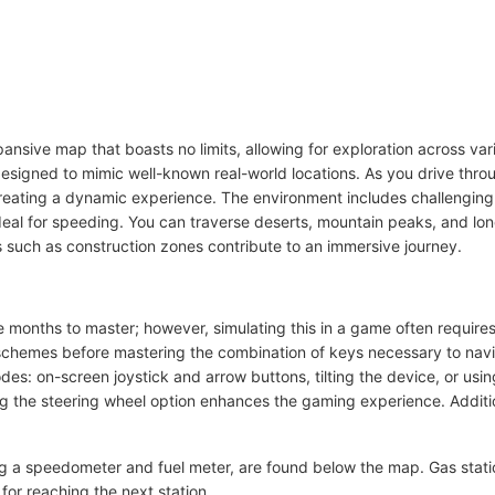
ansive map that boasts no limits, allowing for exploration across va
 designed to mimic well-known real-world locations. As you drive throu
 creating a dynamic experience. The environment includes challenging
ideal for speeding. You can traverse deserts, mountain peaks, and lo
ts such as construction zones contribute to an immersive journey.
 months to master; however, simulating this in a game often requires
schemes before mastering the combination of keys necessary to navigat
odes: on-screen joystick and arrow buttons, tilting the device, or us
ing the steering wheel option enhances the gaming experience. Additio
ing a speedometer and fuel meter, are found below the map. Gas stat
t for reaching the next station.