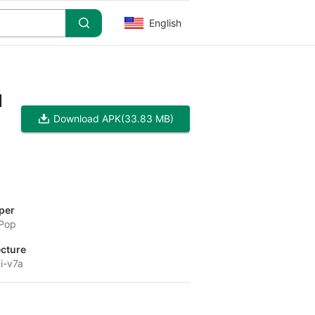
English
]
Download APK
(33.83 MB)
per
 Pop
ecture
i-v7a