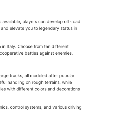
s available, players can develop off-road
s and elevate you to legendary status in
 in Italy. Choose from ten different
 cooperative battles against enemies.
arge trucks, all modeled after popular
ful handling on rough terrains, while
es with different colors and decorations
ics, control systems, and various driving