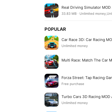
Real Driving Simulator MOD
33.83 MB · Unlimited money,Un
POPULAR
Car Race 3D: Car Racing M
Unlimited money
Multi Race: Match The Car
Forza Street: Tap Racing 
Free purchase
Turbo Cars 3D Racing MOD
Unlimited money