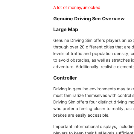
A lot of money/unlocked
Genuine Driving Sim Overview
Large Map
Genuine Driving Sim offers players an exp
through over 20 different cities that are
levels of traffic and population density,
to avoid obstacles, as well as stretches 
adventure. Additionally, realistic elemen
Controller
Driving in genuine environments may take
must familiarize themselves with control 
Driving Sim offers four distinct driving m
who prefer a feeling closer to reality, us
brakes are easily accessible.
Important informational displays, includ
players to keep their fuel levels sufficien