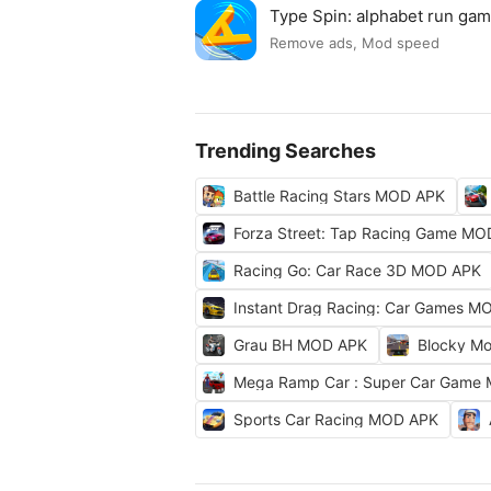
Type Spin: alphabet run g
Remove ads, Mod speed
Trending Searches
Battle Racing Stars MOD APK
Forza Street: Tap Racing Game M
Racing Go: Car Race 3D MOD APK
Instant Drag Racing: Car Games M
Grau BH MOD APK
Blocky Mo
Mega Ramp Car : Super Car Game
Sports Car Racing MOD APK