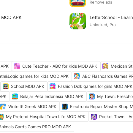
Remove ads
ls MOD APK
LetterSchool - Lear
Unlocked, Pro
 APK
Cute Teacher - ABC for Kids MOD APK
Mexican St
th&Logic games for kids MOD APK
ABC Flashcards Games 
School MOD APK
Fashion Doll: games for girls MOD APK
 APK
Belajar Peta Indonesia MOD APK
My Town: Prescho
Write It! Greek MOD APK
Electronic Repair Master Shop
My Pretend Hospital Town Life MOD APK
Pocket Town - A
Animals Cards Games PRO MOD APK