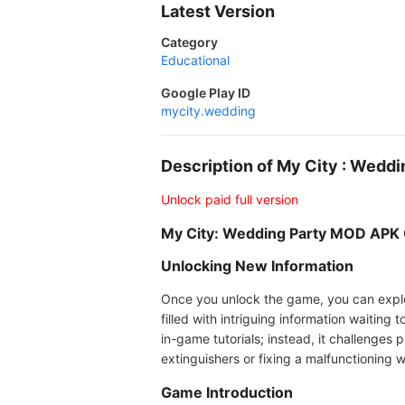
Latest Version
Category
Educational
Google Play ID
mycity.wedding
Description of My City : Wedd
Unlock paid full version
My City: Wedding Party MOD APK
Unlocking New Information
Once you unlock the game, you can explore
filled with intriguing information waitin
in-game tutorials; instead, it challenges p
extinguishers or fixing a malfunctioning 
Game Introduction