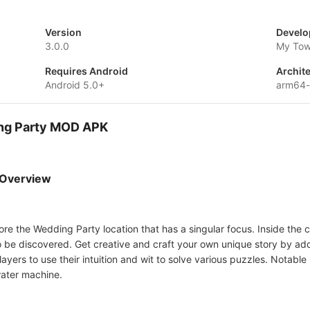
Version
Develo
3.0.0
My Tow
Requires Android
Archit
Android 5.0+
arm64
ing Party MOD APK
 Overview
 the Wedding Party location that has a singular focus. Inside the city
g to be discovered. Get creative and craft your own unique story by a
layers to use their intuition and wit to solve various puzzles. Notable
water machine.