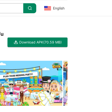
English
Fu
Download APK
(70.59 MB)