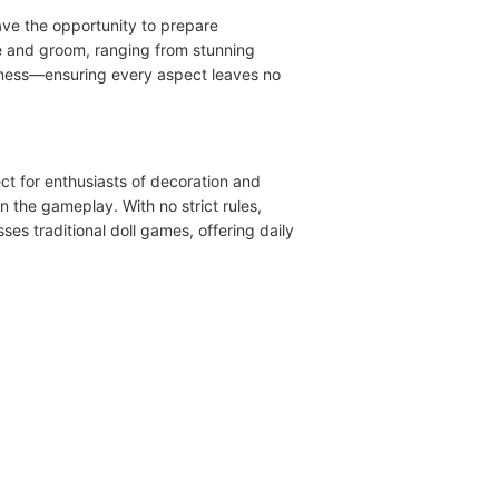
ve the opportunity to prepare
de and groom, ranging from stunning
veness—ensuring every aspect leaves no
ect for enthusiasts of decoration and
n the gameplay. With no strict rules,
ses traditional doll games, offering daily