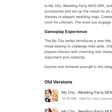
In My City: Wedding Party MOD APK, emba
accessories and set up the venue for an 
dresses to elegant wedding rings. Create
room for criticism. The more you engage w
Gameplay Experience
The My City series introduces a new title
those looking to challenge their skills. 
players interact with charming doll charac
enjoyment and creativity.
Explore and immerse yourself in this del
Old Versions
My City : Wedding Party MO
70.59 MB · Paid for free,Unlocke
My City : Wedding Party MO