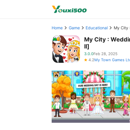
Home
Game
Educational
My City 
My City : Weddi
ll]
3.0.0
Feb 28, 2025
4.2
My Town Games Lt