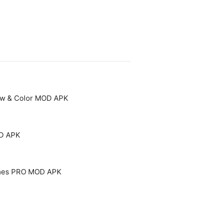
aw & Color MOD APK
OD APK
mes PRO MOD APK