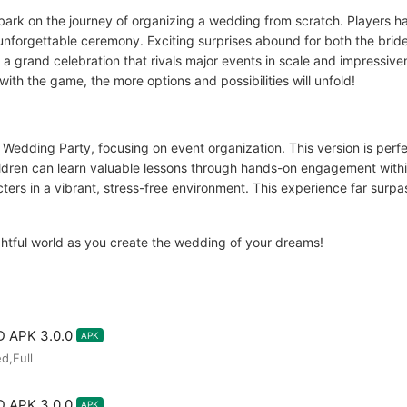
rk on the journey of organizing a wedding from scratch. Players ha
unforgettable ceremony. Exciting surprises abound for both the bri
 a grand celebration that rivals major events in scale and impressi
ith the game, the more options and possibilities will unfold!
, Wedding Party, focusing on event organization. This version is perf
Children can learn valuable lessons through hands-on engagement withi
ters in a vibrant, stress-free environment. This experience far surpas
ightful world as you create the wedding of your dreams!
D APK 3.0.0
APK
d,Full
D APK 3.0.0
APK