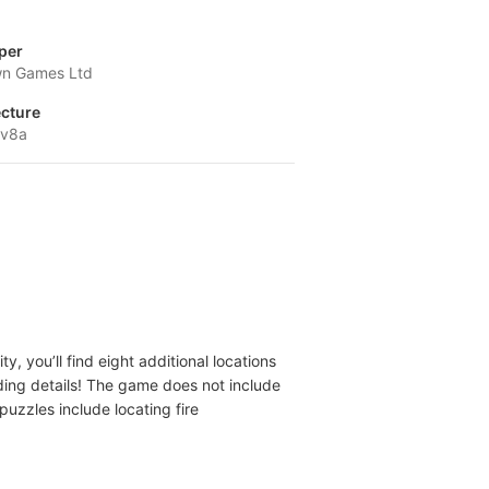
per
n Games Ltd
ecture
-v8a
, you’ll find eight additional locations
dding details! The game does not include
 puzzles include locating fire