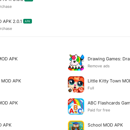
urchase
D APK 2.0.1
APK
urchase
 MOD APK
Drawing Games: Dr
Remove ads
ds MOD APK
Little Kitty Town M
Full
 MOD APK
ABC Flashcards Ga
Paid for free
OD APK
School MOD APK