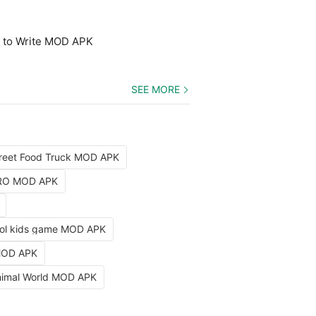
n to Write MOD APK
SEE MORE
reet Food Truck MOD APK
PRO MOD APK
ol kids game MOD APK
 MOD APK
nimal World MOD APK