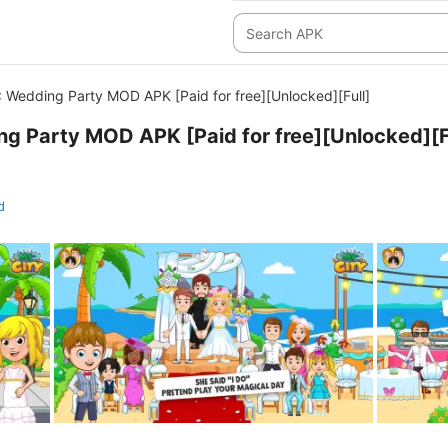
: Wedding Party MOD APK [Paid for free][Unlocked][Full]
ng Party MOD APK [Paid for free][Unlocked][
d