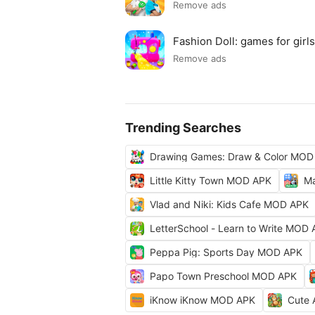
Remove ads
Fashion Doll: games for gir
Remove ads
Trending Searches
Drawing Games: Draw & Color MOD
Little Kitty Town MOD APK
Ma
Vlad and Niki: Kids Cafe MOD APK
LetterSchool - Learn to Write MOD
Peppa Pig: Sports Day MOD APK
Papo Town Preschool MOD APK
iKnow iKnow MOD APK
Cute 