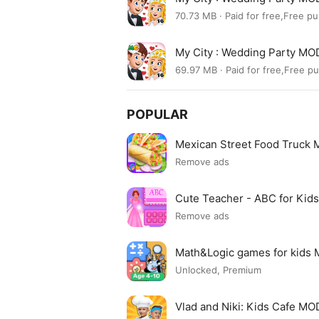
70.73 MB · Paid for free,Free p
My City : Wedding Party MO
69.97 MB · Paid for free,Free p
POPULAR
Mexican Street Food Truck
Remove ads
Cute Teacher - ABC for Ki
Remove ads
Math&Logic games for kids
Unlocked, Premium
Vlad and Niki: Kids Cafe M