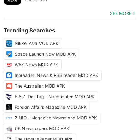
SEE MORE
Trending Searches
Nikkei Asia MOD APK
Space Launch Now MOD APK
WAZ News MOD APK
Inoreader: News & RSS reader MOD APK
The Australian MOD APK
F.A.Z. Der Tag - Nachrichten MOD APK
Foreign Affairs Magazine MOD APK
ZINIO - Magazine Newsstand MOD APK
UK Newspapers MOD APK
The Hindu ePaper MOD APK