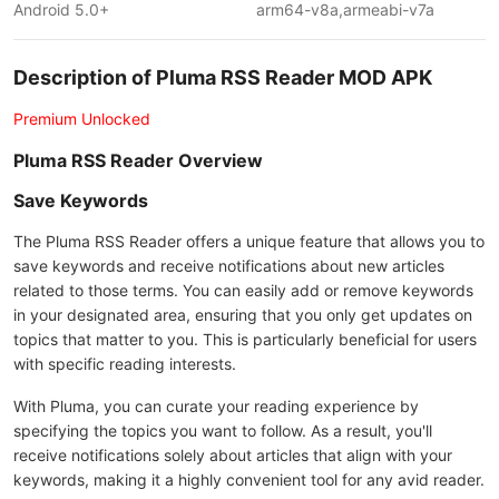
Android 5.0+
arm64-v8a,armeabi-v7a
Description of Pluma RSS Reader MOD APK
Premium Unlocked
Pluma RSS Reader Overview
Save Keywords
The Pluma RSS Reader offers a unique feature that allows you to
save keywords and receive notifications about new articles
related to those terms. You can easily add or remove keywords
in your designated area, ensuring that you only get updates on
topics that matter to you. This is particularly beneficial for users
with specific reading interests.
With Pluma, you can curate your reading experience by
specifying the topics you want to follow. As a result, you'll
receive notifications solely about articles that align with your
keywords, making it a highly convenient tool for any avid reader.