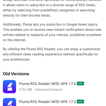
It allows users to subscribe to a diverse range of RSS feeds,
either by selecting from predefined categories or searching
directly for their favorite feeds.
Additionally, Pluma lets you subscribe to Google News topics.
This enables you to receive near-instant notifications about new
articles related to subjects of your interest, published anywhere
on the internet.
By utilizing the Pluma RSS Reader, you can enjoy a customized
and efficient news reading experience tailored specifically for
your preferences.
Old Versions
Pluma RSS Reader MOD APK 1.7.4
APK
11.52 MB · Unlocked,Premium
Pluma RSS Reader MOD APK 1.7.3
APK