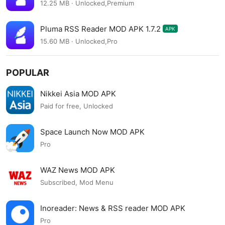
12.25 MB · Unlocked,Premium
Pluma RSS Reader MOD APK 1.7.2
APK
15.60 MB · Unlocked,Pro
POPULAR
Nikkei Asia MOD APK
Paid for free, Unlocked
Space Launch Now MOD APK
Pro
WAZ News MOD APK
Subscribed, Mod Menu
Inoreader: News & RSS reader MOD APK
Pro