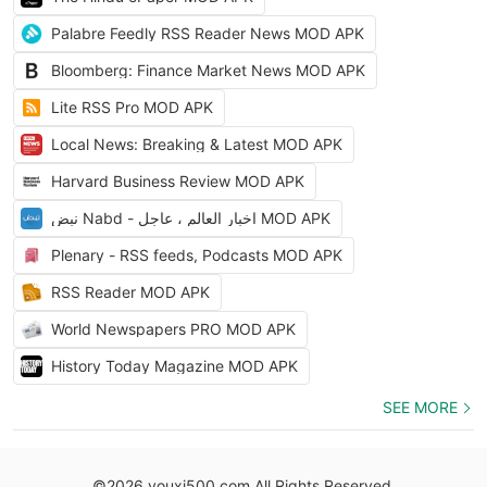
Palabre Feedly RSS Reader News MOD APK
Bloomberg: Finance Market News MOD APK
Lite RSS Pro MOD APK
Local News: Breaking & Latest MOD APK
Harvard Business Review MOD APK
نبض Nabd - اخبار العالم ، عاجل MOD APK
Plenary - RSS feeds, Podcasts MOD APK
RSS Reader MOD APK
World Newspapers PRO MOD APK
History Today Magazine MOD APK
SEE MORE
©2026 youxi500.com All Rights Reserved.