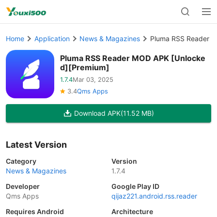
Home
Application
News & Magazines
Pluma RSS Reader M
Pluma RSS Reader MOD APK [Unlocke
d][Premium]
1.7.4
Mar 03, 2025
3.4
Qms Apps
Download APK
(11.52 MB)
Latest Version
Category
Version
News & Magazines
1.7.4
Developer
Google Play ID
Qms Apps
qijaz221.android.rss.reader
Requires Android
Architecture