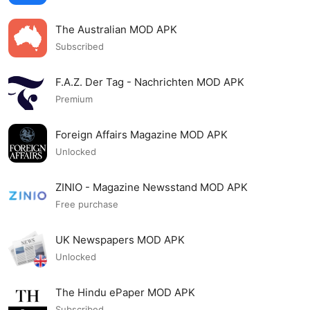
The Australian MOD APK
Subscribed
F.A.Z. Der Tag - Nachrichten MOD APK
Premium
Foreign Affairs Magazine MOD APK
Unlocked
ZINIO - Magazine Newsstand MOD APK
Free purchase
UK Newspapers MOD APK
Unlocked
The Hindu ePaper MOD APK
Subscribed