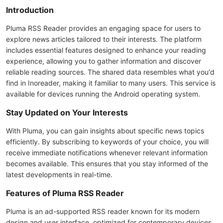
Introduction
Pluma RSS Reader provides an engaging space for users to
explore news articles tailored to their interests. The platform
includes essential features designed to enhance your reading
experience, allowing you to gather information and discover
reliable reading sources. The shared data resembles what you'd
find in Inoreader, making it familiar to many users. This service is
available for devices running the Android operating system.
Stay Updated on Your Interests
With Pluma, you can gain insights about specific news topics
efficiently. By subscribing to keywords of your choice, you will
receive immediate notifications whenever relevant information
becomes available. This ensures that you stay informed of the
latest developments in real-time.
Features of Pluma RSS Reader
Pluma is an ad-supported RSS reader known for its modern
design and user interface, optimized for contemporary devices.