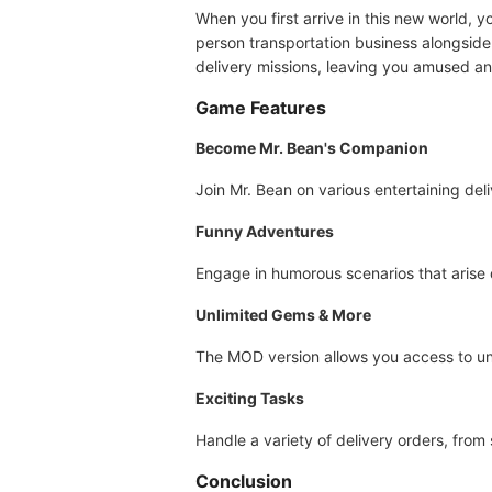
When you first arrive in this new world, 
person transportation business alongsid
delivery missions, leaving you amused a
Game Features
Become Mr. Bean's Companion
Join Mr. Bean on various entertaining deli
Funny Adventures
Engage in humorous scenarios that arise du
Unlimited Gems & More
The MOD version allows you access to un
Exciting Tasks
Handle a variety of delivery orders, from
Conclusion