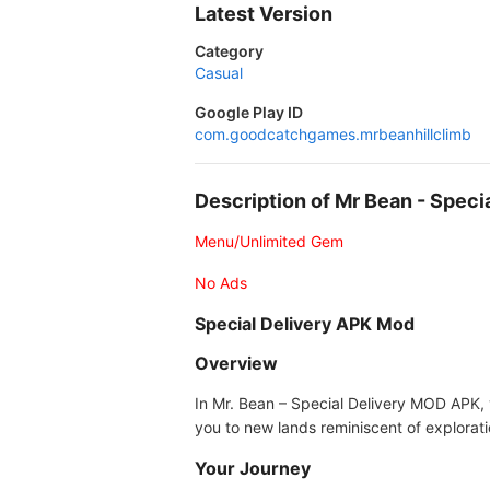
Latest Version
Category
Casual
Google Play ID
com.goodcatchgames.mrbeanhillclimb
Description of Mr Bean - Spec
Menu/Unlimited Gem
No Ads
Special Delivery APK Mod
Overview
In Mr. Bean – Special Delivery MOD APK, 
you to new lands reminiscent of explorati
Your Journey