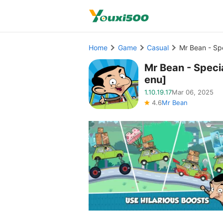
Home
Game
Casual
Mr Bean - Sp
Mr Bean - Spec
enu]
1.10.19.17
Mar 06, 2025
4.6
Mr Bean