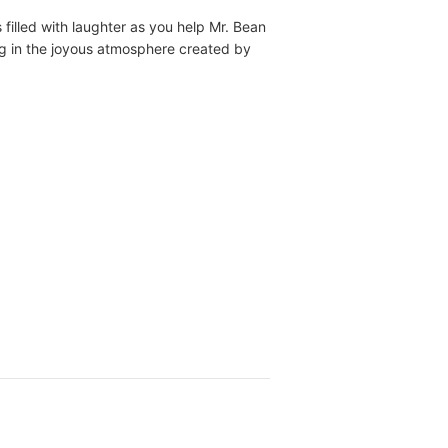
filled with laughter as you help Mr. Bean
ng in the joyous atmosphere created by