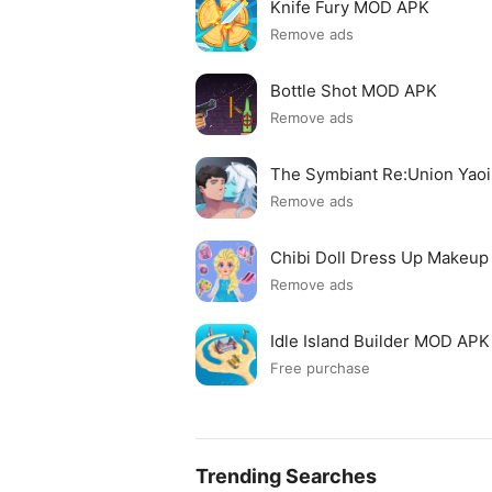
Knife Fury MOD APK
Remove ads
Bottle Shot MOD APK
Remove ads
The Symbiant Re:Union Yao
Remove ads
Chibi Doll Dress Up Makeu
Remove ads
Idle Island Builder MOD APK
Free purchase
Trending Searches