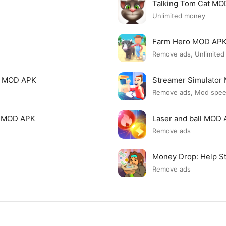
Talking Tom Cat M
Unlimited money
Farm Hero MOD AP
Remove ads, Unlimite
i MOD APK
Streamer Simulato
Remove ads, Mod spe
p MOD APK
Laser and ball MOD
Remove ads
Money Drop: Help S
Remove ads