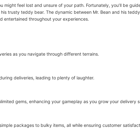
you might feel lost and unsure of your path. Fortunately, you’ll be gu
e his trusty teddy bear. The dynamic between Mr. Bean and his tedd
nd entertained throughout your experiences.
veries as you navigate through different terrains.
ring deliveries, leading to plenty of laughter.
limited gems, enhancing your gameplay as you grow your delivery s
 simple packages to bulky items, all while ensuring customer satisfact