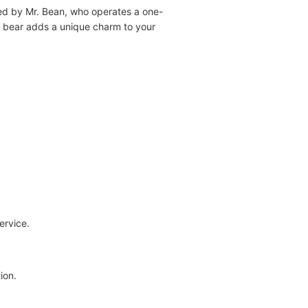
ided by Mr. Bean, who operates a one-
y bear adds a unique charm to your
ervice.
ion.