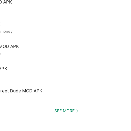
OD APK
K
d money
r MOD APK
ed
 APK
treet Dude MOD APK
SEE MORE