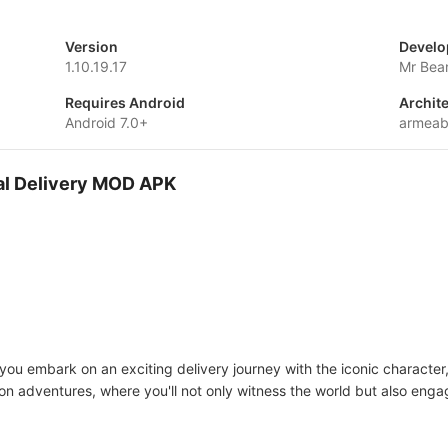
Version
Develo
1.10.19.17
Mr Bea
Requires Android
Archit
Android 7.0+
armeab
ial Delivery MOD APK
you embark on an exciting delivery journey with the iconic character
on adventures, where you'll not only witness the world but also engag