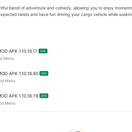
ghtful blend of adventure and comedy, allowing you to enjoy moments 
nexpected twists and have fun driving your cargo vehicle while soaki
MOD APK 1.10.19.17
APK
od Menu
MOD APK 1.10.18.80
APK
Mod Menu
MOD APK 1.10.18.76
APK
Mod Menu