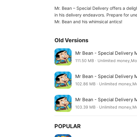
Mr. Bean – Special Delivery offers a deli
in his delivery endeavors. Prepare for u
Mr. Bean and his whimsical antics!
Old Versions
Mr Bean - Special Delivery 
111.50 MB · Unlimited money,M
Mr Bean - Special Delivery 
102.86 MB · Unlimited money,
Mr Bean - Special Delivery 
103.39 MB · Unlimited money,
POPULAR