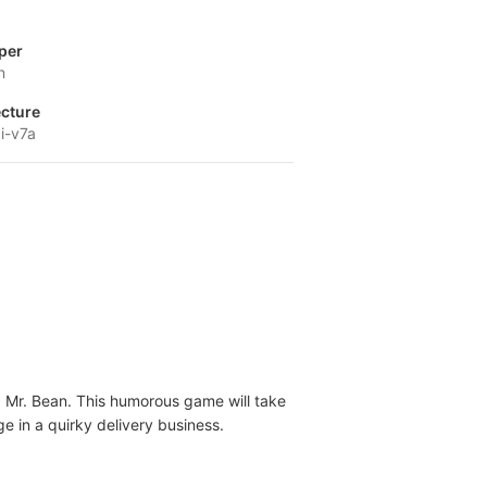
per
n
ecture
i-v7a
, Mr. Bean. This humorous game will take
e in a quirky delivery business.