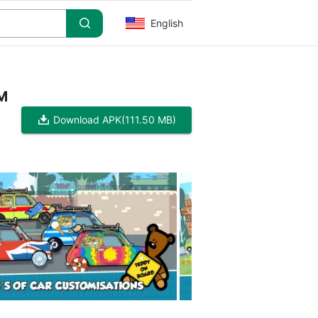
English
 M
Download APK
(111.50 MB)