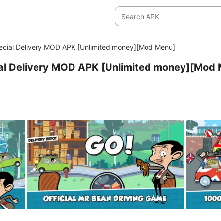
ecial Delivery MOD APK [Unlimited money][Mod Menu]
ial Delivery MOD APK [Unlimited money][Mod