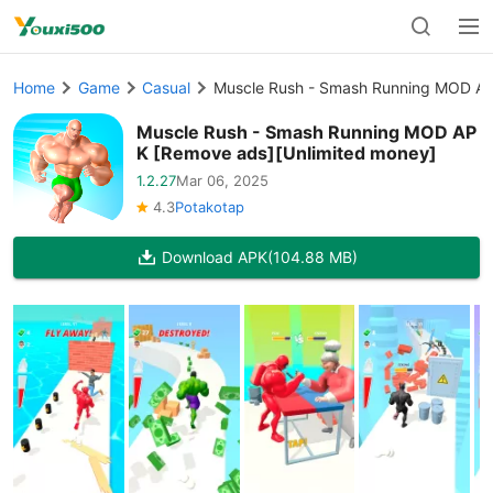
Home
Game
Casual
Muscle Rush - Smash Running MOD AP
Muscle Rush - Smash Running MOD AP
K [Remove ads][Unlimited money]
1.2.27
Mar 06, 2025
4.3
Potakotap
Download APK
(104.88 MB)