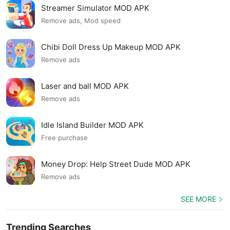
Streamer Simulator MOD APK
Remove ads, Mod speed
Chibi Doll Dress Up Makeup MOD APK
Remove ads
Laser and ball MOD APK
Remove ads
Idle Island Builder MOD APK
Free purchase
Money Drop: Help Street Dude MOD APK
Remove ads
SEE MORE
Trending Searches