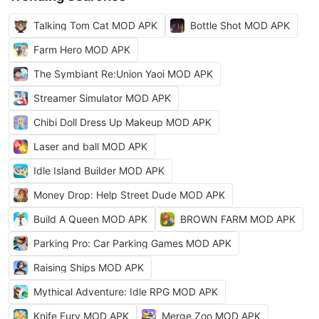
Talking Tom Cat MOD APK
Bottle Shot MOD APK
Farm Hero MOD APK
The Symbiant Re:Union Yaoi MOD APK
Streamer Simulator MOD APK
Chibi Doll Dress Up Makeup MOD APK
Laser and ball MOD APK
Idle Island Builder MOD APK
Money Drop: Help Street Dude MOD APK
Build A Queen MOD APK
BROWN FARM MOD APK
Parking Pro: Car Parking Games MOD APK
Raising Ships MOD APK
Mythical Adventure: Idle RPG MOD APK
Knife Fury MOD APK
Merge Zoo MOD APK