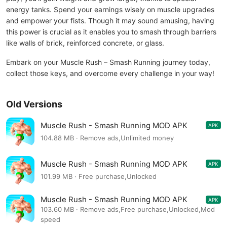
energy tanks. Spend your earnings wisely on muscle upgrades
and empower your fists. Though it may sound amusing, having
this power is crucial as it enables you to smash through barriers
like walls of brick, reinforced concrete, or glass.
Embark on your Muscle Rush – Smash Running journey today,
collect those keys, and overcome every challenge in your way!
Old Versions
Muscle Rush - Smash Running MOD APK
APK
1.2.27
104.88 MB · Remove ads,Unlimited money
Muscle Rush - Smash Running MOD APK
APK
1.2.26
101.99 MB · Free purchase,Unlocked
Muscle Rush - Smash Running MOD APK
APK
1.2.26
103.60 MB · Remove ads,Free purchase,Unlocked,Mod
speed