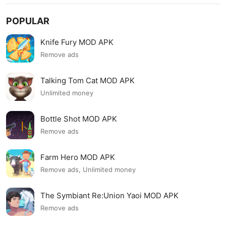
POPULAR
Knife Fury MOD APK
Remove ads
Talking Tom Cat MOD APK
Unlimited money
Bottle Shot MOD APK
Remove ads
Farm Hero MOD APK
Remove ads, Unlimited money
The Symbiant Re:Union Yaoi MOD APK
Remove ads