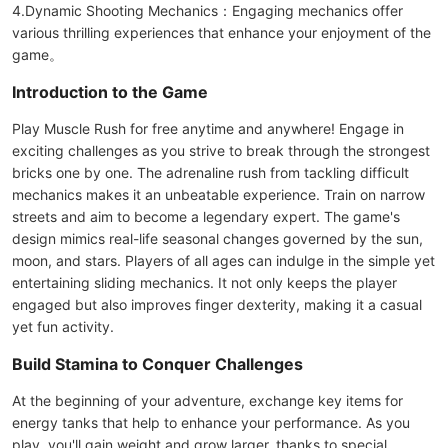
4.Dynamic Shooting Mechanics：Engaging mechanics offer
various thrilling experiences that enhance your enjoyment of the
game。
Introduction to the Game
Play Muscle Rush for free anytime and anywhere! Engage in
exciting challenges as you strive to break through the strongest
bricks one by one. The adrenaline rush from tackling difficult
mechanics makes it an unbeatable experience. Train on narrow
streets and aim to become a legendary expert. The game's
design mimics real-life seasonal changes governed by the sun,
moon, and stars. Players of all ages can indulge in the simple yet
entertaining sliding mechanics. It not only keeps the player
engaged but also improves finger dexterity, making it a casual
yet fun activity.
Build Stamina to Conquer Challenges
At the beginning of your adventure, exchange key items for
energy tanks that help to enhance your performance. As you
play, you'll gain weight and grow larger, thanks to special