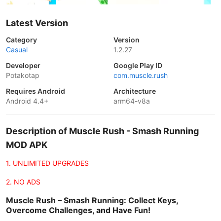
Latest Version
Category
Version
Casual
1.2.27
Developer
Google Play ID
Potakotap
com.muscle.rush
Requires Android
Architecture
Android 4.4+
arm64-v8a
Description of Muscle Rush - Smash Running
MOD APK
1. UNLIMITED UPGRADES
2. NO ADS
Muscle Rush – Smash Running: Collect Keys,
Overcome Challenges, and Have Fun!