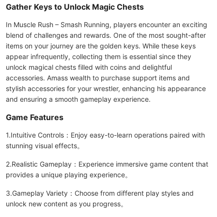
Gather Keys to Unlock Magic Chests
In Muscle Rush – Smash Running, players encounter an exciting
blend of challenges and rewards. One of the most sought-after
items on your journey are the golden keys. While these keys
appear infrequently, collecting them is essential since they
unlock magical chests filled with coins and delightful
accessories. Amass wealth to purchase support items and
stylish accessories for your wrestler, enhancing his appearance
and ensuring a smooth gameplay experience.
Game Features
1.Intuitive Controls：Enjoy easy-to-learn operations paired with
stunning visual effects。
2.Realistic Gameplay：Experience immersive game content that
provides a unique playing experience。
3.Gameplay Variety：Choose from different play styles and
unlock new content as you progress。