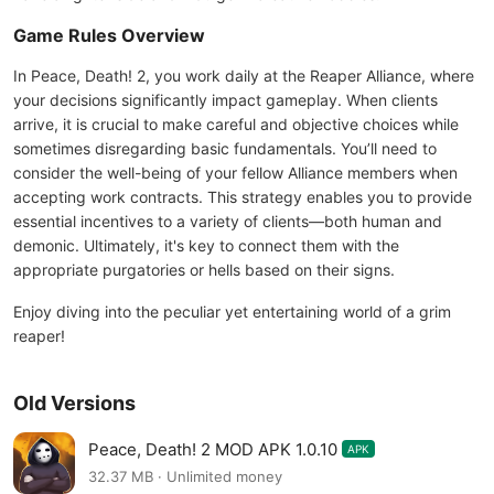
Game Rules Overview
In Peace, Death! 2, you work daily at the Reaper Alliance, where
your decisions significantly impact gameplay. When clients
arrive, it is crucial to make careful and objective choices while
sometimes disregarding basic fundamentals. You’ll need to
consider the well-being of your fellow Alliance members when
accepting work contracts. This strategy enables you to provide
essential incentives to a variety of clients—both human and
demonic. Ultimately, it's key to connect them with the
appropriate purgatories or hells based on their signs.
Enjoy diving into the peculiar yet entertaining world of a grim
reaper!
Old Versions
Peace, Death! 2 MOD APK 1.0.10
APK
32.37 MB · Unlimited money