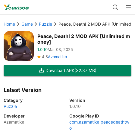
Home
Game
Puzzle
Peace, Death! 2 MOD APK [Unlimited 
Peace, Death! 2 MOD APK [Unlimited m
oney]
1.0.10
Mar 08, 2025
4.5
Azamatika
Download APK
(32.37 MB)
Latest Version
Category
Version
Puzzle
1.0.10
Developer
Google Play ID
Azamatika
com.azamatika.peacedeathtw
o