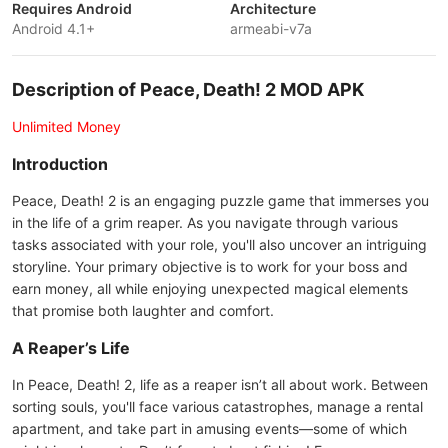
Requires Android
Architecture
Android 4.1+
armeabi-v7a
Description of Peace, Death! 2 MOD APK
Unlimited Money
Introduction
Peace, Death! 2 is an engaging puzzle game that immerses you
in the life of a grim reaper. As you navigate through various
tasks associated with your role, you'll also uncover an intriguing
storyline. Your primary objective is to work for your boss and
earn money, all while enjoying unexpected magical elements
that promise both laughter and comfort.
A Reaper’s Life
In Peace, Death! 2, life as a reaper isn’t all about work. Between
sorting souls, you'll face various catastrophes, manage a rental
apartment, and take part in amusing events—some of which