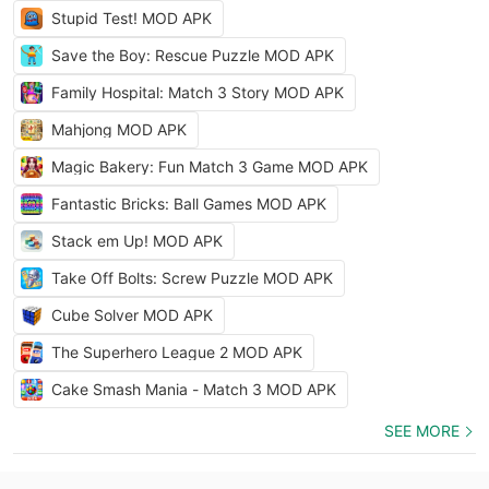
Stupid Test! MOD APK
Save the Boy: Rescue Puzzle MOD APK
Family Hospital: Match 3 Story MOD APK
Mahjong MOD APK
Magic Bakery: Fun Match 3 Game MOD APK
Fantastic Bricks: Ball Games MOD APK
Stack em Up! MOD APK
Take Off Bolts: Screw Puzzle MOD APK
Cube Solver MOD APK
The Superhero League 2 MOD APK
Cake Smash Mania - Match 3 MOD APK
SEE MORE