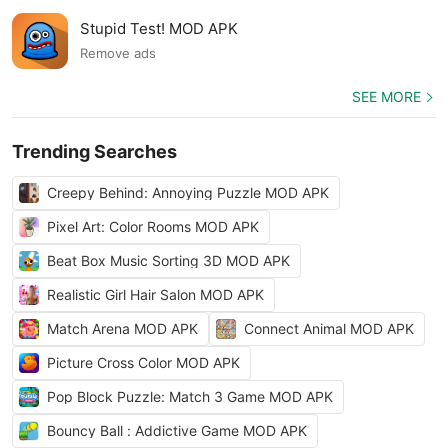
Stupid Test! MOD APK
Remove ads
SEE MORE
Trending Searches
Creepy Behind: Annoying Puzzle MOD APK
Pixel Art: Color Rooms MOD APK
Beat Box Music Sorting 3D MOD APK
Realistic Girl Hair Salon MOD APK
Match Arena MOD APK
Connect Animal MOD APK
Picture Cross Color MOD APK
Pop Block Puzzle: Match 3 Game MOD APK
Bouncy Ball : Addictive Game MOD APK