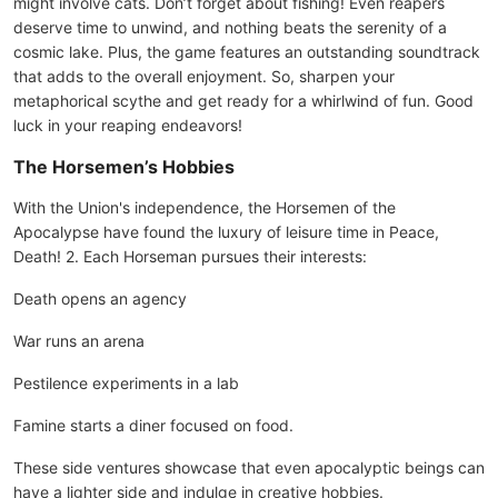
might involve cats. Don’t forget about fishing! Even reapers
deserve time to unwind, and nothing beats the serenity of a
cosmic lake. Plus, the game features an outstanding soundtrack
that adds to the overall enjoyment. So, sharpen your
metaphorical scythe and get ready for a whirlwind of fun. Good
luck in your reaping endeavors!
The Horsemen’s Hobbies
With the Union's independence, the Horsemen of the
Apocalypse have found the luxury of leisure time in Peace,
Death! 2. Each Horseman pursues their interests:
Death opens an agency
War runs an arena
Pestilence experiments in a lab
Famine starts a diner focused on food.
These side ventures showcase that even apocalyptic beings can
have a lighter side and indulge in creative hobbies.