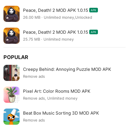
Peace, Death! 2 MOD APK 1.0.15
APK
26.00 MB · Unlimited money,Unlocked
Peace, Death! 2 MOD APK 1.0.15
APK
25.75 MB · Unlimited money
POPULAR
Creepy Behind: Annoying Puzzle MOD APK
Remove ads
Pixel Art: Color Rooms MOD APK
Remove ads, Unlimited money
Beat Box Music Sorting 3D MOD APK
Remove ads