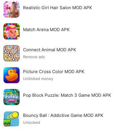
Realistic Girl Hair Salon MOD APK
Match Arena MOD APK
Connect Animal MOD APK
Remove ads
Picture Cross Color MOD APK
Unlimited money
Pop Block Puzzle: Match 3 Game MOD APK
Bouncy Ball : Addictive Game MOD APK
Unlocked