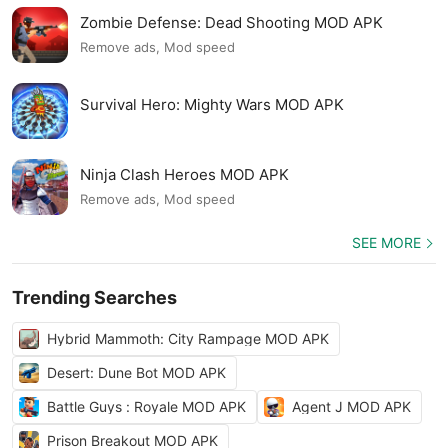
Zombie Defense: Dead Shooting MOD APK
Remove ads, Mod speed
Survival Hero: Mighty Wars MOD APK
Ninja Clash Heroes MOD APK
Remove ads, Mod speed
SEE MORE
Trending Searches
Hybrid Mammoth: City Rampage MOD APK
Desert: Dune Bot MOD APK
Battle Guys : Royale MOD APK
Agent J MOD APK
Prison Breakout MOD APK