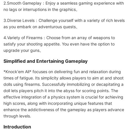
2.Smooth Gameplay：Enjoy a seamless gaming experience with
no lags or interruptions in the graphics。
3.Diverse Levels：Challenge yourself with a variety of rich levels
as you embark on adventurous quests。
4.Variety of Firearms：Choose from an array of weapons to
satisfy your shooting appetite. You even have the option to
upgrade your guns。
Simplified and Entertaining Gameplay
*Knock'em All* focuses on delivering fun and relaxation during
times of fatigue. Its simplicity allows players to aim at and shoot
dolls using firearms. Successfully immobilizing or decapitating a
doll lets players pitch it into the abyss for scoring points. The
effective integration of a physics system is crucial for achieving
high scores, along with incorporating unique features that
enhance the addictiveness of the gameplay as players advance
through levels.
Introduction