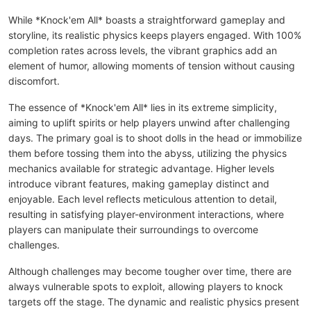
While *Knock'em All* boasts a straightforward gameplay and
storyline, its realistic physics keeps players engaged. With 100%
completion rates across levels, the vibrant graphics add an
element of humor, allowing moments of tension without causing
discomfort.
The essence of *Knock'em All* lies in its extreme simplicity,
aiming to uplift spirits or help players unwind after challenging
days. The primary goal is to shoot dolls in the head or immobilize
them before tossing them into the abyss, utilizing the physics
mechanics available for strategic advantage. Higher levels
introduce vibrant features, making gameplay distinct and
enjoyable. Each level reflects meticulous attention to detail,
resulting in satisfying player-environment interactions, where
players can manipulate their surroundings to overcome
challenges.
Although challenges may become tougher over time, there are
always vulnerable spots to exploit, allowing players to knock
targets off the stage. The dynamic and realistic physics present