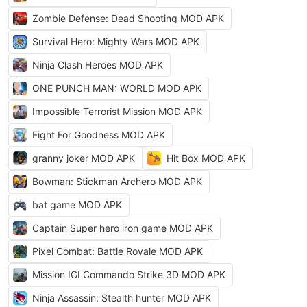
Zombie Defense: Dead Shooting MOD APK
Survival Hero: Mighty Wars MOD APK
Ninja Clash Heroes MOD APK
ONE PUNCH MAN: WORLD MOD APK
Impossible Terrorist Mission MOD APK
Fight For Goodness MOD APK
granny joker MOD APK
Hit Box MOD APK
Bowman: Stickman Archero MOD APK
bat game MOD APK
Captain Super hero iron game MOD APK
Pixel Combat: Battle Royale MOD APK
Mission IGI Commando Strike 3D MOD APK
Ninja Assassin: Stealth hunter MOD APK