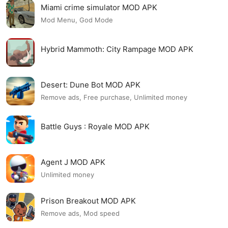
Miami crime simulator MOD APK
Mod Menu, God Mode
Hybrid Mammoth: City Rampage MOD APK
Desert: Dune Bot MOD APK
Remove ads, Free purchase, Unlimited money
Battle Guys : Royale MOD APK
Agent J MOD APK
Unlimited money
Prison Breakout MOD APK
Remove ads, Mod speed