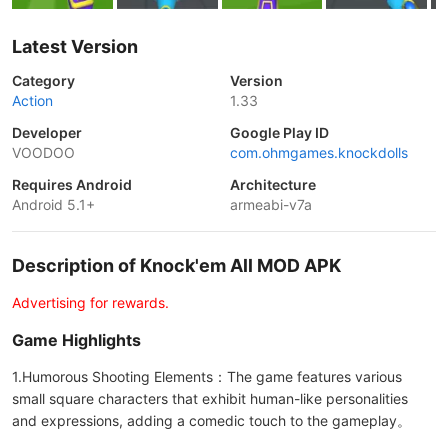
Latest Version
Category
Version
Action
1.33
Developer
Google Play ID
VOODOO
com.ohmgames.knockdolls
Requires Android
Architecture
Android 5.1+
armeabi-v7a
Description of Knock'em All MOD APK
Advertising for rewards.
Game Highlights
1.Humorous Shooting Elements：The game features various
small square characters that exhibit human-like personalities
and expressions, adding a comedic touch to the gameplay。