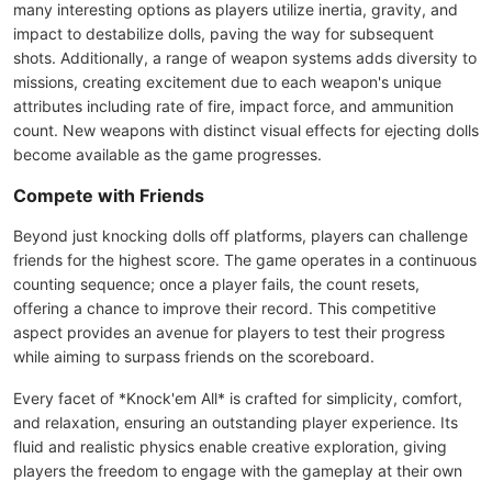
many interesting options as players utilize inertia, gravity, and
impact to destabilize dolls, paving the way for subsequent
shots. Additionally, a range of weapon systems adds diversity to
missions, creating excitement due to each weapon's unique
attributes including rate of fire, impact force, and ammunition
count. New weapons with distinct visual effects for ejecting dolls
become available as the game progresses.
Compete with Friends
Beyond just knocking dolls off platforms, players can challenge
friends for the highest score. The game operates in a continuous
counting sequence; once a player fails, the count resets,
offering a chance to improve their record. This competitive
aspect provides an avenue for players to test their progress
while aiming to surpass friends on the scoreboard.
Every facet of *Knock'em All* is crafted for simplicity, comfort,
and relaxation, ensuring an outstanding player experience. Its
fluid and realistic physics enable creative exploration, giving
players the freedom to engage with the gameplay at their own