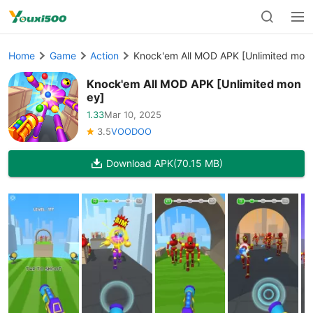
Home
Game
Action
Knock'em All MOD APK [Unlimited mon
Knock'em All MOD APK [Unlimited mon
ey]
1.33
Mar 10, 2025
3.5
VOODOO
Download APK
(70.15 MB)