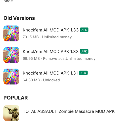
pace.
Old Versions
Knock'em All MOD APK 1.33
APK
70.15 MB · Unlimited money
Knock'em All MOD APK 1.33
APK
69.95 MB · Remove ads,Unlimited money
Knock'em All MOD APK 1.31
APK
64.30 MB · Unlocked
POPULAR
TOTAL ASSAULT: Zombie Massacre MOD APK