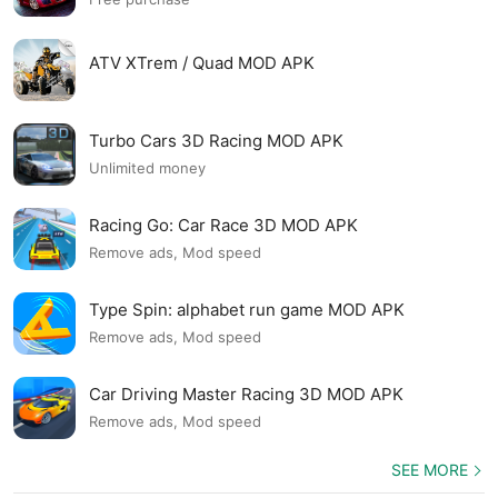
ATV XTrem / Quad MOD APK
Turbo Cars 3D Racing MOD APK
Unlimited money
Racing Go: Car Race 3D MOD APK
Remove ads, Mod speed
Type Spin: alphabet run game MOD APK
Remove ads, Mod speed
Car Driving Master Racing 3D MOD APK
Remove ads, Mod speed
SEE MORE