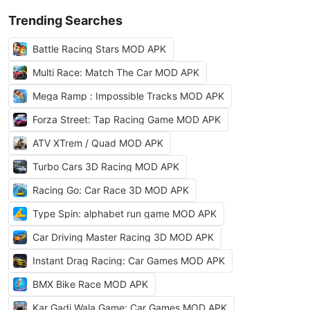
Trending Searches
Battle Racing Stars MOD APK
Multi Race: Match The Car MOD APK
Mega Ramp : Impossible Tracks MOD APK
Forza Street: Tap Racing Game MOD APK
ATV XTrem / Quad MOD APK
Turbo Cars 3D Racing MOD APK
Racing Go: Car Race 3D MOD APK
Type Spin: alphabet run game MOD APK
Car Driving Master Racing 3D MOD APK
Instant Drag Racing: Car Games MOD APK
BMX Bike Race MOD APK
Kar Gadi Wala Game: Car Games MOD APK