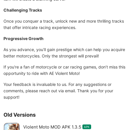
Challenging Tracks
Once you conquer a track, unlock new and more thrilling tracks
that offer intricate racing experiences.
Progressive Growth
As you advance, you’ll gain prestige which can help you acquire
better motorcycles. Only the strongest will prevail!
If you're a fan of motorcycle or car racing games, don’t miss this
opportunity to ride with AE Violent Moto!
Your feedback is invaluable to us. For any suggestions or
comments, please reach out via email. Thank you for your
support!
Old Versions
Violent Moto MOD APK 1.3.5
APK