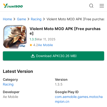
Home
Game
Racing
Violent Moto MOD APK [Free purchase
Violent Moto MOD APK [Free purchas
e]
1.3.5
Mar 11, 2025
4.2
Ae Mobile
Download APK
(30.26 MB)
Latest Version
Category
Version
Racing
1.3.5
Developer
Google Play ID
Ae Mobile
com.aemobile.games.motocha
mpion.cn