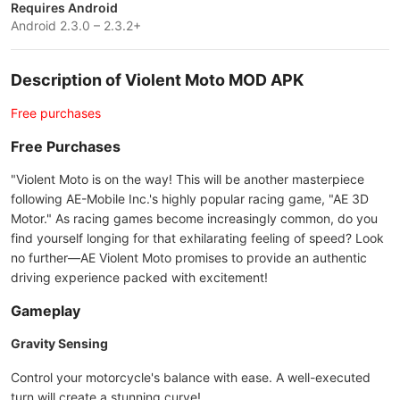
Requires Android
Android 2.3.0 – 2.3.2+
Description of Violent Moto MOD APK
Free purchases
Free Purchases
"Violent Moto is on the way! This will be another masterpiece
following AE-Mobile Inc.'s highly popular racing game, "AE 3D
Motor." As racing games become increasingly common, do you
find yourself longing for that exhilarating feeling of speed? Look
no further—AE Violent Moto promises to provide an authentic
driving experience packed with excitement!
Gameplay
Gravity Sensing
Control your motorcycle's balance with ease. A well-executed
turn will create a stunning curve!