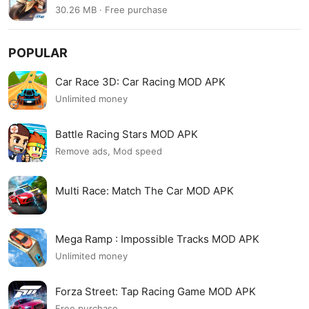
30.26 MB · Free purchase
POPULAR
Car Race 3D: Car Racing MOD APK
Unlimited money
Battle Racing Stars MOD APK
Remove ads, Mod speed
Multi Race: Match The Car MOD APK
Mega Ramp : Impossible Tracks MOD APK
Unlimited money
Forza Street: Tap Racing Game MOD APK
Free purchase