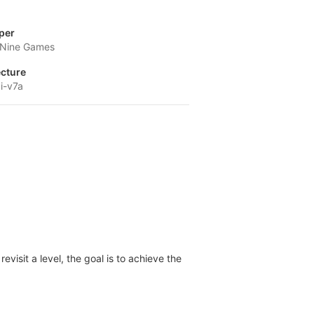
per
l Nine Games
ecture
i-v7a
evisit a level, the goal is to achieve the