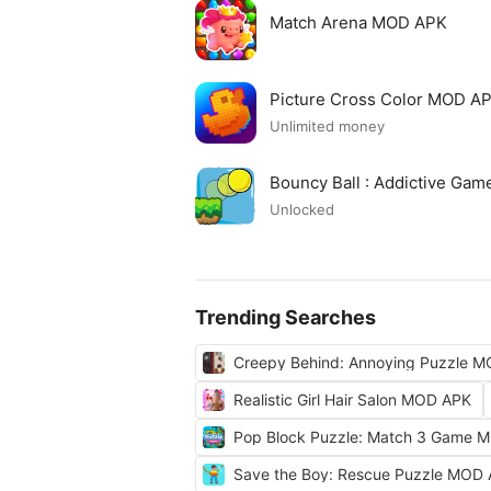
Match Arena MOD APK
Picture Cross Color MOD A
Unlimited money
Bouncy Ball : Addictive Ga
Unlocked
Trending Searches
Creepy Behind: Annoying Puzzle 
Realistic Girl Hair Salon MOD APK
Pop Block Puzzle: Match 3 Game 
Save the Boy: Rescue Puzzle MOD