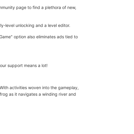
ommunity page to find a plethora of new,
-level unlocking and a level editor.
ame" option also eliminates ads tied to
your support means a lot!
 With activities woven into the gameplay,
frog as it navigates a winding river and