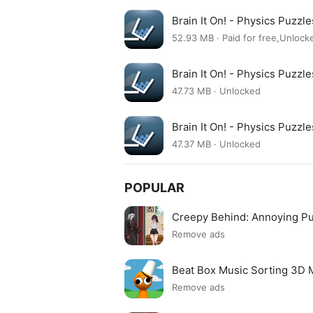
Brain It On! - Physics Puzz
52.93 MB · Paid for free,Unloc
Brain It On! - Physics Puzz
47.73 MB · Unlocked
Brain It On! - Physics Puzz
47.37 MB · Unlocked
POPULAR
Creepy Behind: Annoying P
Remove ads
Beat Box Music Sorting 3D
Remove ads