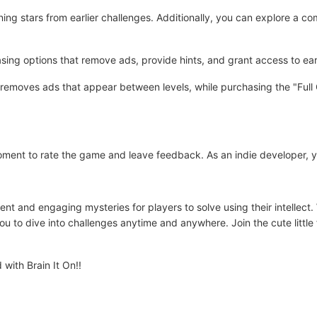
rning stars from earlier challenges. Additionally, you can explore a c
ng options that remove ads, provide hints, and grant access to early
emoves ads that appear between levels, while purchasing the "Full G
 moment to rate the game and leave feedback. As an indie developer, 
nt and engaging mysteries for players to solve using their intellect.
ou to dive into challenges anytime and anywhere. Join the cute little 
with Brain It On!!