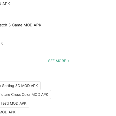
D APK
Match 3 Game MOD APK
PK
SEE MORE
c Sorting 3D MOD APK
Picture Cross Color MOD APK
 Test! MOD APK
 MOD APK