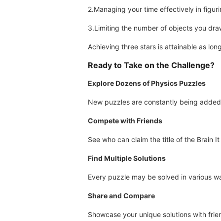
2.Managing your time effectively in figuri
3.Limiting the number of objects you dra
Achieving three stars is attainable as lo
Ready to Take on the Challenge?
Explore Dozens of Physics Puzzles
New puzzles are constantly being added 
Compete with Friends
See who can claim the title of the Brain 
Find Multiple Solutions
Every puzzle may be solved in various w
Share and Compare
Showcase your unique solutions with fr