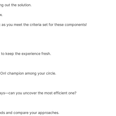
ng out the solution.
w.
ng as you meet the criteria set for these components!
to keep the experience fresh.
It On! champion among your circle.
ays—can you uncover the most efficient one?
iends and compare your approaches.