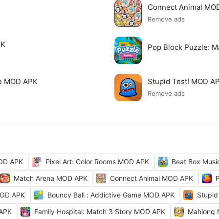
Connect Animal MO
Remove ads
PK
Pop Block Puzzle: 
me MOD APK
Stupid Test! MOD A
Remove ads
MOD APK
Pixel Art: Color Rooms MOD APK
Beat Box Musi
Match Arena MOD APK
Connect Animal MOD APK
MOD APK
Bouncy Ball : Addictive Game MOD APK
Stupid
 APK
Family Hospital: Match 3 Story MOD APK
Mahjong