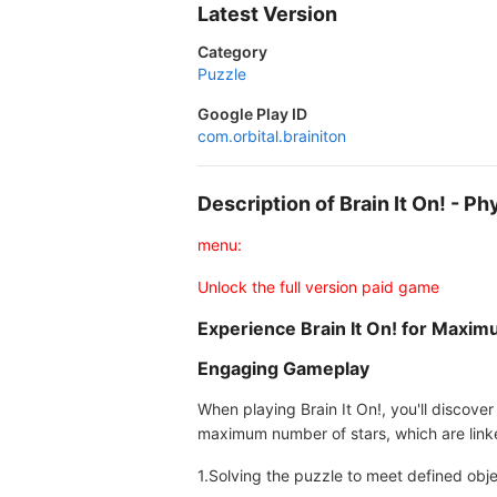
Latest Version
Category
Puzzle
Google Play ID
com.orbital.brainiton
Description of Brain It On! - 
menu:
Unlock the full version paid game
Experience Brain It On! for Maxim
Engaging Gameplay
When playing Brain It On!, you'll discover
maximum number of stars, which are linke
1.Solving the puzzle to meet defined obje