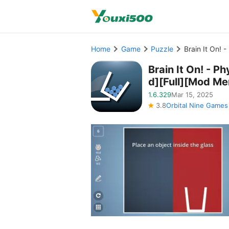
Home
Game
Puzzle
Brain It On! 
Brain It On! - 
d][Full][Mod Me
1.6.329
Mar 15, 2025
3.8
Orbital Nine Games