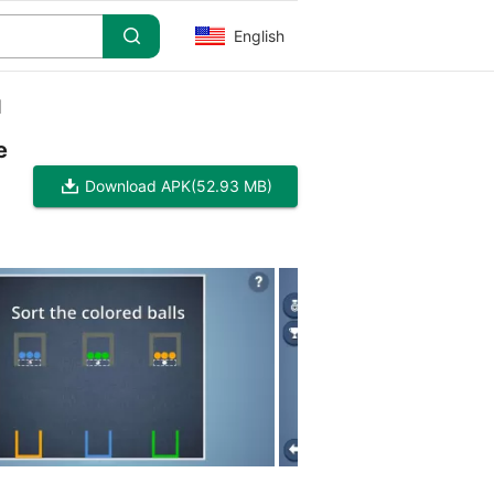
English
]
e
Download APK
(52.93 MB)