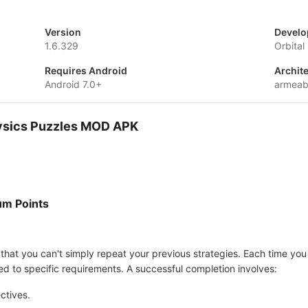
Version
Develo
1.6.329
Orbita
Requires Android
Archit
Android 7.0+
armeab
Physics Puzzles MOD APK
um Points
 that you can't simply repeat your previous strategies. Each time you r
d to specific requirements. A successful completion involves:
ctives.