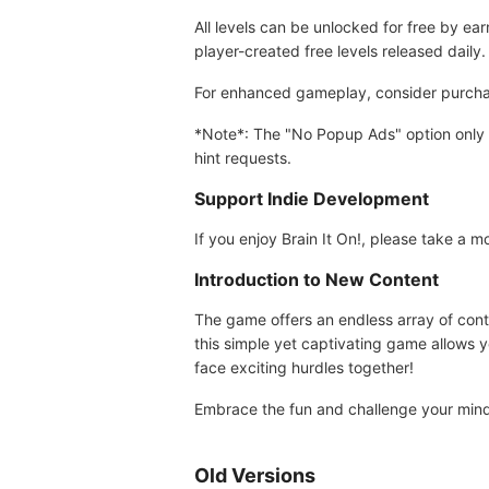
All levels can be unlocked for free by ea
player-created free levels released daily.
For enhanced gameplay, consider purchasi
*Note*: The "No Popup Ads" option only r
hint requests.
Support Indie Development
If you enjoy Brain It On!, please take a
Introduction to New Content
The game offers an endless array of conte
this simple yet captivating game allows y
face exciting hurdles together!
Embrace the fun and challenge your mind 
Old Versions