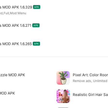
les MOD APK 1.6.329
APK
ked,Full,Mod Menu
les MOD APK 1.6.271
APK
les MOD APK 1.6.265
APK
uzzle MOD APK
Pixel Art: Color R
Remove ads, Unlimite
 MOD APK
Realistic Girl Hair 