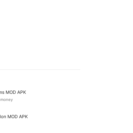
ooms MOD APK
d money
Salon MOD APK