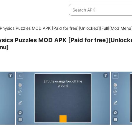
- Physics Puzzles MOD APK [Paid for free][Unlocked][Full][Mod Menu
Physics Puzzles MOD APK [Paid for free][Unlock
nu]