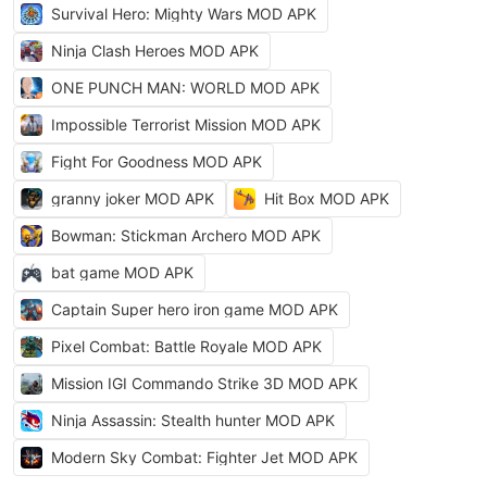
Survival Hero: Mighty Wars MOD APK
Ninja Clash Heroes MOD APK
ONE PUNCH MAN: WORLD MOD APK
Impossible Terrorist Mission MOD APK
Fight For Goodness MOD APK
granny joker MOD APK
Hit Box MOD APK
Bowman: Stickman Archero MOD APK
bat game MOD APK
Captain Super hero iron game MOD APK
Pixel Combat: Battle Royale MOD APK
Mission IGI Commando Strike 3D MOD APK
Ninja Assassin: Stealth hunter MOD APK
Modern Sky Combat: Fighter Jet MOD APK