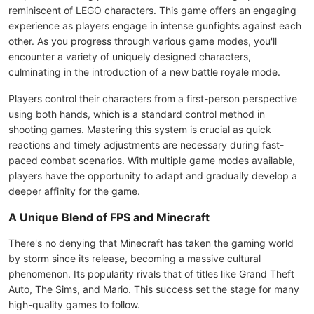
reminiscent of LEGO characters. This game offers an engaging
experience as players engage in intense gunfights against each
other. As you progress through various game modes, you'll
encounter a variety of uniquely designed characters,
culminating in the introduction of a new battle royale mode.
Players control their characters from a first-person perspective
using both hands, which is a standard control method in
shooting games. Mastering this system is crucial as quick
reactions and timely adjustments are necessary during fast-
paced combat scenarios. With multiple game modes available,
players have the opportunity to adapt and gradually develop a
deeper affinity for the game.
A Unique Blend of FPS and Minecraft
There's no denying that Minecraft has taken the gaming world
by storm since its release, becoming a massive cultural
phenomenon. Its popularity rivals that of titles like Grand Theft
Auto, The Sims, and Mario. This success set the stage for many
high-quality games to follow.