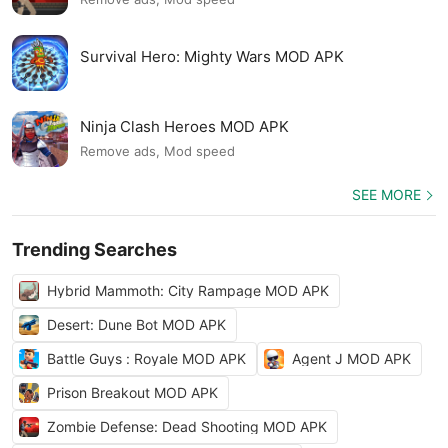
Survival Hero: Mighty Wars MOD APK
Ninja Clash Heroes MOD APK
Remove ads, Mod speed
SEE MORE
Trending Searches
Hybrid Mammoth: City Rampage MOD APK
Desert: Dune Bot MOD APK
Battle Guys : Royale MOD APK
Agent J MOD APK
Prison Breakout MOD APK
Zombie Defense: Dead Shooting MOD APK