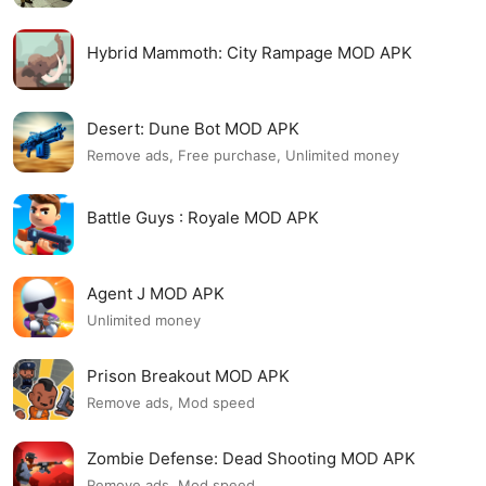
Hybrid Mammoth: City Rampage MOD APK
Desert: Dune Bot MOD APK
Remove ads, Free purchase, Unlimited money
Battle Guys : Royale MOD APK
Agent J MOD APK
Unlimited money
Prison Breakout MOD APK
Remove ads, Mod speed
Zombie Defense: Dead Shooting MOD APK
Remove ads, Mod speed