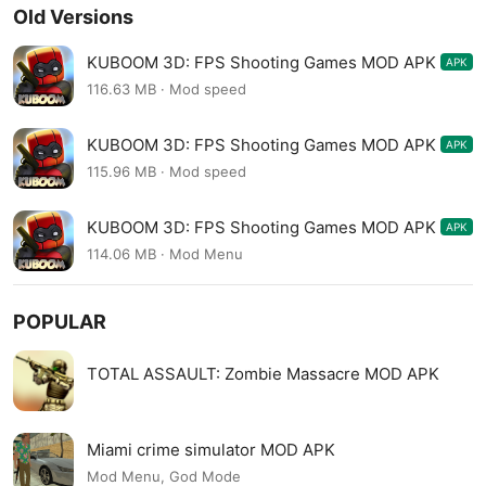
Old Versions
KUBOOM 3D: FPS Shooting Games MOD APK
APK
7.55
116.63 MB · Mod speed
KUBOOM 3D: FPS Shooting Games MOD APK
APK
7.54
115.96 MB · Mod speed
KUBOOM 3D: FPS Shooting Games MOD APK
APK
7.53
114.06 MB · Mod Menu
POPULAR
TOTAL ASSAULT: Zombie Massacre MOD APK
Miami crime simulator MOD APK
Mod Menu, God Mode