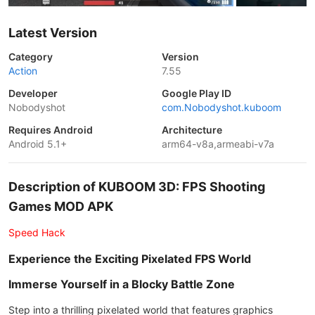
Latest Version
Category
Version
Action
7.55
Developer
Google Play ID
Nobodyshot
com.Nobodyshot.kuboom
Requires Android
Architecture
Android 5.1+
arm64-v8a,armeabi-v7a
Description of KUBOOM 3D: FPS Shooting
Games MOD APK
Speed Hack
Experience the Exciting Pixelated FPS World
Immerse Yourself in a Blocky Battle Zone
Step into a thrilling pixelated world that features graphics