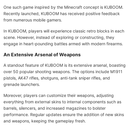
One such game inspired by the Minecraft concept is KUBOOM.
Recently launched, KUBOOM has received positive feedback
from numerous mobile gamers.
In KUBOOM, players will experience classic retro blocks in each
scene. However, instead of exploring or constructing, they
engage in heart-pounding battles armed with modern firearms.
An Extensive Arsenal of Weapons
A standout feature of KUBOOM is its extensive arsenal, boasting
over 50 popular shooting weapons. The options include M1911
pistols, AK47 rifles, shotguns, anti-tank sniper rifles, and
grenade launchers.
Moreover, players can customize their weapons, adjusting
everything from external skins to internal components such as
barrels, silencers, and increased magazines to bolster
performance. Regular updates ensure the addition of new skins
and weapons, keeping the gameplay fresh.