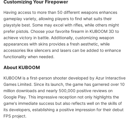
Customizing Your Firepower
Having access to more than 50 different weapons enhances
gameplay variety, allowing players to find what suits their
playstyle best. Some may excel with rifles, while others might
prefer pistols. Choose your favorite firearm in KUBOOM 3D to
achieve victory in battle. Additionally, customizing weapon
appearances with skins provides a fresh aesthetic, while
accessories like silencers and lasers can be added to enhance
functionality when needed.
About KUBOOM
KUBOOM is a first-person shooter developed by Azur Interactive
Games Limited. Since its launch, the game has garnered over 10
million downloads and nearly 500,000 positive reviews on
Google Play. This impressive reception not only highlights the
game's immediate success but also reflects well on the skills of
its developers, establishing a positive impression for their debut
FPS project.