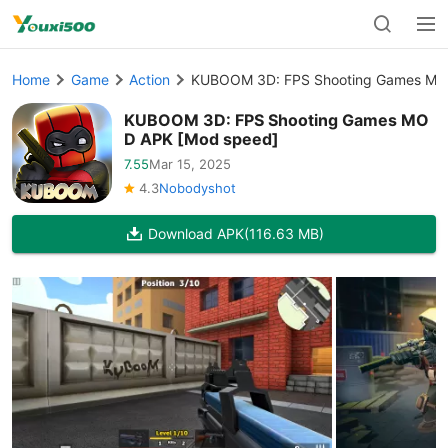
Home
Game
Action
KUBOOM 3D: FPS Shooting Games MO
KUBOOM 3D: FPS Shooting Games MO
D APK [Mod speed]
7.55
Mar 15, 2025
4.3
Nobodyshot
Download APK
(116.63 MB)