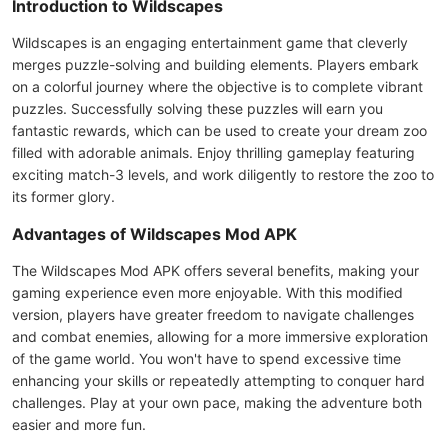
Introduction to Wildscapes
Wildscapes is an engaging entertainment game that cleverly
merges puzzle-solving and building elements. Players embark
on a colorful journey where the objective is to complete vibrant
puzzles. Successfully solving these puzzles will earn you
fantastic rewards, which can be used to create your dream zoo
filled with adorable animals. Enjoy thrilling gameplay featuring
exciting match-3 levels, and work diligently to restore the zoo to
its former glory.
Advantages of Wildscapes Mod APK
The Wildscapes Mod APK offers several benefits, making your
gaming experience even more enjoyable. With this modified
version, players have greater freedom to navigate challenges
and combat enemies, allowing for a more immersive exploration
of the game world. You won't have to spend excessive time
enhancing your skills or repeatedly attempting to conquer hard
challenges. Play at your own pace, making the adventure both
easier and more fun.