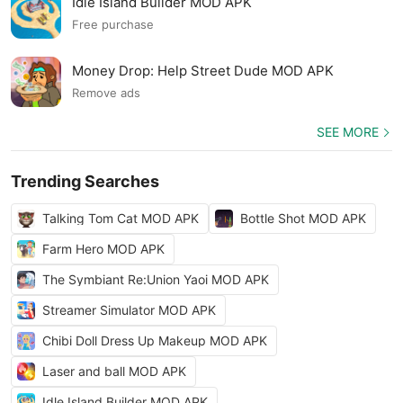
Idle Island Builder MOD APK
Free purchase
Money Drop: Help Street Dude MOD APK
Remove ads
SEE MORE
Trending Searches
Talking Tom Cat MOD APK
Bottle Shot MOD APK
Farm Hero MOD APK
The Symbiant Re:Union Yaoi MOD APK
Streamer Simulator MOD APK
Chibi Doll Dress Up Makeup MOD APK
Laser and ball MOD APK
Idle Island Builder MOD APK