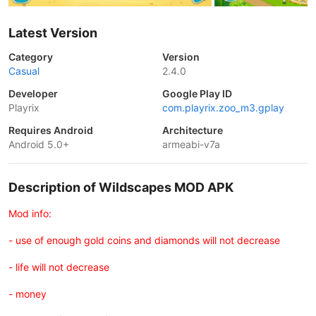
Latest Version
Category
Version
Casual
2.4.0
Developer
Google Play ID
Playrix
com.playrix.zoo_m3.gplay
Requires Android
Architecture
Android 5.0+
armeabi-v7a
Description of Wildscapes MOD APK
Mod info:
- use of enough gold coins and diamonds will not decrease
- life will not decrease
- money