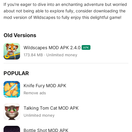
If you're eager to dive into an enchanting adventure but worried
about not being able to explore fully, consider downloading the
mod version of Wildscapes to fully enjoy this delightful game!
Old Versions
Wildscapes MOD APK 2.4.0
APK
173.84 MB · Unlimited money
POPULAR
Knife Fury MOD APK
Remove ads
Talking Tom Cat MOD APK
Unlimited money
Bottle Shot MOD APK