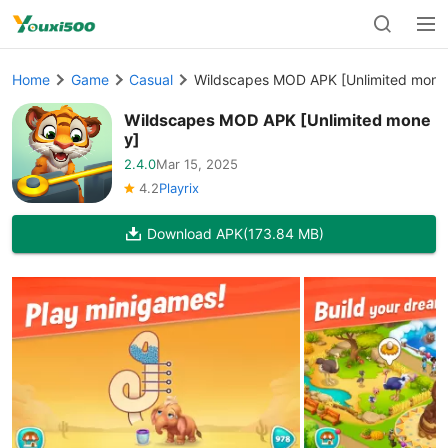
Home
Game
Casual
Wildscapes MOD APK [Unlimited mone
Wildscapes MOD APK [Unlimited mone
y]
2.4.0
Mar 15, 2025
4.2
Playrix
Download APK
(173.84 MB)