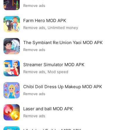
Remove ads
Farm Hero MOD APK
Remove ads, Unlimited money
The Symbiant Re:Union Yaoi MOD APK
Remove ads
Streamer Simulator MOD APK
Remove ads, Mod speed
Chibi Doll Dress Up Makeup MOD APK
Remove ads
Laser and ball MOD APK
Remove ads