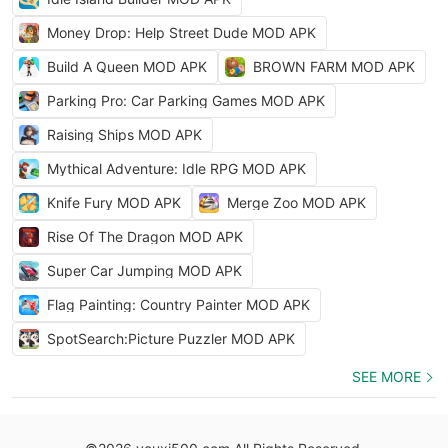
Money Drop: Help Street Dude MOD APK
Build A Queen MOD APK
BROWN FARM MOD APK
Parking Pro: Car Parking Games MOD APK
Raising Ships MOD APK
Mythical Adventure: Idle RPG MOD APK
Knife Fury MOD APK
Merge Zoo MOD APK
Rise Of The Dragon MOD APK
Super Car Jumping MOD APK
Flag Painting: Country Painter MOD APK
SpotSearch:Picture Puzzler MOD APK
SEE MORE