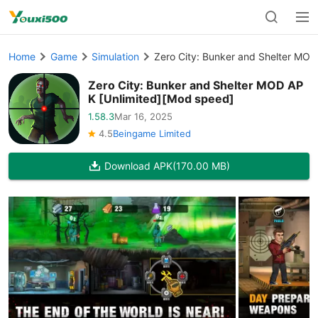
Home
Game
Simulation
Zero City: Bunker and Shelter MOD
Zero City: Bunker and Shelter MOD AP
K [Unlimited][Mod speed]
1.58.3
Mar 16, 2025
4.5
Beingame Limited
Download APK
(170.00 MB)