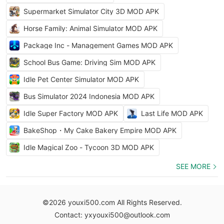
Supermarket Simulator City 3D MOD APK
Horse Family: Animal Simulator MOD APK
Package Inc - Management Games MOD APK
School Bus Game: Driving Sim MOD APK
Idle Pet Center Simulator MOD APK
Bus Simulator 2024 Indonesia MOD APK
Idle Super Factory MOD APK
Last Life MOD APK
BakeShop・My Cake Bakery Empire MOD APK
Idle Magical Zoo - Tycoon 3D MOD APK
SEE MORE
©2026 youxi500.com All Rights Reserved.
Contact: yxyouxi500@outlook.com