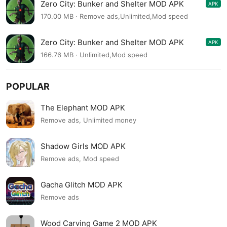
Zero City: Bunker and Shelter MOD APK
APK
1.58.3
170.00 MB · Remove ads,Unlimited,Mod speed
Zero City: Bunker and Shelter MOD APK
APK
1.58.1
166.76 MB · Unlimited,Mod speed
POPULAR
The Elephant MOD APK
Remove ads, Unlimited money
Shadow Girls MOD APK
Remove ads, Mod speed
Gacha Glitch MOD APK
Remove ads
Wood Carving Game 2 MOD APK