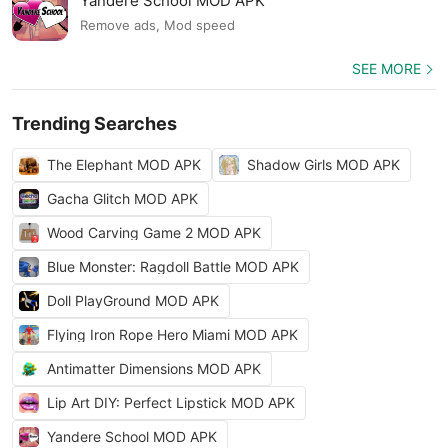
Yandere School MOD APK
Remove ads, Mod speed
SEE MORE
Trending Searches
The Elephant MOD APK
Shadow Girls MOD APK
Gacha Glitch MOD APK
Wood Carving Game 2 MOD APK
Blue Monster: Ragdoll Battle MOD APK
Doll PlayGround MOD APK
Flying Iron Rope Hero Miami MOD APK
Antimatter Dimensions MOD APK
Lip Art DIY: Perfect Lipstick MOD APK
Yandere School MOD APK