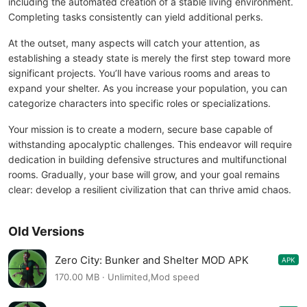
including the automated creation of a stable living environment.
Completing tasks consistently can yield additional perks.
At the outset, many aspects will catch your attention, as
establishing a steady state is merely the first step toward more
significant projects. You’ll have various rooms and areas to
expand your shelter. As you increase your population, you can
categorize characters into specific roles or specializations.
Your mission is to create a modern, secure base capable of
withstanding apocalyptic challenges. This endeavor will require
dedication in building defensive structures and multifunctional
rooms. Gradually, your base will grow, and your goal remains
clear: develop a resilient civilization that can thrive amid chaos.
Old Versions
Zero City: Bunker and Shelter MOD APK
APK
1.58.3
170.00 MB · Unlimited,Mod speed