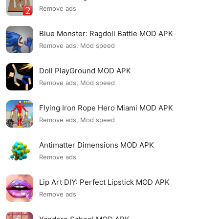
Remove ads
Blue Monster: Ragdoll Battle MOD APK
Remove ads, Mod speed
Doll PlayGround MOD APK
Remove ads, Mod speed
Flying Iron Rope Hero Miami MOD APK
Remove ads, Mod speed
Antimatter Dimensions MOD APK
Remove ads
Lip Art DIY: Perfect Lipstick MOD APK
Remove ads