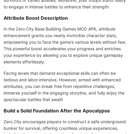
survivors of varied abilities. Moreover, your troops stand ready
to engage in intense battles to enhance their strength.
Attribute Boost Description
In the Zero City Base Building Games MOD APK, attribute
enhancement grants you nearly invincible character stats,
empowering you to face the game’s various levels without fear.
This powerful boost accelerates your progress and enriches
your experience by allowing you to explore unique gameplay
elements effortlessly.
Facing levels that demand exceptional skills can often be
tedious and labor-intensive. However, armed with enhanced
attributes, you can break free from repetitive challenges,
immerse yourself in the engaging storyline, and fully enjoy the
spectacular battles that await!
Build a Solid Foundation After the Apocalypse
Zero City encourages players to construct a safe underground
bunker for survival, offering countless unique experiences,