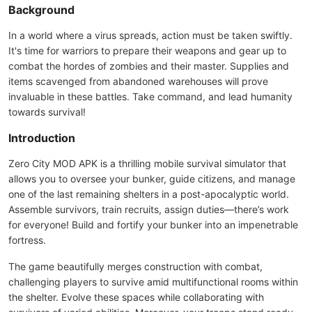
Background
In a world where a virus spreads, action must be taken swiftly.
It's time for warriors to prepare their weapons and gear up to
combat the hordes of zombies and their master. Supplies and
items scavenged from abandoned warehouses will prove
invaluable in these battles. Take command, and lead humanity
towards survival!
Introduction
Zero City MOD APK is a thrilling mobile survival simulator that
allows you to oversee your bunker, guide citizens, and manage
one of the last remaining shelters in a post-apocalyptic world.
Assemble survivors, train recruits, assign duties—there’s work
for everyone! Build and fortify your bunker into an impenetrable
fortress.
The game beautifully merges construction with combat,
challenging players to survive amid multifunctional rooms within
the shelter. Evolve these spaces while collaborating with