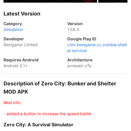
Latest Version
Category
Version
Simulation
1.58.3
Developer
Google Play ID
Beingame Limited
com.beingame.zc.zombie.shelt
er.survival
Requires Android
Architecture
Android 5.1+
armeabi-v7a
Description of Zero City: Bunker and Shelter
MOD APK
Mod info:
- added a button to increase the speed battle
Zero City: A Survival Simulator