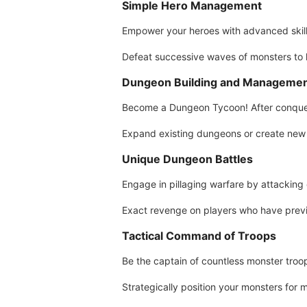
Simple Hero Management
Empower your heroes with advanced skills
Defeat successive waves of monsters to
Dungeon Building and Manageme
Become a Dungeon Tycoon! After conquer
Expand existing dungeons or create new 
Unique Dungeon Battles
Engage in pillaging warfare by attacking 
Exact revenge on players who have previ
Tactical Command of Troops
Be the captain of countless monster tro
Strategically position your monsters for m