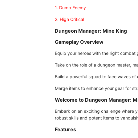
1. Dumb Enemy
2. High Critical
Dungeon Manager: Mine King
Gameplay Overview
Equip your heroes with the right combat 
Take on the role of a dungeon master, ma
Build a powerful squad to face waves of
Merge items to enhance your gear for st
Welcome to Dungeon Manager: Mi
Embark on an exciting challenge where y
robust skills and potent items to vanqui
Features