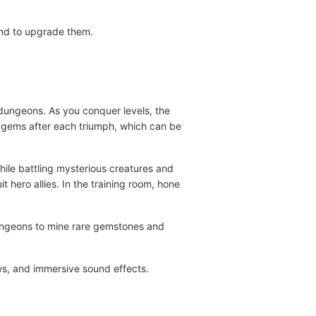
ind to upgrade them.
 dungeons. As you conquer levels, the
by gems after each triumph, which can be
hile battling mysterious creatures and
hero allies. In the training room, hone
dungeons to mine rare gemstones and
ows, and immersive sound effects.