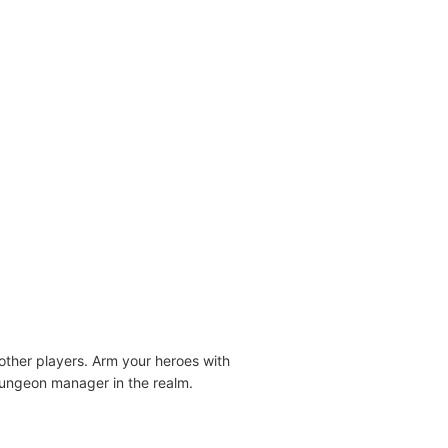
ther players. Arm your heroes with
 dungeon manager in the realm.