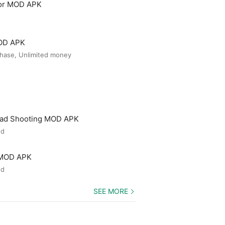
tor MOD APK
MOD APK
hase, Unlimited money
ead Shooting MOD APK
ed
 MOD APK
ed
SEE MORE