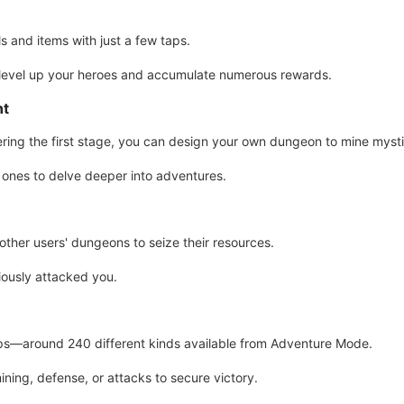
 and items with just a few taps.
 level up your heroes and accumulate numerous rewards.
nt
ing the first stage, you can design your own dungeon to mine myst
ones to delve deeper into adventures.
other users' dungeons to seize their resources.
ously attacked you.
ops—around 240 different kinds available from Adventure Mode.
ining, defense, or attacks to secure victory.