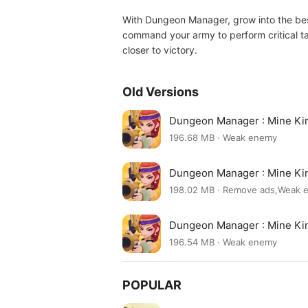
With Dungeon Manager, grow into the best
command your army to perform critical ta
closer to victory.
Old Versions
Dungeon Manager : Mine Ki
196.68 MB · Weak enemy
Dungeon Manager : Mine Ki
198.02 MB · Remove ads,Weak
Dungeon Manager : Mine Ki
196.54 MB · Weak enemy
POPULAR