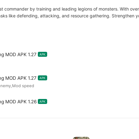
 commander by training and leading legions of monsters. With over 
sks like defending, attacking, and resource gathering. Strengthen yo
ng MOD APK 1.27
APK
ng MOD APK 1.27
APK
 enemy,Mod speed
ng MOD APK 1.26
APK