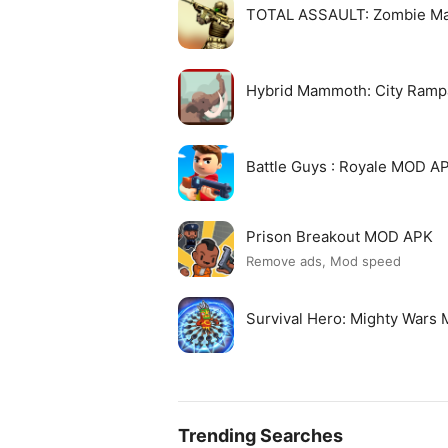
TOTAL ASSAULT: Zombie M
Hybrid Mammoth: City Ram
Battle Guys : Royale MOD A
Prison Breakout MOD APK
Remove ads, Mod speed
Survival Hero: Mighty Wars
Trending Searches