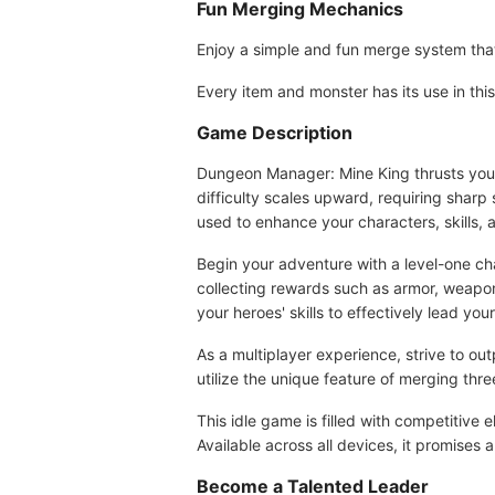
Fun Merging Mechanics
Enjoy a simple and fun merge system that
Every item and monster has its use in th
Game Description
Dungeon Manager: Mine King thrusts you i
difficulty scales upward, requiring sharp
used to enhance your characters, skills,
Begin your adventure with a level-one cha
collecting rewards such as armor, weapon
your heroes' skills to effectively lead you
As a multiplayer experience, strive to 
utilize the unique feature of merging thr
This idle game is filled with competitive
Available across all devices, it promises 
Become a Talented Leader