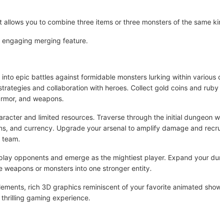
 allows you to combine three items or three monsters of the same k
is engaging merging feature.
nto epic battles against formidable monsters lurking within various
 strategies and collaboration with heroes. Collect gold coins and ru
 armor, and weapons.
racter and limited resources. Traverse through the initial dungeon w
s, and currency. Upgrade your arsenal to amplify damage and recruit 
r team.
outplay opponents and emerge as the mightiest player. Expand your 
ee weapons or monsters into one stronger entity.
 elements, rich 3D graphics reminiscent of your favorite animated sh
a thrilling gaming experience.