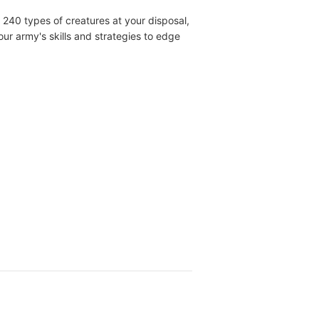
240 types of creatures at your disposal,
ur army's skills and strategies to edge