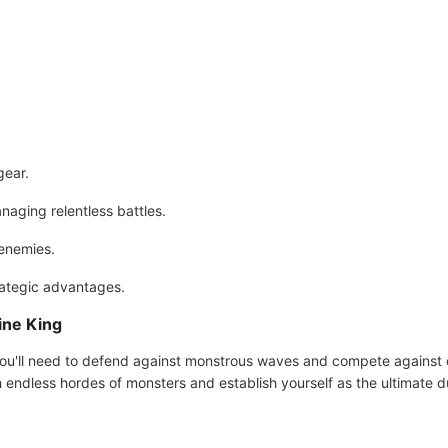
gear.
naging relentless battles.
 enemies.
rategic advantages.
ne King
ou'll need to defend against monstrous waves and compete against o
sh endless hordes of monsters and establish yourself as the ultimate