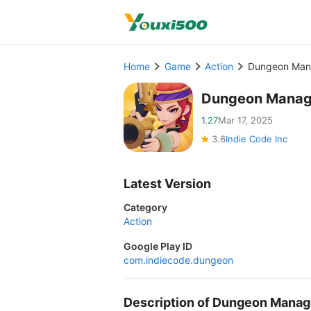
Home
Game
Action
Dungeon Mana
Dungeon Manag
1.27
Mar 17, 2025
3.6
Indie Code Inc
Latest Version
Category
Action
Google Play ID
com.indiecode.dungeon
Description of Dungeon Manag