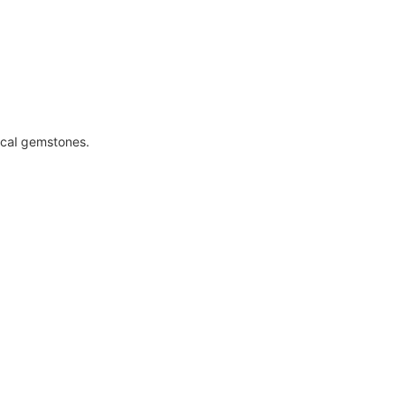
ical gemstones.