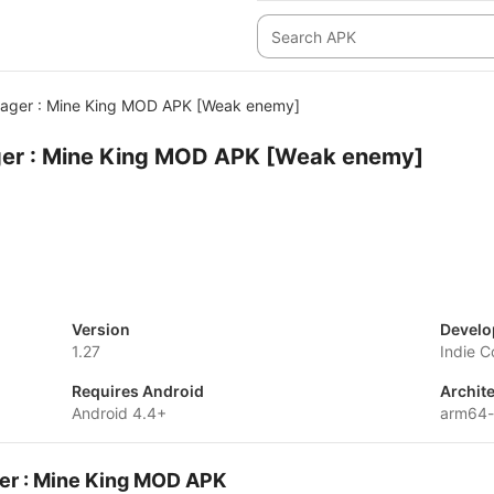
ger : Mine King MOD APK [Weak enemy]
er : Mine King MOD APK [Weak enemy]
Version
Develo
1.27
Indie C
Requires Android
Archit
Android 4.4+
arm64
er : Mine King MOD APK