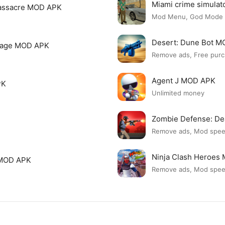
Miami crime simula
assacre MOD APK
Mod Menu, God Mode
Desert: Dune Bot 
page MOD APK
Remove ads, Free purc
Agent J MOD APK
PK
Unlimited money
Zombie Defense: D
Remove ads, Mod spe
Ninja Clash Heroes
 MOD APK
Remove ads, Mod spe