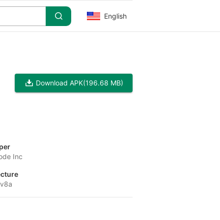
English
Download APK
(196.68 MB)
per
ode Inc
ecture
-v8a