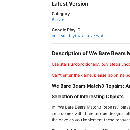
Latest Version
Category
Puzzle
Google Play ID
com.sundaytoz.astove.wbb
Description of We Bare Bears
Use stars unconditionally, buy steps unco
Can't enter the game, please go online sci
We Bare Bears Match3 Repairs: A
Selection of Interesting Objects
In "We Bare Bears Match3 Repairs," player
item comes with three unique designs, allo
the cave as you implement these renovat