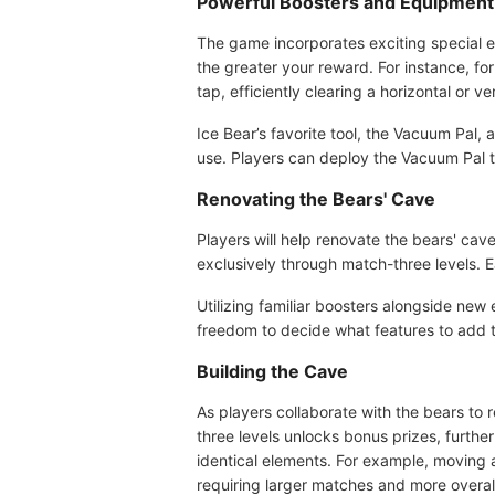
Powerful Boosters and Equipment
The game incorporates exciting special e
the greater your reward. For instance, fo
tap, efficiently clearing a horizontal or ver
Ice Bear’s favorite tool, the Vacuum Pal
use. Players can deploy the Vacuum Pal to 
Renovating the Bears' Cave
Players will help renovate the bears' cav
exclusively through match-three levels. Ea
Utilizing familiar boosters alongside new
freedom to decide what features to add t
Building the Cave
As players collaborate with the bears to
three levels unlocks bonus prizes, furth
identical elements. For example, moving
requiring larger matches and more overal