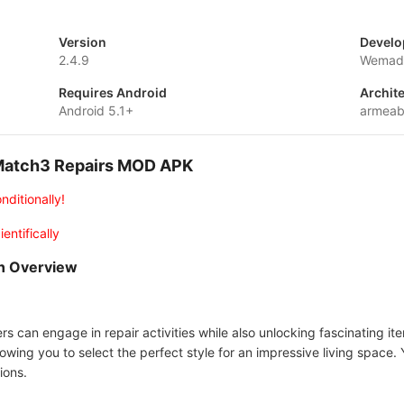
Version
Develo
2.4.9
Wemade
Requires Android
Archit
Android 5.1+
armeab
 Match3 Repairs MOD APK
nditionally!
entifically
n Overview
s can engage in repair activities while also unlocking fascinating i
wing you to select the perfect style for an impressive living space. Yo
ions.