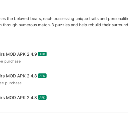
 the beloved bears, each possessing unique traits and personalities.
through numerous match-3 puzzles and help rebuild their surrounding
irs MOD APK 2.4.9
APK
ee purchase
irs MOD APK 2.4.8
APK
ree purchase
irs MOD APK 2.4.8
APK