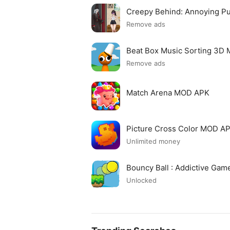
Creepy Behind: Annoying P
Remove ads
Beat Box Music Sorting 3D
Remove ads
Match Arena MOD APK
Picture Cross Color MOD A
Unlimited money
Bouncy Ball : Addictive Ga
Unlocked