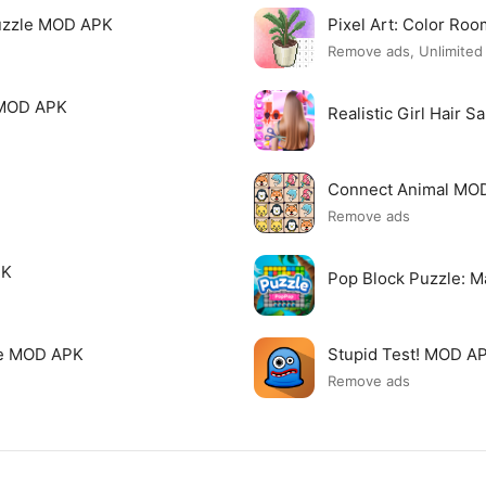
uzzle MOD APK
Pixel Art: Color R
Remove ads, Unlimite
 MOD APK
Realistic Girl Hair 
Connect Animal MO
Remove ads
PK
Pop Block Puzzle: 
me MOD APK
Stupid Test! MOD A
Remove ads