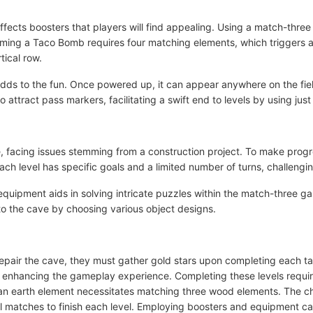
ffects boosters that players will find appealing. Using a match-thr
rming a Taco Bomb requires four matching elements, which triggers an
tical row.
, adds to the fun. Once powered up, it can appear anywhere on the f
attract pass markers, facilitating a swift end to levels by using jus
e, facing issues stemming from a construction project. To make progr
ch level has specific goals and a limited number of turns, challengin
 equipment aids in solving intricate puzzles within the match-three g
o the cave by choosing various object designs.
 repair the cave, they must gather gold stars upon completing each t
er enhancing the gameplay experience. Completing these levels requi
 an earth element necessitates matching three wood elements. The c
l matches to finish each level. Employing boosters and equipment c