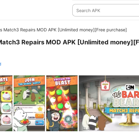
s Match3 Repairs MOD APK [Unlimited money][Free purchase]
Match3 Repairs MOD APK [Unlimited money][F
d