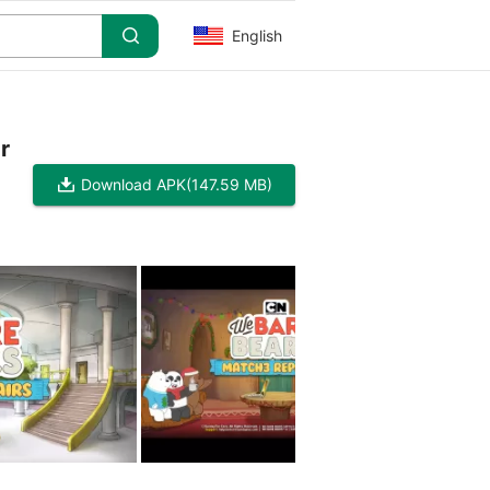
English
r
Download APK
(147.59 MB)