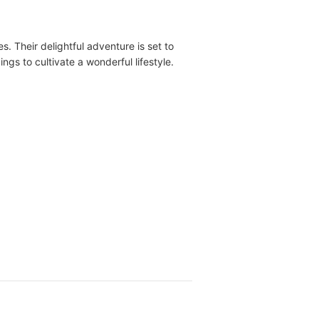
 Their delightful adventure is set to
s to cultivate a wonderful lifestyle.