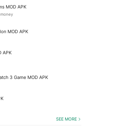
ooms MOD APK
d money
Salon MOD APK
D APK
Match 3 Game MOD APK
PK
SEE MORE