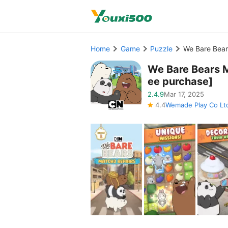
Home
Game
Puzzle
We Bare Bear
We Bare Bears 
ee purchase]
2.4.9
Mar 17, 2025
4.4
Wemade Play Co Lt