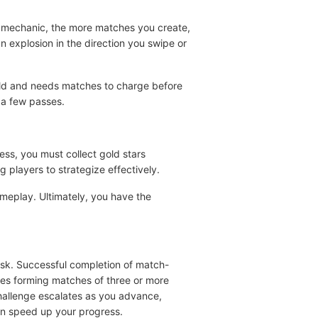
ee mechanic, the more matches you create,
 explosion in the direction you swipe or
ield and needs matches to charge before
t a few passes.
ess, you must collect gold stars
g players to strategize effectively.
ameplay. Ultimately, you have the
ask. Successful completion of match-
res forming matches of three or more
hallenge escalates as you advance,
an speed up your progress.