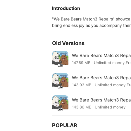
Introduction
"We Bare Bears Match3 Repairs" showcases
bring endless joy as you accompany them 
Old Versions
We Bare Bears Match3 Repa
147.59 MB · Unlimited money,Fr
We Bare Bears Match3 Repa
143.93 MB · Unlimited money,F
We Bare Bears Match3 Repa
143.86 MB · Unlimited money
POPULAR