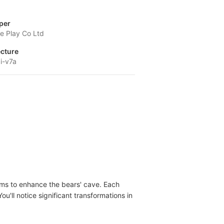
per
 Play Co Ltd
ecture
i-v7a
tems to enhance the bears' cave. Each
u'll notice significant transformations in