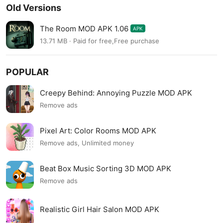
Old Versions
The Room MOD APK 1.06
APK
13.71 MB · Paid for free,Free purchase
POPULAR
Creepy Behind: Annoying Puzzle MOD APK
Remove ads
Pixel Art: Color Rooms MOD APK
Remove ads, Unlimited money
Beat Box Music Sorting 3D MOD APK
Remove ads
Realistic Girl Hair Salon MOD APK