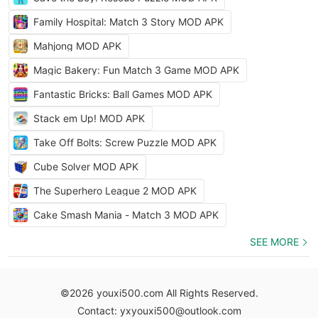
Family Hospital: Match 3 Story MOD APK
Mahjong MOD APK
Magic Bakery: Fun Match 3 Game MOD APK
Fantastic Bricks: Ball Games MOD APK
Stack em Up! MOD APK
Take Off Bolts: Screw Puzzle MOD APK
Cube Solver MOD APK
The Superhero League 2 MOD APK
Cake Smash Mania - Match 3 MOD APK
SEE MORE
©2026 youxi500.com All Rights Reserved.
Contact: yxyouxi500@outlook.com