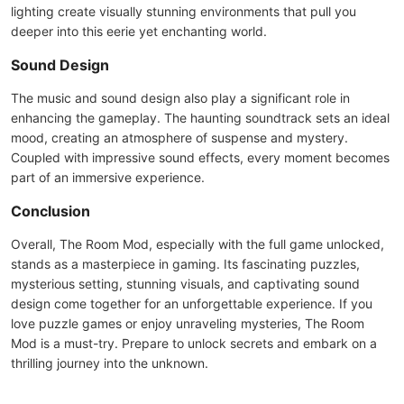
lighting create visually stunning environments that pull you
deeper into this eerie yet enchanting world.
Sound Design
The music and sound design also play a significant role in
enhancing the gameplay. The haunting soundtrack sets an ideal
mood, creating an atmosphere of suspense and mystery.
Coupled with impressive sound effects, every moment becomes
part of an immersive experience.
Conclusion
Overall, The Room Mod, especially with the full game unlocked,
stands as a masterpiece in gaming. Its fascinating puzzles,
mysterious setting, stunning visuals, and captivating sound
design come together for an unforgettable experience. If you
love puzzle games or enjoy unraveling mysteries, The Room
Mod is a must-try. Prepare to unlock secrets and embark on a
thrilling journey into the unknown.