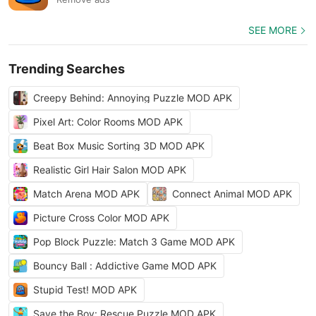
SEE MORE
Trending Searches
Creepy Behind: Annoying Puzzle MOD APK
Pixel Art: Color Rooms MOD APK
Beat Box Music Sorting 3D MOD APK
Realistic Girl Hair Salon MOD APK
Match Arena MOD APK
Connect Animal MOD APK
Picture Cross Color MOD APK
Pop Block Puzzle: Match 3 Game MOD APK
Bouncy Ball : Addictive Game MOD APK
Stupid Test! MOD APK
Save the Boy: Rescue Puzzle MOD APK