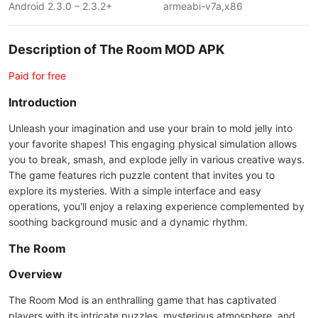
Android 2.3.0 – 2.3.2+
armeabi-v7a,x86
Description of The Room MOD APK
Paid for free
Introduction
Unleash your imagination and use your brain to mold jelly into
your favorite shapes! This engaging physical simulation allows
you to break, smash, and explode jelly in various creative ways.
The game features rich puzzle content that invites you to
explore its mysteries. With a simple interface and easy
operations, you'll enjoy a relaxing experience complemented by
soothing background music and a dynamic rhythm.
The Room
Overview
The Room Mod is an enthralling game that has captivated
players with its intricate puzzles, mysterious atmosphere, and