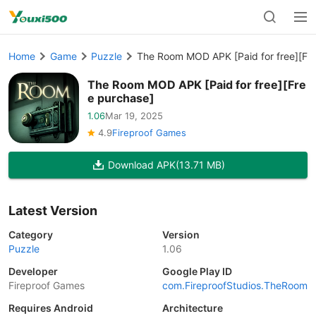
Home
Game
Puzzle
The Room MOD APK [Paid for free][Fr
The Room MOD APK [Paid for free][Fre
e purchase]
1.06
Mar 19, 2025
4.9
Fireproof Games
Download APK
(13.71 MB)
Latest Version
Category
Version
Puzzle
1.06
Developer
Google Play ID
Fireproof Games
com.FireproofStudios.TheRoom
Requires Android
Architecture