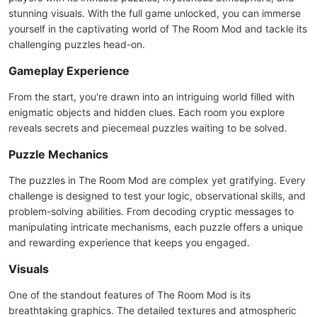
stunning visuals. With the full game unlocked, you can immerse
yourself in the captivating world of The Room Mod and tackle its
challenging puzzles head-on.
Gameplay Experience
From the start, you're drawn into an intriguing world filled with
enigmatic objects and hidden clues. Each room you explore
reveals secrets and piecemeal puzzles waiting to be solved.
Puzzle Mechanics
The puzzles in The Room Mod are complex yet gratifying. Every
challenge is designed to test your logic, observational skills, and
problem-solving abilities. From decoding cryptic messages to
manipulating intricate mechanisms, each puzzle offers a unique
and rewarding experience that keeps you engaged.
Visuals
One of the standout features of The Room Mod is its
breathtaking graphics. The detailed textures and atmospheric