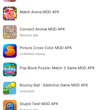
Match Arena MOD APK
Connect Animal MOD APK
Remove ads
Picture Cross Color MOD APK
Unlimited money
Pop Block Puzzle: Match 3 Game MOD APK
Bouncy Ball : Addictive Game MOD APK
Unlocked
Stupid Test! MOD APK
Remove ads