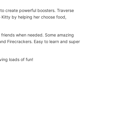
to create powerful boosters. Traverse
lo Kitty by helping her choose food,
ful friends when needed. Some amazing
and Firecrackers. Easy to learn and super
ving loads of fun!