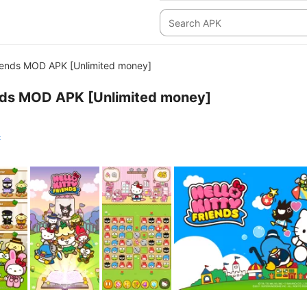
Friends MOD APK [Unlimited money]
ends MOD APK [Unlimited money]
c