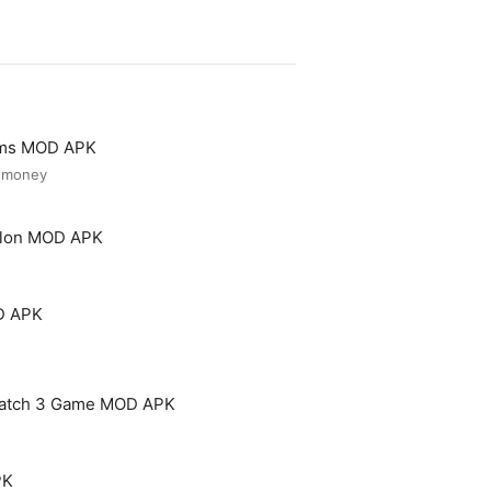
ooms MOD APK
d money
Salon MOD APK
D APK
Match 3 Game MOD APK
PK