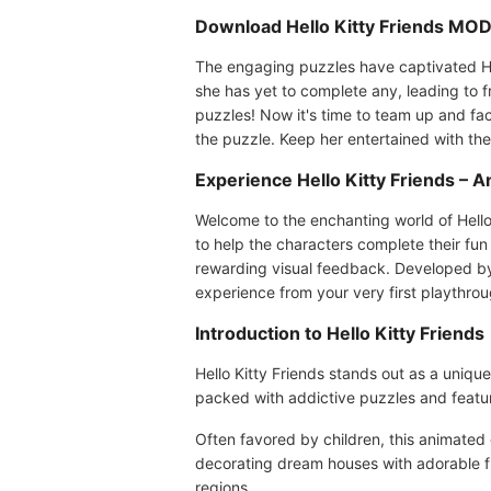
Download Hello Kitty Friends MOD 
The engaging puzzles have captivated Hello
she has yet to complete any, leading to 
puzzles! Now it's time to team up and fa
the puzzle. Keep her entertained with thes
Experience Hello Kitty Friends – 
Welcome to the enchanting world of Hello
to help the characters complete their fun 
rewarding visual feedback. Developed by 
experience from your very first playthrou
Introduction to Hello Kitty Friends
Hello Kitty Friends stands out as a uniq
packed with addictive puzzles and featur
Often favored by children, this animated
decorating dream houses with adorable fur
regions.