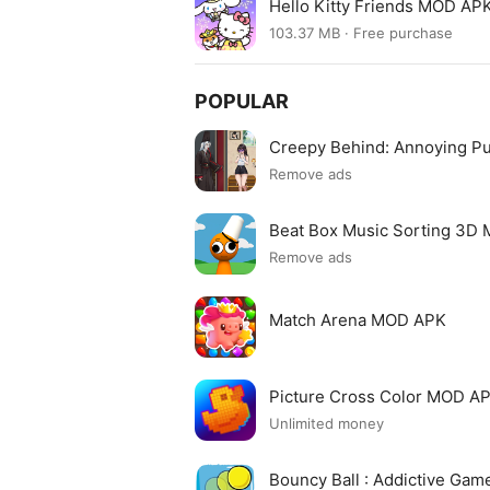
Hello Kitty Friends MOD APK
103.37 MB · Free purchase
POPULAR
Creepy Behind: Annoying P
Remove ads
Beat Box Music Sorting 3D
Remove ads
Match Arena MOD APK
Picture Cross Color MOD A
Unlimited money
Bouncy Ball : Addictive Ga