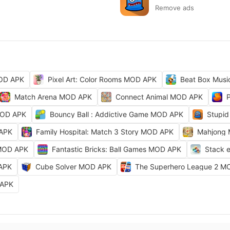
Remove ads
MOD APK
Pixel Art: Color Rooms MOD APK
Beat Box Musi
Match Arena MOD APK
Connect Animal MOD APK
MOD APK
Bouncy Ball : Addictive Game MOD APK
Stupid
 APK
Family Hospital: Match 3 Story MOD APK
Mahjong
 MOD APK
Fantastic Bricks: Ball Games MOD APK
Stack 
 APK
Cube Solver MOD APK
The Superhero League 2 M
 APK