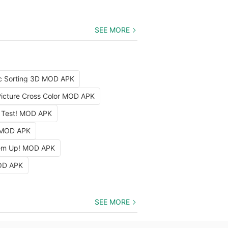
SEE MORE
c Sorting 3D MOD APK
Picture Cross Color MOD APK
 Test! MOD APK
 MOD APK
em Up! MOD APK
OD APK
SEE MORE