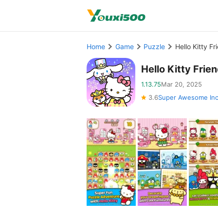
Home
Game
Puzzle
Hello Kitty 
Hello Kitty Fri
1.13.75
Mar 20, 2025
3.6
Super Awesome In