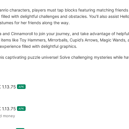
rio characters, players must tap blocks featuring matching friends 
filled with delightful challenges and obstacles. You’ll also assist Hel
tumes for her friends along the way.
 and Cinnamoroll to join your journey, and take advantage of help
r items like Toy Hammers, Mirrorballs, Cupid’s Arrows, Magic Wands, 
experience filled with delightful graphics.
this captivating puzzle universe! Solve challenging mysteries while ha
 1.13.75
APK
 1.13.75
APK
ed money