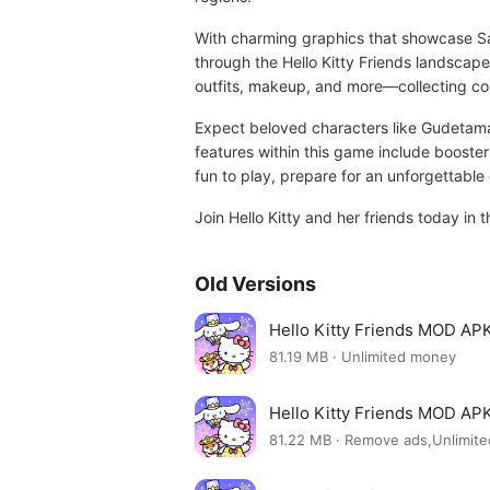
With charming graphics that showcase San
through the Hello Kitty Friends landscape 
outfits, makeup, and more—collecting cos
Expect beloved characters like Gudetama
features within this game include booste
fun to play, prepare for an unforgettable 
Join Hello Kitty and her friends today in 
Old Versions
Hello Kitty Friends MOD APK
81.19 MB · Unlimited money
Hello Kitty Friends MOD APK
81.22 MB · Remove ads,Unlimit