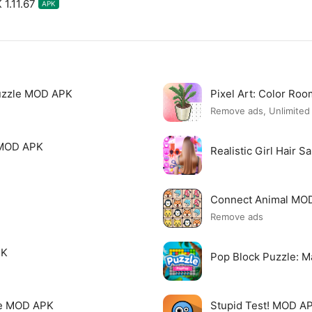
 1.11.67
APK
uzzle MOD APK
Pixel Art: Color R
Remove ads, Unlimite
 MOD APK
Realistic Girl Hair 
Connect Animal MO
Remove ads
PK
Pop Block Puzzle: 
me MOD APK
Stupid Test! MOD A