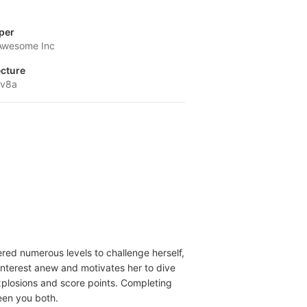
per
Awesome Inc
ecture
-v8a
ered numerous levels to challenge herself,
 interest anew and motivates her to dive
explosions and score points. Completing
een you both.