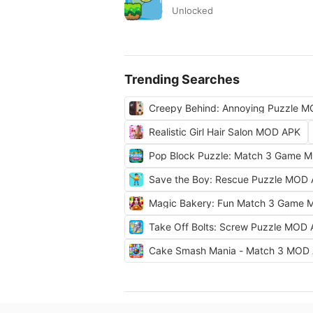
Unlocked
Trending Searches
Creepy Behind: Annoying Puzzle 
Realistic Girl Hair Salon MOD APK
Pop Block Puzzle: Match 3 Game 
Save the Boy: Rescue Puzzle MOD
Magic Bakery: Fun Match 3 Game
Take Off Bolts: Screw Puzzle MOD
Cake Smash Mania - Match 3 MOD