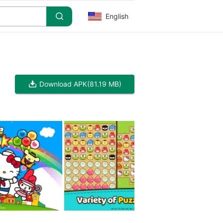
English
Download APK
(81.19 MB)