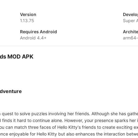
Version
Develo
1.13.75
Super 
Requires Android
Archit
Android 4.4+
arm64
ends MOD APK
Adventure
 a quest to solve puzzles involving her friends. Although she has gath
d finds it hard to continue alone. However, your presence sparks her
ou can match three faces of Hello Kitty's friends to create exciting 
nce enjoyable for Hello Kitty but also enhances the interaction betw