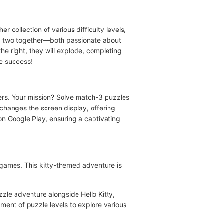
 collection of various difficulty levels,
you two together—both passionate about
e right, they will explode, completing
te success!
ters. Your mission? Solve match-3 puzzles
, changes the screen display, offering
on Google Play, ensuring a captivating
 games. This kitty-themed adventure is
zle adventure alongside Hello Kitty,
ment of puzzle levels to explore various