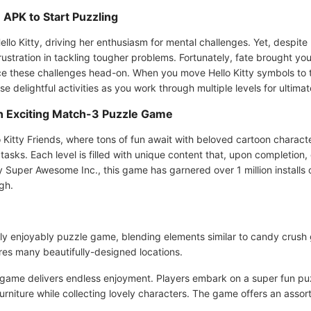
APK to Start Puzzling
 Kitty, driving her enthusiasm for mental challenges. Yet, despite her
frustration in tackling tougher problems. Fortunately, fate brought 
ce these challenges head-on. When you move Hello Kitty symbols to th
e delightful activities as you work through multiple levels for ultima
An Exciting Match-3 Puzzle Game
 Kitty Friends, where tons of fun await with beloved cartoon charac
tasks. Each level is filled with unique content that, upon completion
Super Awesome Inc., this game has garnered over 1 million installs 
gh.
uely enjoyably puzzle game, blending elements similar to candy crush
es many beautifully-designed locations.
 game delivers endless enjoyment. Players embark on a super fun puz
niture while collecting lovely characters. The game offers an assort