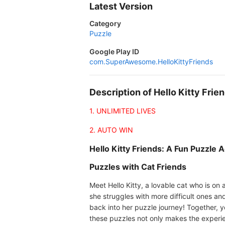
Latest Version
Category
Puzzle
Google Play ID
com.SuperAwesome.HelloKittyFriends
Description of Hello Kitty Fri
1. UNLIMITED LIVES
2. AUTO WIN
Hello Kitty Friends: A Fun Puzzle 
Puzzles with Cat Friends
Meet Hello Kitty, a lovable cat who is on
she struggles with more difficult ones an
back into her puzzle journey! Together, y
these puzzles not only makes the experie