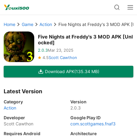
Home
Game
Action
Five Nights at Freddy's 3 MOD APK [U
Five Nights at Freddy's 3 MOD APK [Unl
ocked]
2.0.3
Mar 23, 2025
4.5
Scott Cawthon
Download APK
(135.34 MB)
Latest Version
Category
Version
Action
2.0.3
Developer
Google Play ID
Scott Cawthon
com.scottgames.fnaf3
Requires Android
Architecture