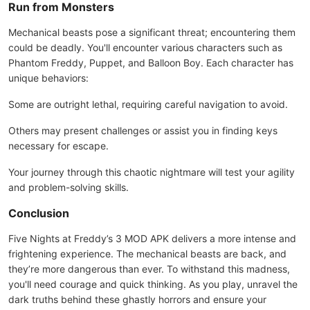
Run from Monsters
Mechanical beasts pose a significant threat; encountering them
could be deadly. You'll encounter various characters such as
Phantom Freddy, Puppet, and Balloon Boy. Each character has
unique behaviors:
Some are outright lethal, requiring careful navigation to avoid.
Others may present challenges or assist you in finding keys
necessary for escape.
Your journey through this chaotic nightmare will test your agility
and problem-solving skills.
Conclusion
Five Nights at Freddy’s 3 MOD APK delivers a more intense and
frightening experience. The mechanical beasts are back, and
they’re more dangerous than ever. To withstand this madness,
you'll need courage and quick thinking. As you play, unravel the
dark truths behind these ghastly horrors and ensure your