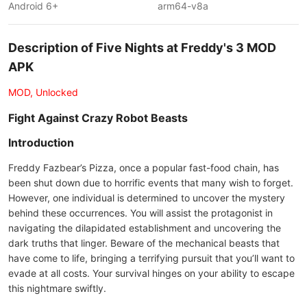
Android 6+
arm64-v8a
Description of Five Nights at Freddy's 3 MOD
APK
MOD, Unlocked
Fight Against Crazy Robot Beasts
Introduction
Freddy Fazbear’s Pizza, once a popular fast-food chain, has
been shut down due to horrific events that many wish to forget.
However, one individual is determined to uncover the mystery
behind these occurrences. You will assist the protagonist in
navigating the dilapidated establishment and uncovering the
dark truths that linger. Beware of the mechanical beasts that
have come to life, bringing a terrifying pursuit that you’ll want to
evade at all costs. Your survival hinges on your ability to escape
this nightmare swiftly.