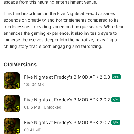
escape from this haunting entertainment venue.
This third installment in the Five Nights at Freddy’s series
expands on creativity and horror elements compared to its
predecessors, providing varied and unique scares. While fear
enhances the gaming experience, it also invites players to
immerse themselves deeper into the narrative, revealing a
chilling story that is both engaging and terrorizing.
Old Versions
Five Nights at Freddy's 3 MOD APK 2.0.3
APK
135.34 MB
Five Nights at Freddy's 3 MOD APK 2.0.2
APK
61.15 MB · Unlocked
Five Nights at Freddy's 3 MOD APK 2.0.2
APK
60.41 MB