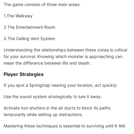
The game consists of three main areas:
1.The Walkway
2.The Entertainment Room
3.The Ceiling Vent System
Understanding the relationships between these zones is critical
for your survival. Knowing which monster is approaching can
mean the difference between life and death.
Player Strategies
If you spot a Springtrap nearing your location, act quickly:
Use the sound system strategically to lure it away.
Activate iron shutters in the air ducts to block its paths
temporarily while setting up distractions.
Mastering these techniques is essential to surviving until 6 AM.