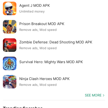
Agent J MOD APK
Unlimited money
Prison Breakout MOD APK
Remove ads, Mod speed
Zombie Defense: Dead Shooting MOD APK
Remove ads, Mod speed
Survival Hero: Mighty Wars MOD APK
Ninja Clash Heroes MOD APK
Remove ads, Mod speed
SEE MORE