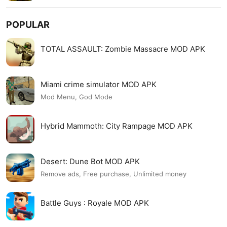
POPULAR
TOTAL ASSAULT: Zombie Massacre MOD APK
Miami crime simulator MOD APK
Mod Menu, God Mode
Hybrid Mammoth: City Rampage MOD APK
Desert: Dune Bot MOD APK
Remove ads, Free purchase, Unlimited money
Battle Guys : Royale MOD APK