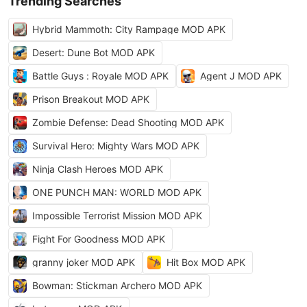
Trending Searches
Hybrid Mammoth: City Rampage MOD APK
Desert: Dune Bot MOD APK
Battle Guys : Royale MOD APK
Agent J MOD APK
Prison Breakout MOD APK
Zombie Defense: Dead Shooting MOD APK
Survival Hero: Mighty Wars MOD APK
Ninja Clash Heroes MOD APK
ONE PUNCH MAN: WORLD MOD APK
Impossible Terrorist Mission MOD APK
Fight For Goodness MOD APK
granny joker MOD APK
Hit Box MOD APK
Bowman: Stickman Archero MOD APK