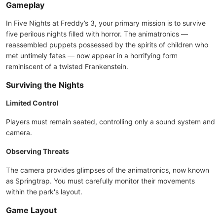
Gameplay
In Five Nights at Freddy’s 3, your primary mission is to survive
five perilous nights filled with horror. The animatronics —
reassembled puppets possessed by the spirits of children who
met untimely fates — now appear in a horrifying form
reminiscent of a twisted Frankenstein.
Surviving the Nights
Limited Control
Players must remain seated, controlling only a sound system and
camera.
Observing Threats
The camera provides glimpses of the animatronics, now known
as Springtrap. You must carefully monitor their movements
within the park's layout.
Game Layout