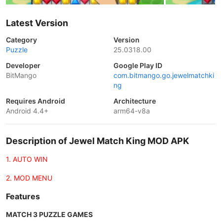
Latest Version
Category
Version
Puzzle
25.0318.00
Developer
Google Play ID
BitMango
com.bitmango.go.jewelmatchki
ng
Requires Android
Architecture
Android 4.4+
arm64-v8a
Description of Jewel Match King MOD APK
1. AUTO WIN
2. MOD MENU
Features
MATCH 3 PUZZLE GAMES