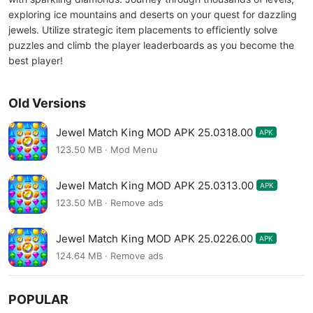
exploring ice mountains and deserts on your quest for dazzling
jewels. Utilize strategic item placements to efficiently solve
puzzles and climb the player leaderboards as you become the
best player!
Old Versions
Jewel Match King MOD APK 25.0318.00
APK
123.50 MB · Mod Menu
Jewel Match King MOD APK 25.0313.00
APK
123.50 MB · Remove ads
Jewel Match King MOD APK 25.0226.00
APK
124.64 MB · Remove ads
POPULAR