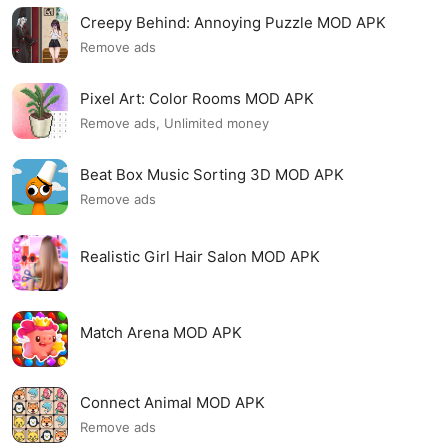
Creepy Behind: Annoying Puzzle MOD APK
Remove ads
Pixel Art: Color Rooms MOD APK
Remove ads, Unlimited money
Beat Box Music Sorting 3D MOD APK
Remove ads
Realistic Girl Hair Salon MOD APK
Match Arena MOD APK
Connect Animal MOD APK
Remove ads