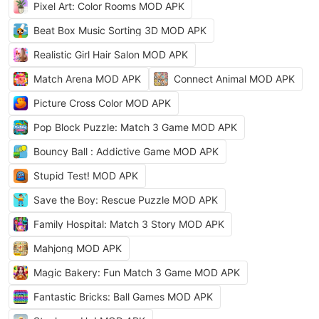
Pixel Art: Color Rooms MOD APK
Beat Box Music Sorting 3D MOD APK
Realistic Girl Hair Salon MOD APK
Match Arena MOD APK
Connect Animal MOD APK
Picture Cross Color MOD APK
Pop Block Puzzle: Match 3 Game MOD APK
Bouncy Ball : Addictive Game MOD APK
Stupid Test! MOD APK
Save the Boy: Rescue Puzzle MOD APK
Family Hospital: Match 3 Story MOD APK
Mahjong MOD APK
Magic Bakery: Fun Match 3 Game MOD APK
Fantastic Bricks: Ball Games MOD APK