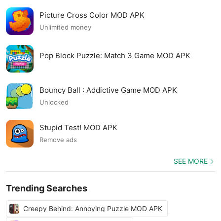
Picture Cross Color MOD APK
Unlimited money
Pop Block Puzzle: Match 3 Game MOD APK
Bouncy Ball : Addictive Game MOD APK
Unlocked
Stupid Test! MOD APK
Remove ads
SEE MORE
Trending Searches
Creepy Behind: Annoying Puzzle MOD APK