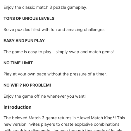
Enjoy the classic match 3 puzzle gameplay.
TONS OF UNIQUE LEVELS
Solve puzzles filled with fun and amazing challenges!
EASY AND FUN PLAY
The game is easy to play—simply swap and match gems!
NO TIME LIMIT
Play at your own pace without the pressure of a timer.
NO WIFI? NO PROBLEM!
Enjoy the game offline whenever you want!
Introduction
The beloved Match 3 genre returns in *Jewel Match King*! This
new version invites players to create explosive combinations
with sparkling diamonds. Journey through thousands of levels,