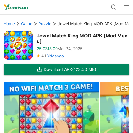
Home
Game
Puzzle
Jewel Match King MOD APK [Mod Men
Jewel Match King MOD APK [Mod Men
u]
25.0318.00
Mar 24, 2025
4.1
BitMango
Download APK
(123.50 MB)