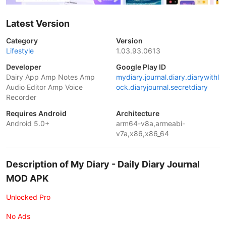
Latest Version
Category
Version
Lifestyle
1.03.93.0613
Developer
Google Play ID
Dairy App Amp Notes Amp
mydiary.journal.diary.diarywithl
Audio Editor Amp Voice
ock.diaryjournal.secretdiary
Recorder
Requires Android
Architecture
Android 5.0+
arm64-v8a,armeabi-
v7a,x86,x86_64
Description of My Diary - Daily Diary Journal
MOD APK
Unlocked Pro
No Ads