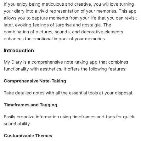
If you enjoy being meticulous and creative, you will love turning
your diary into a vivid representation of your memories. This app
allows you to capture moments from your life that you can revisit
later, evoking feelings of surprise and nostalgia. The
combination of pictures, sounds, and decorative elements
enhances the emotional impact of your memories.
Introduction
My Diary is a comprehensive note-taking app that combines
functionality with aesthetics. It offers the following features:
Comprehensive Note-Taking
Take detailed notes with all the essential tools at your disposal.
Timeframes and Tagging
Easily organize information using timeframes and tags for quick
searchability.
Customizable Themes