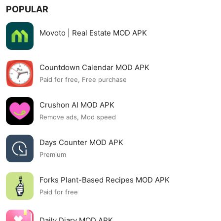
POPULAR
Movoto | Real Estate MOD APK
Countdown Calendar MOD APK
Paid for free, Free purchase
Crushon AI MOD APK
Remove ads, Mod speed
Days Counter MOD APK
Premium
Forks Plant-Based Recipes MOD APK
Paid for free
Daily Diary MOD APK