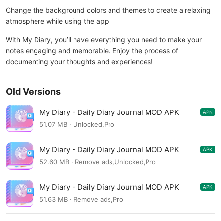
Change the background colors and themes to create a relaxing
atmosphere while using the app.
With My Diary, you’ll have everything you need to make your
notes engaging and memorable. Enjoy the process of
documenting your thoughts and experiences!
Old Versions
My Diary - Daily Diary Journal MOD APK
APK
1.03.93.0613
51.07 MB · Unlocked,Pro
My Diary - Daily Diary Journal MOD APK
APK
1.03.93.0613
52.60 MB · Remove ads,Unlocked,Pro
My Diary - Daily Diary Journal MOD APK
APK
1.03.92.0606
51.63 MB · Remove ads,Pro