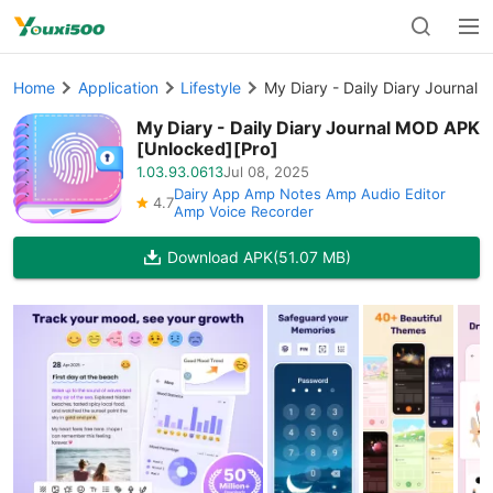
Home
Application
Lifestyle
My Diary - Daily Diary Journal
My Diary - Daily Diary Journal MOD APK
[Unlocked][Pro]
1.03.93.0613
Jul 08, 2025
Dairy App Amp Notes Amp Audio Editor
4.7
Amp Voice Recorder
Download APK
(51.07 MB)