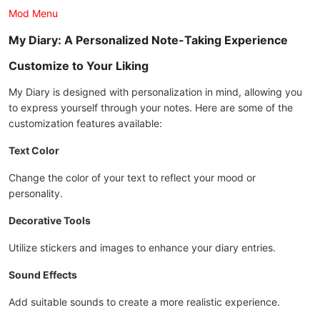
Mod Menu
My Diary: A Personalized Note-Taking Experience
Customize to Your Liking
My Diary is designed with personalization in mind, allowing you
to express yourself through your notes. Here are some of the
customization features available:
Text Color
Change the color of your text to reflect your mood or
personality.
Decorative Tools
Utilize stickers and images to enhance your diary entries.
Sound Effects
Add suitable sounds to create a more realistic experience.