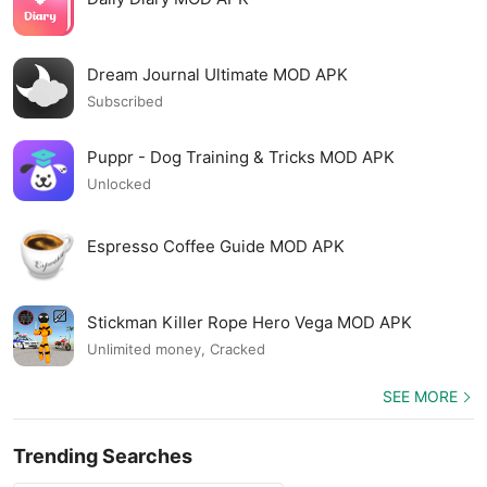
Dream Journal Ultimate MOD APK
Subscribed
Puppr - Dog Training & Tricks MOD APK
Unlocked
Espresso Coffee Guide MOD APK
Stickman Killer Rope Hero Vega MOD APK
Unlimited money, Cracked
SEE MORE
Trending Searches