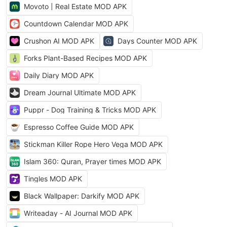
Movoto | Real Estate MOD APK
Countdown Calendar MOD APK
Crushon AI MOD APK
Days Counter MOD APK
Forks Plant-Based Recipes MOD APK
Daily Diary MOD APK
Dream Journal Ultimate MOD APK
Puppr - Dog Training & Tricks MOD APK
Espresso Coffee Guide MOD APK
Stickman Killer Rope Hero Vega MOD APK
Islam 360: Quran, Prayer times MOD APK
Tingles MOD APK
Black Wallpaper: Darkify MOD APK
Writeaday - AI Journal MOD APK